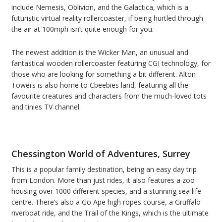
include Nemesis, Oblivion, and the Galactica, which is a
futuristic virtual reality rollercoaster, if being hurtled through
the air at 100mph isn’t quite enough for you.
The newest addition is the Wicker Man, an unusual and
fantastical wooden rollercoaster featuring CGI technology, for
those who are looking for something a bit different. Alton
Towers is also home to Cbeebies land, featuring all the
favourite creatures and characters from the much-loved tots
and tinies TV channel.
Chessington World
of Adventures, Surrey
This is a popular family destination, being an easy day trip
from London. More than just rides, it also features a zoo
housing over 1000 different species, and a stunning sea life
centre. There’s also a Go Ape high ropes course, a Gruffalo
riverboat ride, and the Trail of the Kings, which is the ultimate