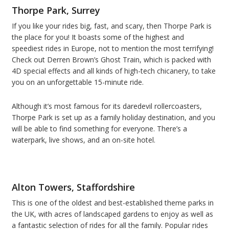
Thorpe Park, Surrey
If you like your rides big, fast, and scary, then Thorpe Park is
the place for you! It boasts some of the highest and
speediest rides in Europe, not to mention the most terrifying!
Check out Derren Brown’s Ghost Train, which is packed with
4D special effects and all kinds of high-tech chicanery, to take
you on an unforgettable 15-minute ride.
Although it’s most famous for its daredevil rollercoasters,
Thorpe Park is set up as a family holiday destination, and you
will be able to find something for everyone. There’s a
waterpark, live shows, and an on-site hotel.
Alton Towers, Staffordshire
This is one of the oldest and best-established theme parks in
the UK, with acres of landscaped gardens to enjoy as well as
a fantastic selection of rides for all the family. Popular rides