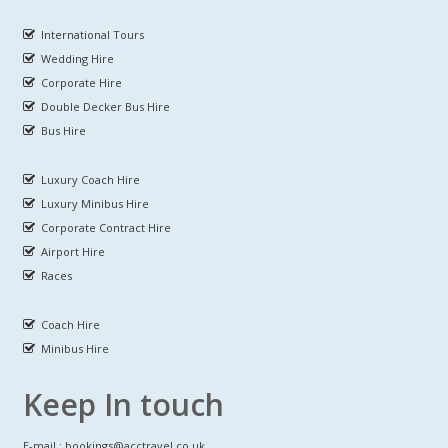
International Tours
Wedding Hire
Corporate Hire
Double Decker Bus Hire
Bus Hire
Luxury Coach Hire
Luxury Minibus Hire
Corporate Contract Hire
Airport Hire
Races
Coach Hire
Minibus Hire
Keep In touch
E-mail : bookings@acctravel.co.uk