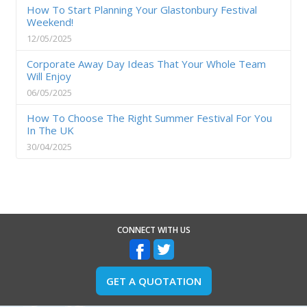
How To Start Planning Your Glastonbury Festival
Weekend!
12/05/2025
Corporate Away Day Ideas That Your Whole Team
Will Enjoy
06/05/2025
How To Choose The Right Summer Festival For You
In The UK
30/04/2025
CONNECT WITH US
GET A QUOTATION