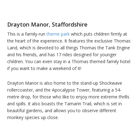
Drayton Manor, Staffordshire
This is a family-run
theme park
which puts children firmly at
the heart of the experience. It features the exclusive Thomas
Land, which is devoted to all things Thomas the Tank Engine
and his friends, and has 17 rides designed for younger
children. You can even stay in a Thomas themed family hotel
if you want to make a weekend of it!
Drayton Manor is also home to the stand-up Shockwave
rollercoaster, and the Apocalypse Tower, featuring a 54-
metre drop, for those who like to enjoy more extreme thrills
and spills. It also boasts the Tamarin Trail, which is set in
beautiful gardens, and allows you to observe different
monkey species up close.