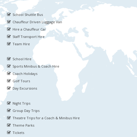
School Shuttle Bus
Chauffeur Driven Luggage Van
Hire a Chauffeur Car
Staff Transport Hire
Team Hire
School Hire
Sports Minibus & Coach Hire
Coach Holidays
Golf Tours
Day Excursions
Night Trips
Group Day Trips
Theatre Trips for a Coach & Minibus Hire
Theme Parks
Tickets