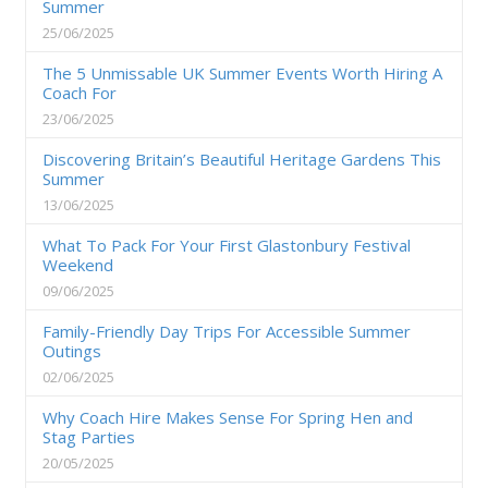
Summer
25/06/2025
The 5 Unmissable UK Summer Events Worth Hiring A
Coach For
23/06/2025
Discovering Britain’s Beautiful Heritage Gardens This
Summer
13/06/2025
What To Pack For Your First Glastonbury Festival
Weekend
09/06/2025
Family-Friendly Day Trips For Accessible Summer
Outings
02/06/2025
Why Coach Hire Makes Sense For Spring Hen and
Stag Parties
20/05/2025