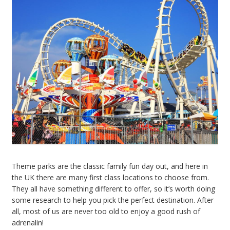
Theme parks are the classic family fun day out, and here in
the UK there are many first class locations to choose from.
They all have something different to offer, so it’s worth doing
some research to help you pick the perfect destination. After
all, most of us are never too old to enjoy a good rush of
adrenalin!