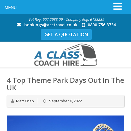
MENU
Vat Reg. 907 2938 09 - Company Reg. 6133289
bookings@acctravel.co.uk
0800 756 3734
GET A QUOTATION
4 Top Theme Park Days Out In The
UK
Matt Crisp
September 6, 2022