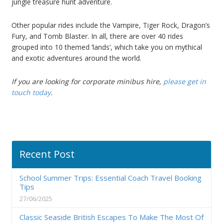
jungle treasure hunt adventure.
Other popular rides include the Vampire, Tiger Rock, Dragon’s
Fury, and Tomb Blaster. In all, there are over 40 rides
grouped into 10 themed ‘lands’, which take you on mythical
and exotic adventures around the world.
If you are looking for
corporate minibus hire
,
please get in
touch today
.
Recent Post
School Summer Trips: Essential Coach Travel Booking
Tips
27/06/2025
Classic Seaside British Escapes To Make The Most Of