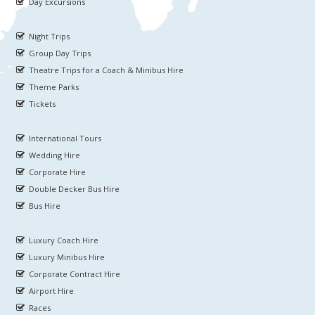
Day Excursions
Night Trips
Group Day Trips
Theatre Trips for a Coach & Minibus Hire
Theme Parks
Tickets
International Tours
Wedding Hire
Corporate Hire
Double Decker Bus Hire
Bus Hire
Luxury Coach Hire
Luxury Minibus Hire
Corporate Contract Hire
Airport Hire
Races