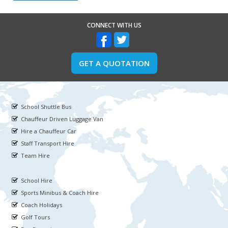
CONNECT WITH US
GET A QUOTATION
School Shuttle Bus
Chauffeur Driven Luggage Van
Hire a Chauffeur Car
Staff Transport Hire
Team Hire
School Hire
Sports Minibus & Coach Hire
Coach Holidays
Golf Tours