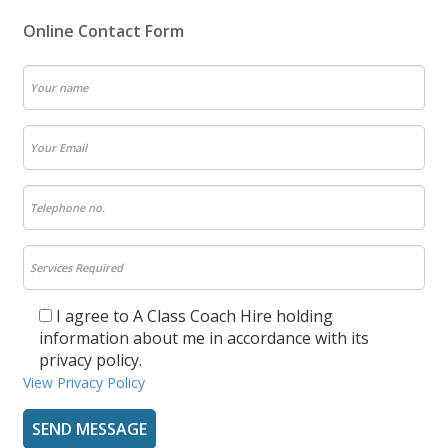
Online Contact Form
I agree to A Class Coach Hire holding
information about me in accordance with its
privacy policy.
View Privacy Policy