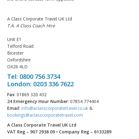
A Class Corporate Travel UK Ltd
T.A. A Class Coach Hire
Unit E1
Telford Road
Bicester
Oxfordshire
OX26 4LD
Tel: 0800 756 3734
London: 0203 336 7622
Fax
: 01869 320 432
24 Emergency Hour Number
: 07854 774404
Email
:
info@aclasscorporatetravel.co.uk
&
bookings@aclasscorporatetravel.com
A Class Corporate Travel UK Ltd
VAT Reg – 907 2938 09 • Company Reg – 6133289