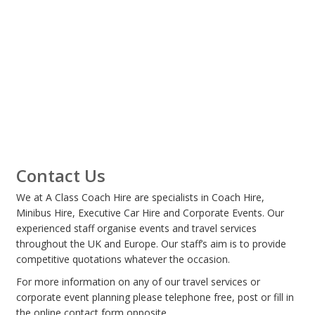
Contact Us
We at A Class Coach Hire are specialists in Coach Hire,
Minibus Hire, Executive Car Hire and Corporate Events. Our
experienced staff organise events and travel services
throughout the UK and Europe. Our staff’s aim is to provide
competitive quotations whatever the occasion.
For more information on any of our travel services or
corporate event planning please telephone free, post or fill in
the online contact form opposite.