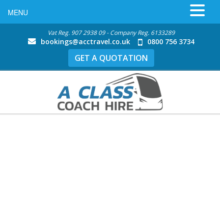
MENU
Vat Reg. 907 2938 09 - Company Reg. 6133289
bookings@acctravel.co.uk
0800 756 3734
GET A QUOTATION