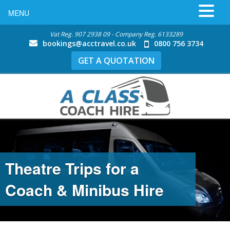
MENU
Vat Reg. 907 2938 09 - Company Reg. 6133289
bookings@acctravel.co.uk
0800 756 3734
GET A QUOTATION
Theatre Trips for a Coach &
Minibus Hire