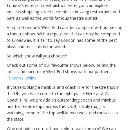
London’s entertainment district. Here, you can explore
endless shopping streets, countless buzzing restaurants and
bars as well as the world-famous theatre district.
A trip to London’s West End can’t be complete without seeing
a theatre show. With a reputation the can only be compared
to Broadway, it is fair to say London has some of the best
plays and musicals in the world.
So which show will you choose?
Check out some of our favourite shows below, or find the
latest and upcoming West End shows with our partners
Theatres Online.
If you’re looking a minibus and coach hire for theatre trips in
the UK, you have come to the right place! Here at A Class
Coach Hire, we provide an outstanding coach and minibus
hire for theatre trips across the UK. It is truly magical
watching some of the top well-known west end musicals in
the state.
Why not ride in comfort and style to your theatre? We can