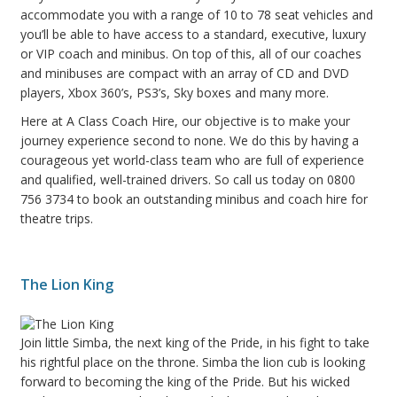
accommodate you with a range of 10 to 78 seat vehicles and
you’ll be able to have access to a standard, executive, luxury
or VIP coach and minibus. On top of this, all of our coaches
and minibuses are compact with an array of CD and DVD
players, Xbox 360’s, PS3’s, Sky boxes and many more.
Here at A Class Coach Hire, our objective is to make your
journey experience second to none. We do this by having a
courageous yet world-class team who are full of experience
and qualified, well-trained drivers. So call us today on 0800
756 3734 to book an outstanding minibus and coach hire for
theatre trips.
The Lion King
Join little Simba, the next king of the Pride, in his fight to take
his rightful place on the throne. Simba the lion cub is looking
forward to becoming the king of the Pride. But his wicked