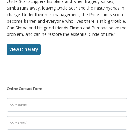
Uncle Scar scuppers his plans and when tragedy strikes,
Simba runs away, leaving Uncle Scar and the nasty hyenas in
charge. Under their mis-management, the Pride Lands soon
become barren and everyone who lives there is in big trouble.
Can Simba and his good friends Timon and Pumbaa solve the
problem, and can he restore the essential Circle of Life?
View Itinerary
Online Contact Form