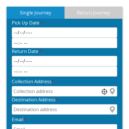
Single Journey
Return Journey
Pick Up Date
*
Return Date
*
Collection Address
*
Destination Address
*
Email
*