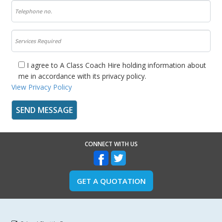
I agree to A Class Coach Hire holding information about
me in accordance with its privacy policy.
View Privacy Policy
CONNECT WITH US
GET A QUOTATION