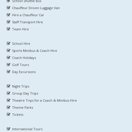
School Shuttle Bus
Chauffeur Driven Luggage Van
Hire a Chauffeur Car
Staff Transport Hire
Team Hire
School Hire
Sports Minibus & Coach Hire
Coach Holidays
Golf Tours
Day Excursions
Night Trips
Group Day Trips
Theatre Trips for a Coach & Minibus Hire
Theme Parks
Tickets
International Tours