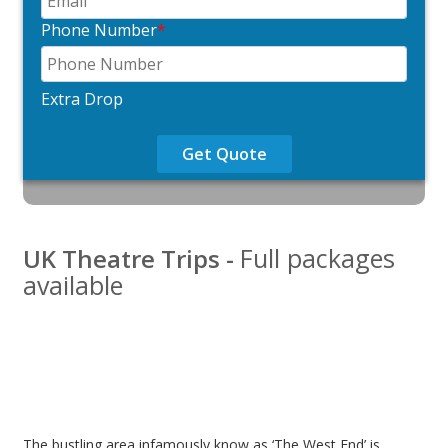
Phone Number
*
Extra Drop
Get Quote
Full packages
UK Theatre Trips -
available
The bustling area infamously know as ‘The West End’ is