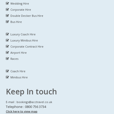
Wedding Hire
Corporate Hire
Double Decker Bus Hire
Bus Hire
Luxury Coach Hire
Luxury Minibus Hire
Corporate Contract Hire
Airport Hire
Races
Coach Hire
Minibus Hire
Keep In touch
E-mail : bookings@acctravel.co.uk
Telephone : 0800 756 3734
Click here to view map