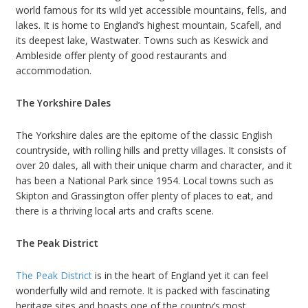
world famous for its wild yet accessible mountains, fells, and
lakes. It is home to England’s highest mountain, Scafell, and
its deepest lake, Wastwater. Towns such as Keswick and
Ambleside offer plenty of good restaurants and
accommodation.
The Yorkshire Dales
The Yorkshire dales are the epitome of the classic English
countryside, with rolling hills and pretty villages. It consists of
over 20 dales, all with their unique charm and character, and it
has been a National Park since 1954. Local towns such as
Skipton and Grassington offer plenty of places to eat, and
there is a thriving local arts and crafts scene.
The Peak District
The Peak District
is in the heart of England yet it can feel
wonderfully wild and remote. It is packed with fascinating
heritage sites and boasts one of the country’s most