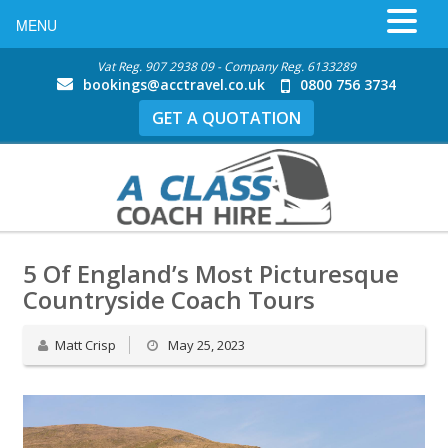
MENU
Vat Reg. 907 2938 09 - Company Reg. 6133289
bookings@acctravel.co.uk
0800 756 3734
GET A QUOTATION
5 Of England’s Most Picturesque
Countryside Coach Tours
Matt Crisp
May 25, 2023