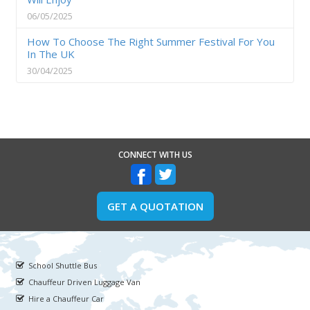
06/05/2025
How To Choose The Right Summer Festival For You
In The UK
30/04/2025
CONNECT WITH US
GET A QUOTATION
School Shuttle Bus
Chauffeur Driven Luggage Van
Hire a Chauffeur Car