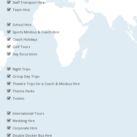
Staff Transport Hire
Team Hire
School Hire
Sports Minibus & Coach Hire
Coach Holidays
Golf Tours
Day Excursions
Night Trips
Group Day Trips
Theatre Trips for a Coach & Minibus Hire
Theme Parks
Tickets
International Tours
Wedding Hire
Corporate Hire
Double Decker Bus Hire