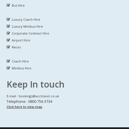
Bus Hire
Luxury Coach Hire
Luxury Minibus Hire
Corporate Contract Hire
Airport Hire
Races
Coach Hire
Minibus Hire
Keep In touch
E-mail : bookings@acctravel.co.uk
Telephone : 0800 756 3734
Click here to view map