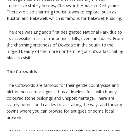
impressive stately homes, Chatsworth House in Derbyshire.
There are also charming tourist towns to explore, such as
Buxton and Bakewell, which is famous for Bakewell Pudding.
The area was England’s first designated National Park due to
its accessible miles of moorlands, hills, rivers and dales. From
the charming prettiness of Dovedale in the south, to the
rugged beauty of the more northern regions, it’s a fascinating
place to visit.
The Cotswolds
The Cotswolds are famous for their gentle countryside and
picture postcard villages. It has a timeless feel, with honey
coloured stone buildings and unspoilt heritage. There are
stately homes and castles to visit along the way, and thriving
towns where you can browse for antiques or some local
artwork.