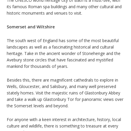
The UNESCO world heritage city of Bath is a must-see, with
its famous Roman spa buildings and many other cultural and
historic monuments and venues to visit.
Somerset and Wiltshire
The south west of England has some of the most beautiful
landscapes as well as a fascinating historical and cultural
heritage. Take in the ancient wonder of Stonehenge and the
Avebury stone circles that have fascinated and mystified
mankind for thousands of years.
Besides this, there are magnificent cathedrals to explore in
Wells, Gloucester, and Salisbury, and many well preserved
stately homes. Visit the majestic ruins of Glastonbury Abbey
and take a walk up Glastonbury Tor for panoramic views over
the Somerset levels and beyond.
For anyone with a keen interest in architecture, history, local
culture and wildlife, there is something to treasure at every