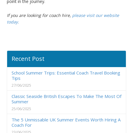
point in the journey.
If you are looking for
coach hire
,
please visit our website
today.
Recent Post
School Summer Trips: Essential Coach Travel Booking
Tips
27/06/2025
Classic Seaside British Escapes To Make The Most Of
Summer
25/06/2025
The 5 Unmissable UK Summer Events Worth Hiring A
Coach For
23/06/2025