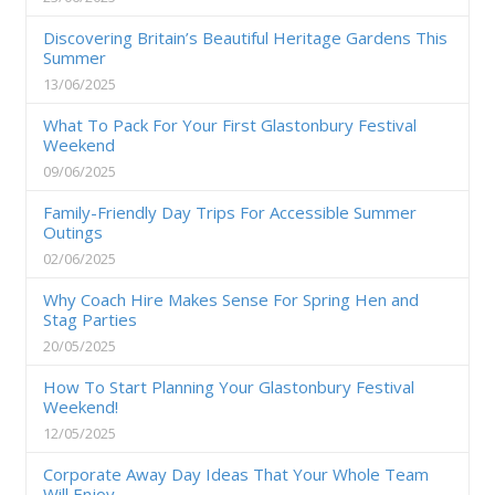
Discovering Britain’s Beautiful Heritage Gardens This
Summer
13/06/2025
What To Pack For Your First Glastonbury Festival
Weekend
09/06/2025
Family-Friendly Day Trips For Accessible Summer
Outings
02/06/2025
Why Coach Hire Makes Sense For Spring Hen and
Stag Parties
20/05/2025
How To Start Planning Your Glastonbury Festival
Weekend!
12/05/2025
Corporate Away Day Ideas That Your Whole Team
Will Enjoy