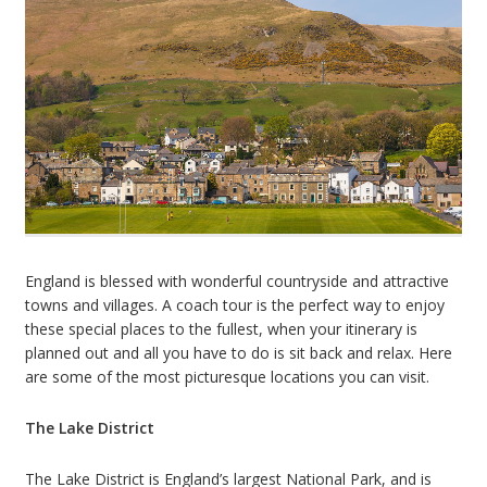
England is blessed with wonderful countryside and attractive
towns and villages. A coach tour is the perfect way to enjoy
these special places to the fullest, when your itinerary is
planned out and all you have to do is sit back and relax. Here
are some of the most picturesque locations you can visit.
The Lake District
The Lake District is England’s largest National Park, and is