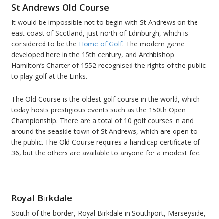
St Andrews Old Course
It would be impossible not to begin with St Andrews on the
east coast of Scotland, just north of Edinburgh, which is
considered to be the
Home of Golf
. The modern game
developed here in the 15
th
century, and Archbishop
Hamilton’s Charter of 1552 recognised the rights of the public
to play golf at the Links.
The Old Course is the oldest golf course in the world, which
today hosts prestigious events such as the 150
th
Open
Championship. There are a total of 10 golf courses in and
around the seaside town of St Andrews, which are open to
the public. The Old Course requires a handicap certificate of
36, but the others are available to anyone for a modest fee.
Royal Birkdale
South of the border, Royal Birkdale in Southport, Merseyside,