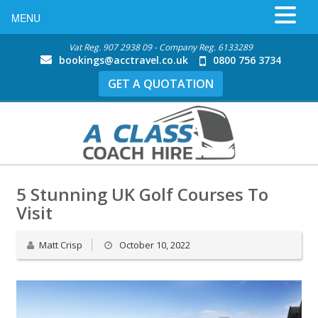
MENU
Vat Reg. 907 2938 09 - Company Reg. 6133289
bookings@acctravel.co.uk
0800 756 3734
GET A QUOTATION
5 Stunning UK Golf Courses To
Visit
Matt Crisp
October 10, 2022