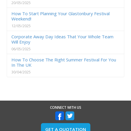
20/05/2025
How To Start Planning Your Glastonbury Festival
Weekend!
12/05/2025
Corporate Away Day Ideas That Your Whole Team
Will Enjoy
06/05/2025
How To Choose The Right Summer Festival For You
In The UK
30/04/2025
CONNECT WITH US
GET A QUOTATION