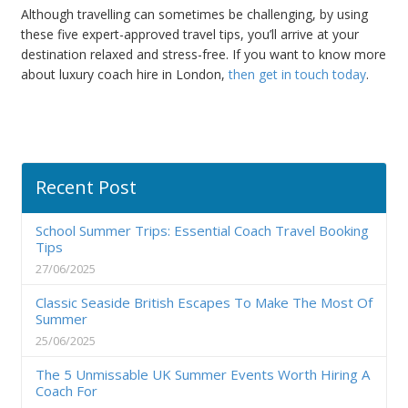
Although travelling can sometimes be challenging, by using
these five expert-approved travel tips, you’ll arrive at your
destination relaxed and stress-free. If you want to know more
about luxury coach hire in London,
then get in touch today
.
Recent Post
School Summer Trips: Essential Coach Travel Booking
Tips
27/06/2025
Classic Seaside British Escapes To Make The Most Of
Summer
25/06/2025
The 5 Unmissable UK Summer Events Worth Hiring A
Coach For