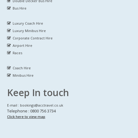
Double Decker Bus Hire
Bus Hire
Luxury Coach Hire
Luxury Minibus Hire
Corporate Contract Hire
Airport Hire
Races
Coach Hire
Minibus Hire
Keep In touch
E-mail : bookings@acctravel.co.uk
Telephone : 0800 756 3734
Click here to view map