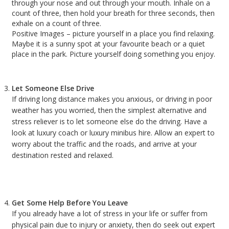
through your nose and out through your mouth. Inhale on a
count of three, then hold your breath for three seconds, then
exhale on a count of three.
Positive Images – picture yourself in a place you find relaxing.
Maybe it is a sunny spot at your favourite beach or a quiet
place in the park. Picture yourself doing something you enjoy.
Let Someone Else Drive
If driving long distance makes you anxious, or driving in poor
weather has you worried, then the simplest alternative and
stress reliever is to let someone else do the driving. Have a
look at luxury coach or luxury minibus hire. Allow an expert to
worry about the traffic and the roads, and arrive at your
destination rested and relaxed.
Get Some Help Before You Leave
If you already have a lot of stress in your life or suffer from
physical pain due to injury or anxiety, then do seek out expert