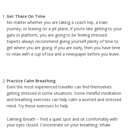
Get There On Time
No matter whether you are taking a coach trip, a train
journey, or leaving on a jet plane, if you’re late getting to your
gate or platform, you are going to be feeling stressed.
Experts always recommend giving yourself plenty of time to
get where you are going. If you are early, then you have time
to relax with a cup of tea and a newspaper before you leave.
Practice Calm Breathing
Even the most experienced traveller can find themselves
getting stressed in some situations. Some mindful meditation
and breathing exercises can help calm a worried and stressed
mind. Try these exercises to help.
Calming Breath – Find a quiet spot and sit comfortably with
your eyes closed. Concentrate on your breathing. Inhale