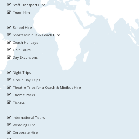
Staff Transport Hire
Team Hire
School Hire
Sports Minibus & Coach Hire
Coach Holidays
Golf Tours
Day Excursions
Night Trips
Group Day Trips
Theatre Trips for a Coach & Minibus Hire
Theme Parks
Tickets
International Tours
Wedding Hire
Corporate Hire