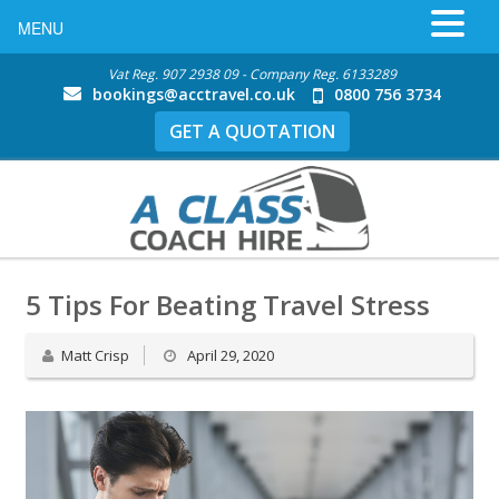
MENU
Vat Reg. 907 2938 09 - Company Reg. 6133289
bookings@acctravel.co.uk
0800 756 3734
GET A QUOTATION
5 Tips For Beating Travel Stress
Matt Crisp
April 29, 2020