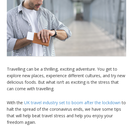
Travelling can be a thrilling, exciting adventure. You get to
explore new places, experience different cultures, and try new
delicious foods. But what isn’t as exciting is the stress that
can come with travelling.
With the
UK travel industry set to boom after the lockdown
to
halt the spread of the coronavirus ends, we have some tips
that will help beat travel stress and help you enjoy your
freedom again.