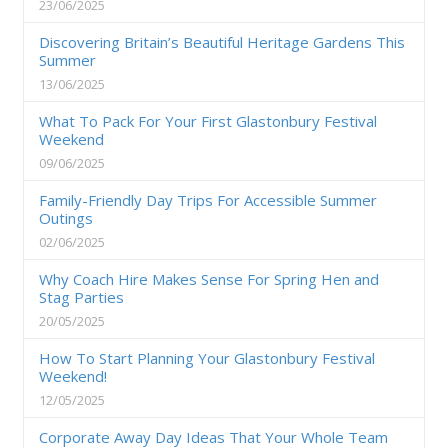
23/06/2025
Discovering Britain’s Beautiful Heritage Gardens This
Summer
13/06/2025
What To Pack For Your First Glastonbury Festival
Weekend
09/06/2025
Family-Friendly Day Trips For Accessible Summer
Outings
02/06/2025
Why Coach Hire Makes Sense For Spring Hen and
Stag Parties
20/05/2025
How To Start Planning Your Glastonbury Festival
Weekend!
12/05/2025
Corporate Away Day Ideas That Your Whole Team