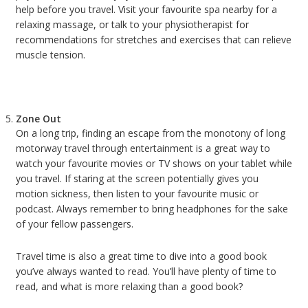
help before you travel. Visit your favourite spa nearby for a
relaxing massage, or talk to your physiotherapist for
recommendations for stretches and exercises that can relieve
muscle tension.
Zone Out
On a long trip, finding an escape from the monotony of long
motorway travel through entertainment is a great way to
watch your favourite movies or TV shows on your tablet while
you travel. If staring at the screen potentially gives you
motion sickness, then listen to your favourite music or
podcast. Always remember to bring headphones for the sake
of your fellow passengers.
Travel time is also a great time to dive into a good book
you’ve always wanted to read. You’ll have plenty of time to
read, and what is more relaxing than a good book?