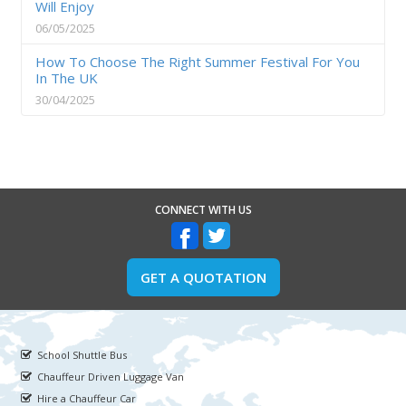
Will Enjoy
06/05/2025
How To Choose The Right Summer Festival For You
In The UK
30/04/2025
CONNECT WITH US
GET A QUOTATION
School Shuttle Bus
Chauffeur Driven Luggage Van
Hire a Chauffeur Car