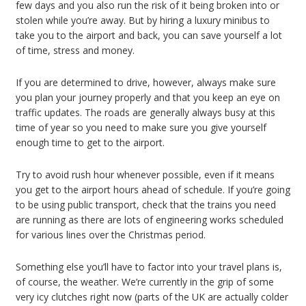
few days and you also run the risk of it being broken into or
stolen while you’re away. But by hiring a luxury minibus to
take you to the airport and back, you can save yourself a lot
of time, stress and money.
If you are determined to drive, however, always make sure
you plan your journey properly and that you keep an eye on
traffic updates. The roads are generally always busy at this
time of year so you need to make sure you give yourself
enough time to get to the airport.
Try to avoid rush hour whenever possible, even if it means
you get to the airport hours ahead of schedule. If you’re going
to be using public transport, check that the trains you need
are running as there are lots of engineering works scheduled
for various lines over the Christmas period.
Something else you’ll have to factor into your travel plans is,
of course, the weather. We’re currently in the grip of some
very icy clutches right now (parts of the UK are actually colder