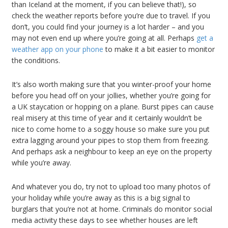
than Iceland at the moment, if you can believe that!), so
check the weather reports before you’re due to travel. If you
don’t, you could find your journey is a lot harder – and you
may not even end up where you’re going at all. Perhaps
get a
weather app on your phone
to make it a bit easier to monitor
the conditions.
It’s also worth making sure that you winter-proof your home
before you head off on your jollies, whether you’re going for
a UK staycation or hopping on a plane. Burst pipes can cause
real misery at this time of year and it certainly wouldn’t be
nice to come home to a soggy house so make sure you put
extra lagging around your pipes to stop them from freezing.
And perhaps ask a neighbour to keep an eye on the property
while you’re away.
And whatever you do, try not to upload too many photos of
your holiday while you’re away as this is a big signal to
burglars that you’re not at home. Criminals do monitor social
media activity these days to see whether houses are left