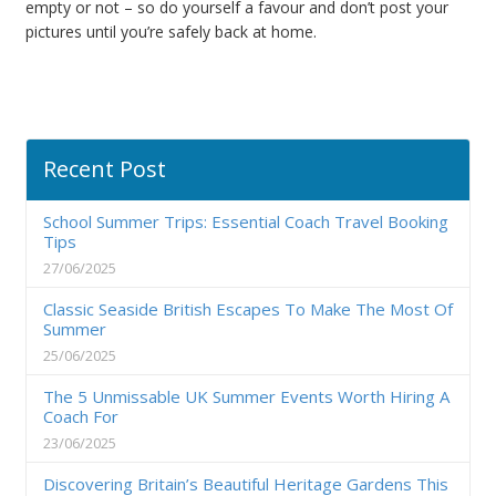
empty or not – so do yourself a favour and don’t post your
pictures until you’re safely back at home.
Recent Post
School Summer Trips: Essential Coach Travel Booking
Tips
27/06/2025
Classic Seaside British Escapes To Make The Most Of
Summer
25/06/2025
The 5 Unmissable UK Summer Events Worth Hiring A
Coach For
23/06/2025
Discovering Britain’s Beautiful Heritage Gardens This