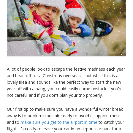
A lot of people look to escape the festive madness each year
and head off for a Christmas overseas – but while this is a
lovely idea and sounds like the perfect way to start the new
year off with a bang, you could easily come unstuck if you’re
not careful and if you don’t plan your trip properly.
Our first tip to make sure you have a wonderful winter break
away is to book minibus hire early to avoid disappointment
and to
make sure you get to the airport in time
to catch your
flight. It’s costly to leave your car in an airport car park for a