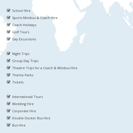
School Hire
Sports Minibus & Coach Hire
Coach Holidays
Golf Tours
Day Excursions
Night Trips
Group Day Trips
Theatre Trips for a Coach & Minibus Hire
Theme Parks
Tickets
International Tours
Wedding Hire
Corporate Hire
Double Decker Bus Hire
Bus Hire