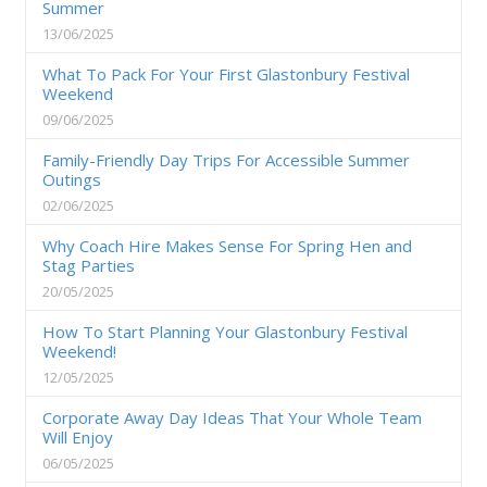
Summer
13/06/2025
What To Pack For Your First Glastonbury Festival
Weekend
09/06/2025
Family-Friendly Day Trips For Accessible Summer
Outings
02/06/2025
Why Coach Hire Makes Sense For Spring Hen and
Stag Parties
20/05/2025
How To Start Planning Your Glastonbury Festival
Weekend!
12/05/2025
Corporate Away Day Ideas That Your Whole Team
Will Enjoy
06/05/2025