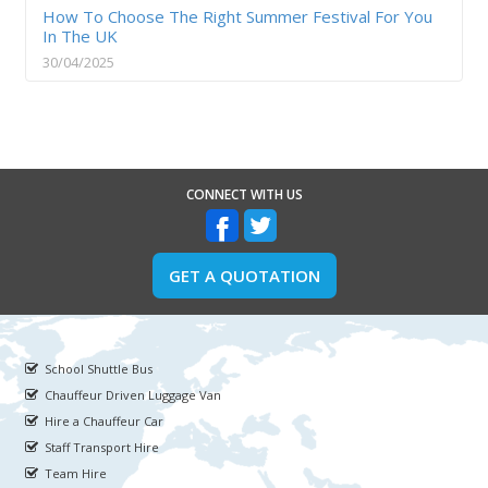
How To Choose The Right Summer Festival For You
In The UK
30/04/2025
CONNECT WITH US
GET A QUOTATION
School Shuttle Bus
Chauffeur Driven Luggage Van
Hire a Chauffeur Car
Staff Transport Hire
Team Hire