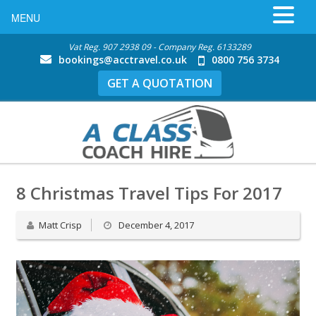
MENU
Vat Reg. 907 2938 09 - Company Reg. 6133289
bookings@acctravel.co.uk
0800 756 3734
GET A QUOTATION
8 Christmas Travel Tips For 2017
Matt Crisp
December 4, 2017