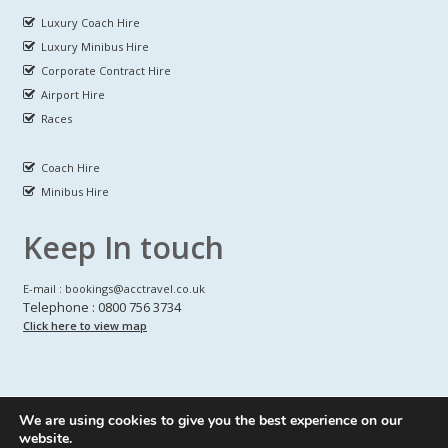
Luxury Coach Hire
Luxury Minibus Hire
Corporate Contract Hire
Airport Hire
Races
Coach Hire
Minibus Hire
Keep In touch
E-mail : bookings@acctravel.co.uk
Telephone : 0800 756 3734
Click here to view map
We are using cookies to give you the best experience on our
A CLASS COACH HIRE.
© Copyrights
All Rights reserved
website.