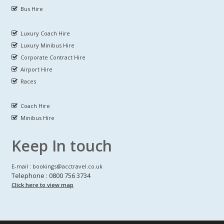
Bus Hire
Luxury Coach Hire
Luxury Minibus Hire
Corporate Contract Hire
Airport Hire
Races
Coach Hire
Minibus Hire
Keep In touch
E-mail : bookings@acctravel.co.uk
Telephone : 0800 756 3734
Click here to view map