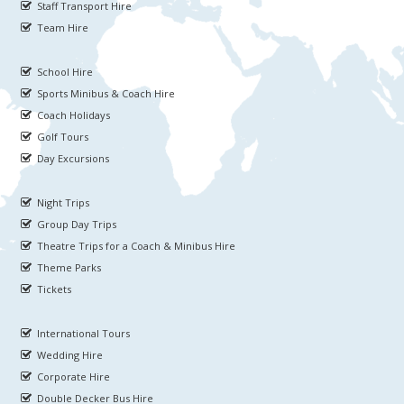
Staff Transport Hire
Team Hire
School Hire
Sports Minibus & Coach Hire
Coach Holidays
Golf Tours
Day Excursions
Night Trips
Group Day Trips
Theatre Trips for a Coach & Minibus Hire
Theme Parks
Tickets
International Tours
Wedding Hire
Corporate Hire
Double Decker Bus Hire