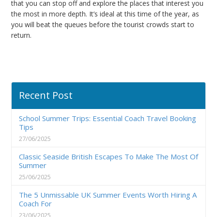
that you can stop off and explore the places that interest you
the most in more depth. It’s ideal at this time of the year, as
you will beat the queues before the tourist crowds start to
return.
Recent Post
School Summer Trips: Essential Coach Travel Booking
Tips
27/06/2025
Classic Seaside British Escapes To Make The Most Of
Summer
25/06/2025
The 5 Unmissable UK Summer Events Worth Hiring A
Coach For
23/06/2025