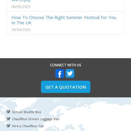
06/05/2025
How To Choose The Right Summer Festival For You
In The UK
30/04/2025
CONNECT WITH US
GET A QUOTATION
School Shuttle Bus
Chauffeur Driven Luggage Van
Hire a Chauffeur Car