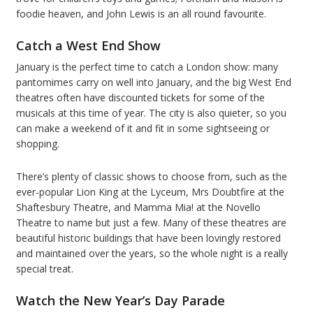
foodie heaven, and John Lewis is an all round favourite.
Catch a West End Show
January is the perfect time to catch a London show: many
pantomimes carry on well into January, and the big West End
theatres often have discounted tickets for some of the
musicals at this time of year. The city is also quieter, so you
can make a weekend of it and fit in some sightseeing or
shopping.
There’s plenty of classic shows to choose from, such as the
ever-popular Lion King at the Lyceum, Mrs Doubtfire at the
Shaftesbury Theatre, and Mamma Mia! at the Novello
Theatre to name but just a few. Many of these theatres are
beautiful historic buildings that have been lovingly restored
and maintained over the years, so the whole night is a really
special treat.
Watch the New Year’s Day Parade