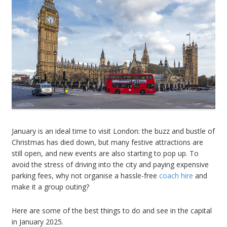
January is an ideal time to visit London: the buzz and bustle of
Christmas has died down, but many festive attractions are
still open, and new events are also starting to pop up. To
avoid the stress of driving into the city and paying expensive
parking fees, why not organise a hassle-free
coach hire
and
make it a group outing?
Here are some of the best things to do and see in the capital
in January 2025.