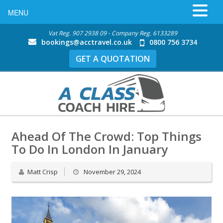
MENU
Vat Reg. 907 2938 09 - Company Reg. 6133289
bookings@acctravel.co.uk
0800 756 3734
GET A QUOTATION
Ahead Of The Crowd: Top Things
To Do In London In January
Matt Crisp
November 29, 2024