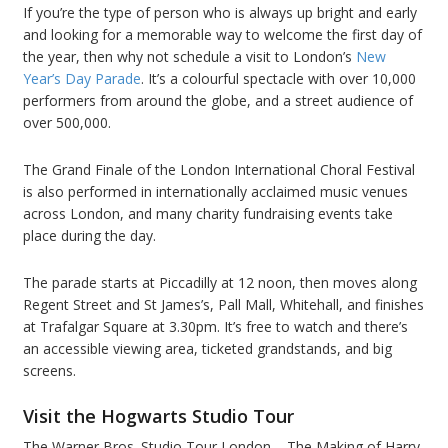
If you’re the type of person who is always up bright and early
and looking for a memorable way to welcome the first day of
the year, then why not schedule a visit to London’s
New
Year’s Day Parade
. It’s a colourful spectacle with over 10,000
performers from around the globe, and a street audience of
over 500,000.
The Grand Finale of the London International Choral Festival
is also performed in internationally acclaimed music venues
across London, and many charity fundraising events take
place during the day.
The parade starts at Piccadilly at 12 noon, then moves along
Regent Street and St James’s, Pall Mall, Whitehall, and finishes
at Trafalgar Square at 3.30pm. It’s free to watch and there’s
an accessible viewing area, ticketed grandstands, and big
screens.
Visit the Hogwarts Studio Tour
The Warner Bros. Studio Tour London – The Making of Harry