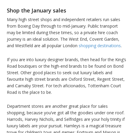
Shop the January sales
Many high street shops and independent retailers run sales
from Boxing Day through to mid-January. Public transport
may be limited during these times, so a private hire coach
journey is an ideal solution. The West End, Covent Garden,
and Westfield are all popular London
shopping destinations
.
If you are into luxury designer brands, then head for the King’s
Road boutiques or the high-end brands to be found on Bond
Street. Other good places to seek out luxury labels and
favourite high street brands are Oxford Street, Regent Street,
and Carnaby Street. For tech aficionados, Tottenham Court
Road is the place to be.
Department stores are another great place for sales
shopping, because you’ve got all the goodies under one roof.
Harrods, Harvey Nichols, and Selfridges are your holy trinity if
luxury labels are your pursuit. Hamleys is a magical treasure
trove for children’s toys and games; Fortnum and Mason is