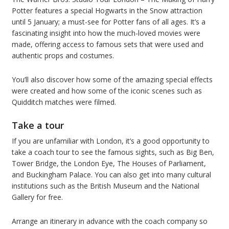
Potter features a special Hogwarts in the Snow attraction
until 5 January; a must-see for Potter fans of all ages. It’s a
fascinating insight into how the much-loved movies were
made, offering access to famous sets that were used and
authentic props and costumes.
You’ll also discover how some of the amazing special effects
were created and how some of the iconic scenes such as
Quidditch matches were filmed.
Take a tour
If you are unfamiliar with London, it’s a good opportunity to
take a coach tour to see the famous sights, such as Big Ben,
Tower Bridge, the London Eye, The Houses of Parliament,
and Buckingham Palace. You can also get into many cultural
institutions such as the British Museum and the National
Gallery for free.
Arrange an itinerary in advance with the coach company so