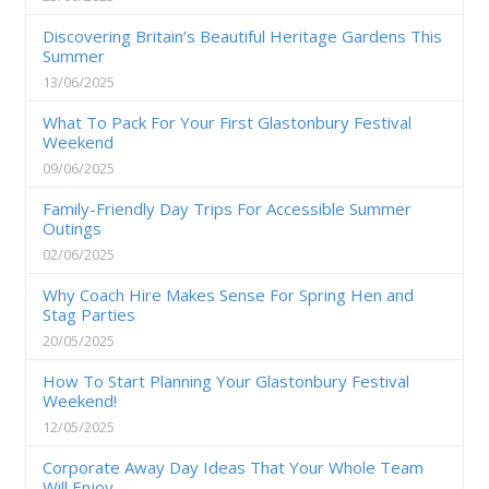
Discovering Britain’s Beautiful Heritage Gardens This
Summer
13/06/2025
What To Pack For Your First Glastonbury Festival
Weekend
09/06/2025
Family-Friendly Day Trips For Accessible Summer
Outings
02/06/2025
Why Coach Hire Makes Sense For Spring Hen and
Stag Parties
20/05/2025
How To Start Planning Your Glastonbury Festival
Weekend!
12/05/2025
Corporate Away Day Ideas That Your Whole Team
Will Enjoy