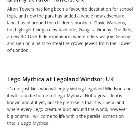
Alton Towers has long been a favourite destination for school
trips, and now the park has added a whole new adventure
land, based around the children’s books of David Walliams,
the highlight being a new dark ride, Gangsta Granny: The Ride,
a new 4D Dark Ride experience, where riders will join Granny
and Ben on a heist to steal the crown jewels from the Tower
of London.
Lego Mythica at Legoland Windsor, UK
It’s not just kids who will enjoy visiting Legoland Windsor, and
it will soon be home to Lego Mythica. Not a great deal is
known about it yet, but the premise is that it will be a land
where every Lego creature built around the world, however
big or small, will come to life within the parallel dimension
that is Lego Mythica.