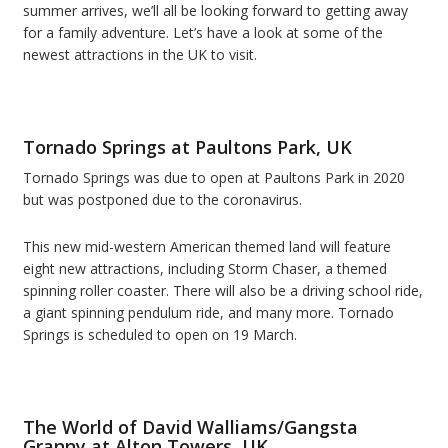
summer arrives, we’ll all be looking forward to getting away
for a family adventure. Let’s have a look at some of the
newest attractions in the UK to visit.
Tornado Springs at Paultons Park, UK
Tornado Springs was due to open at Paultons Park in 2020
but was postponed due to the coronavirus.
This new mid-western American themed land will feature
eight new attractions, including Storm Chaser, a themed
spinning roller coaster. There will also be a driving school ride,
a giant spinning pendulum ride, and many more. Tornado
Springs is scheduled to open on 19 March.
The World of David Walliams/Gangsta
Granny at Alton Towers, UK