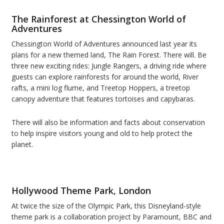
The Rainforest at Chessington World of
Adventures
Chessington World of Adventures announced last year its
plans for a new themed land, The Rain Forest. There will. Be
three new exciting rides: Jungle Rangers, a driving ride where
guests can explore rainforests for around the world, River
rafts, a mini log flume, and Treetop Hoppers, a treetop
canopy adventure that features tortoises and capybaras.
There will also be information and facts about conservation
to help inspire visitors young and old to help protect the
planet.
Hollywood Theme Park, London
At twice the size of the Olympic Park, this Disneyland-style
theme park is a collaboration project by Paramount, BBC and