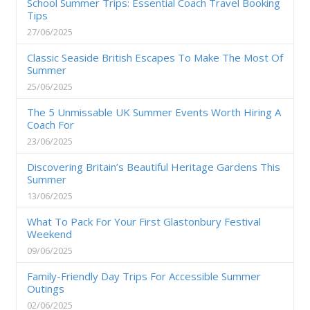
School Summer Trips: Essential Coach Travel Booking
Tips
27/06/2025
Classic Seaside British Escapes To Make The Most Of
Summer
25/06/2025
The 5 Unmissable UK Summer Events Worth Hiring A
Coach For
23/06/2025
Discovering Britain’s Beautiful Heritage Gardens This
Summer
13/06/2025
What To Pack For Your First Glastonbury Festival
Weekend
09/06/2025
Family-Friendly Day Trips For Accessible Summer
Outings
02/06/2025