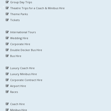
Group Day Trips
Theatre Trips for a Coach & Minibus Hire
Theme Parks
Tickets
International Tours
Wedding Hire
Corporate Hire
Double Decker Bus Hire
Bus Hire
Luxury Coach Hire
Luxury Minibus Hire
Corporate Contract Hire
Airport Hire
Races
Coach Hire
Minibus Hire