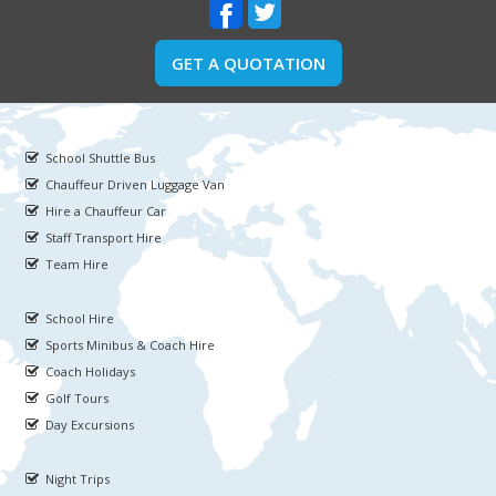
GET A QUOTATION
School Shuttle Bus
Chauffeur Driven Luggage Van
Hire a Chauffeur Car
Staff Transport Hire
Team Hire
School Hire
Sports Minibus & Coach Hire
Coach Holidays
Golf Tours
Day Excursions
Night Trips