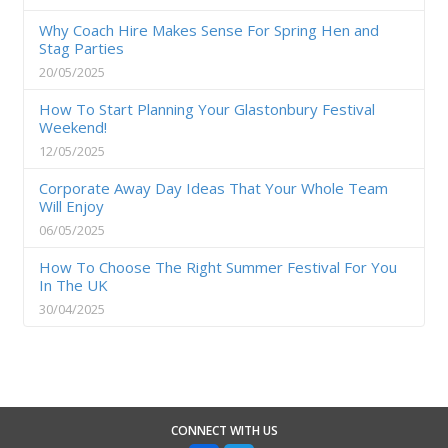
Why Coach Hire Makes Sense For Spring Hen and
Stag Parties
20/05/2025
How To Start Planning Your Glastonbury Festival
Weekend!
12/05/2025
Corporate Away Day Ideas That Your Whole Team
Will Enjoy
06/05/2025
How To Choose The Right Summer Festival For You
In The UK
30/04/2025
CONNECT WITH US