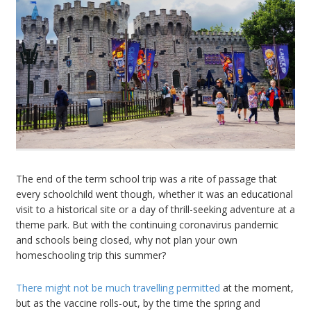
The end of the term school trip was a rite of passage that
every schoolchild went though, whether it was an educational
visit to a historical site or a day of thrill-seeking adventure at a
theme park. But with the continuing coronavirus pandemic
and schools being closed, why not plan your own
homeschooling trip this summer?
There might not be much travelling permitted
at the moment,
but as the vaccine rolls-out, by the time the spring and