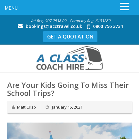
MENU
Vat Reg. 907 2938 09 - Company Reg. 6133289
bookings@acctravel.co.uk
0800 756 3734
GET A QUOTATION
Are Your Kids Going To Miss Their
School Trips?
Matt Crisp
January 15, 2021