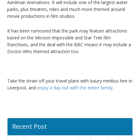
Aardman Animations. It will include one of the largest water
parks, plus theatres, rides and much more themed around
movie productions in film studios.
It has been rumoured that the park may feature attractions
based on the Mission Impossible and Star Trek film
franchises, and the deal with the BBC means it may include a
Doctor Who themed attraction too.
Take the strain off your travel plans with luxury minibus hire in
Liverpool, and
enjoy a day out with the entire family
.
Recent Post