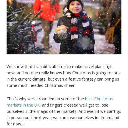
We know that it’s a difficult time to make travel plans right
now, and no one really knows how Christmas is going to look
in the current climate, but even a festive fantasy can bring us
some much needed Christmas cheer!
That’s why we’ve rounded up some of the
best Christmas
markets in the UK
, and fingers crossed we’ll get to lose
ourselves in the magic of the markets. And even if we can’t go
in person until next year, we can lose ourselves in dreamland
for now…