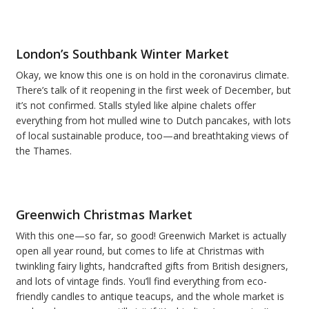
London’s Southbank Winter Market
Okay, we know this one is on hold in the coronavirus climate.
There’s talk of it reopening in the first week of December, but
it’s not confirmed. Stalls styled like alpine chalets offer
everything from hot mulled wine to Dutch pancakes, with lots
of local sustainable produce, too—and breathtaking views of
the Thames.
Greenwich Christmas Market
With this one—so far, so good! Greenwich Market is actually
open all year round, but comes to life at Christmas with
twinkling fairy lights, handcrafted gifts from British designers,
and lots of vintage finds. You’ll find everything from eco-
friendly candles to antique teacups, and the whole market is