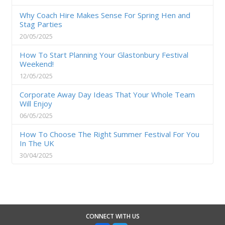
Why Coach Hire Makes Sense For Spring Hen and
Stag Parties
20/05/2025
How To Start Planning Your Glastonbury Festival
Weekend!
12/05/2025
Corporate Away Day Ideas That Your Whole Team
Will Enjoy
06/05/2025
How To Choose The Right Summer Festival For You
In The UK
30/04/2025
CONNECT WITH US