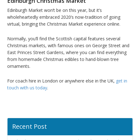
Edinburgh Christmas Market
Edinburgh Market won’t be on this year, but it’s
wholeheartedly embraced 2020’s now-tradition of going
virtual, bringing the Christmas Market experience online.
Normally, you’ll find the Scottish capital features several
Christmas markets, with famous ones on George Street and
East Princes Street Gardens, where you can find everything
from homemade Christmas edibles to hand-blown tree
ornaments.
For coach hire in London or anywhere else in the UK,
get in
touch with us today
.
Recent Post