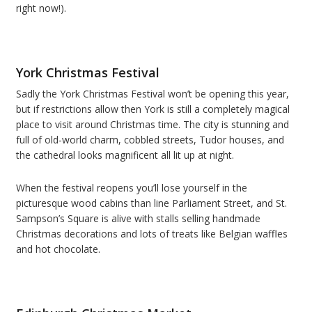
right now!).
York Christmas Festival
Sadly the York Christmas Festival won’t be opening this year,
but if restrictions allow then York is still a completely magical
place to visit around Christmas time. The city is stunning and
full of old-world charm, cobbled streets, Tudor houses, and
the cathedral looks magnificent all lit up at night.
When the festival reopens you’ll lose yourself in the
picturesque wood cabins than line Parliament Street, and St.
Sampson’s Square is alive with stalls selling handmade
Christmas decorations and lots of treats like Belgian waffles
and hot chocolate.