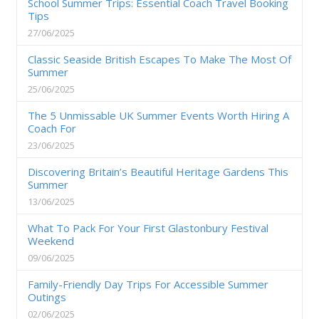
School Summer Trips: Essential Coach Travel Booking
Tips
27/06/2025
Classic Seaside British Escapes To Make The Most Of
Summer
25/06/2025
The 5 Unmissable UK Summer Events Worth Hiring A
Coach For
23/06/2025
Discovering Britain’s Beautiful Heritage Gardens This
Summer
13/06/2025
What To Pack For Your First Glastonbury Festival
Weekend
09/06/2025
Family-Friendly Day Trips For Accessible Summer
Outings
02/06/2025