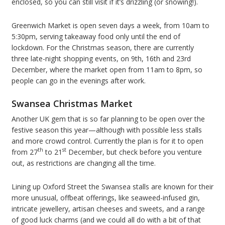
enclosed, so you can still visit if it’s drizzling (or snowing!).
Greenwich Market is open seven days a week, from 10am to
5:30pm, serving takeaway food only until the end of
lockdown. For the Christmas season, there are currently
three late-night shopping events, on 9th, 16th and 23rd
December, where the market open from 11am to 8pm, so
people can go in the evenings after work.
Swansea Christmas Market
Another UK gem that is so far planning to be open over the
festive season this year—although with possible less stalls
and more crowd control. Currently the plan is for it to open
th
st
from 27
to 21
December, but check before you venture
out, as restrictions are changing all the time.
Lining up Oxford Street the Swansea stalls are known for their
more unusual, offbeat offerings, like seaweed-infused gin,
intricate jewellery, artisan cheeses and sweets, and a range
of good luck charms (and we could all do with a bit of that