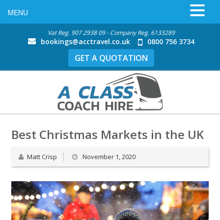
MENU
Vat Reg. 907 2938 09 - Company Reg. 6133289
bookings@acctravel.co.uk
0800 756 3734
GET A QUOTATION
Best Christmas Markets in the UK
Matt Crisp
November 1, 2020