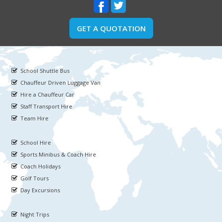
GET A QUOTATION
School Shuttle Bus
Chauffeur Driven Luggage Van
Hire a Chauffeur Car
Staff Transport Hire
Team Hire
School Hire
Sports Minibus & Coach Hire
Coach Holidays
Golf Tours
Day Excursions
Night Trips