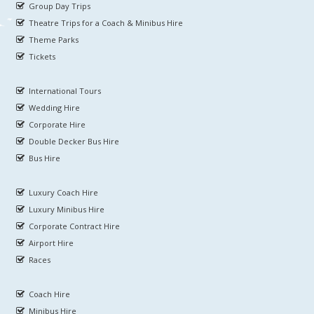
Group Day Trips
Theatre Trips for a Coach & Minibus Hire
Theme Parks
Tickets
International Tours
Wedding Hire
Corporate Hire
Double Decker Bus Hire
Bus Hire
Luxury Coach Hire
Luxury Minibus Hire
Corporate Contract Hire
Airport Hire
Races
Coach Hire
Minibus Hire