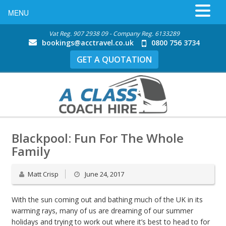
MENU
Vat Reg. 907 2938 09 - Company Reg. 6133289
bookings@acctravel.co.uk
0800 756 3734
GET A QUOTATION
Blackpool: Fun For The Whole
Family
Matt Crisp
June 24, 2017
With the sun coming out and bathing much of the UK in its
warming rays, many of us are dreaming of our summer
holidays and trying to work out where it’s best to head to for