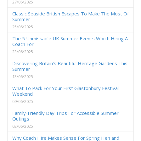
27/06/2025
Classic Seaside British Escapes To Make The Most Of
Summer
25/06/2025
The 5 Unmissable UK Summer Events Worth Hiring A
Coach For
23/06/2025
Discovering Britain’s Beautiful Heritage Gardens This
Summer
13/06/2025
What To Pack For Your First Glastonbury Festival
Weekend
09/06/2025
Family-Friendly Day Trips For Accessible Summer
Outings
02/06/2025
Why Coach Hire Makes Sense For Spring Hen and