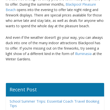
to offer. During the summer months,
Blackpool Pleasure
Beach
opens into the evening to offer late night riding and
firework displays. There are special prices available for those
who arrive late and stay late, as well as deals for anyone who
wants to spend the whole day at the pleasure beach.
And even if the weather doesn’t go your way, you can always
duck into one of the many indoor attractions Blackpool has
to offer. If you’re missing out on the fireworks, try seeing a
light show of a different kind in the form of
Illuminasia
at the
Winter Gardens.
Recent Post
School Summer Trips: Essential Coach Travel Booking
Tips