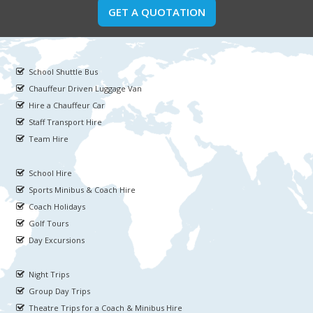
GET A QUOTATION
School Shuttle Bus
Chauffeur Driven Luggage Van
Hire a Chauffeur Car
Staff Transport Hire
Team Hire
School Hire
Sports Minibus & Coach Hire
Coach Holidays
Golf Tours
Day Excursions
Night Trips
Group Day Trips
Theatre Trips for a Coach & Minibus Hire