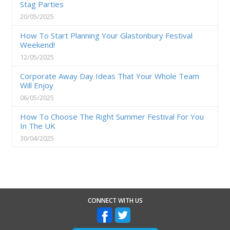
Stag Parties
20/05/2025
How To Start Planning Your Glastonbury Festival
Weekend!
12/05/2025
Corporate Away Day Ideas That Your Whole Team
Will Enjoy
06/05/2025
How To Choose The Right Summer Festival For You
In The UK
30/04/2025
CONNECT WITH US