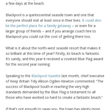
a few days at the beach.
Blackpool is a quintessential seaside town and one that
everyone should visit at least once in their lives.
It could also
be the perfect place for a family getaway
– or even for a
larger group of friends – and if you arrange coach hire to
Blackpool you could cut the cost of getting there too.
What is it about the north-west seaside resort that makes it
so brilliant at this time of year? Firstly, its beach is fantastic.
It’s sandy, and this year it received a coveted Blue Flag award
for the second year running.
Speaking to the
Blackpool Gazette
last month, chief executive
of Keep Britain Tidy Allison Ogden-Newton commented: “The
success of Blackpool South in reaching the very high
standards demanded by the Blue Flag is testament to all
those who have worked so hard to create a fantastic beach.”
If that’s not enough to sway you, the town has plenty more