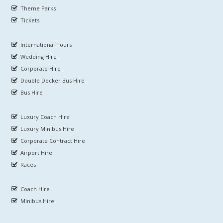
Theme Parks
Tickets
International Tours
Wedding Hire
Corporate Hire
Double Decker Bus Hire
Bus Hire
Luxury Coach Hire
Luxury Minibus Hire
Corporate Contract Hire
Airport Hire
Races
Coach Hire
Minibus Hire