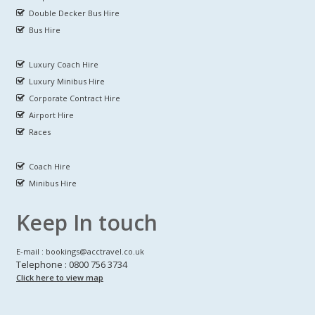
Double Decker Bus Hire
Bus Hire
Luxury Coach Hire
Luxury Minibus Hire
Corporate Contract Hire
Airport Hire
Races
Coach Hire
Minibus Hire
Keep In touch
E-mail : bookings@acctravel.co.uk
Telephone : 0800 756 3734
Click here to view map