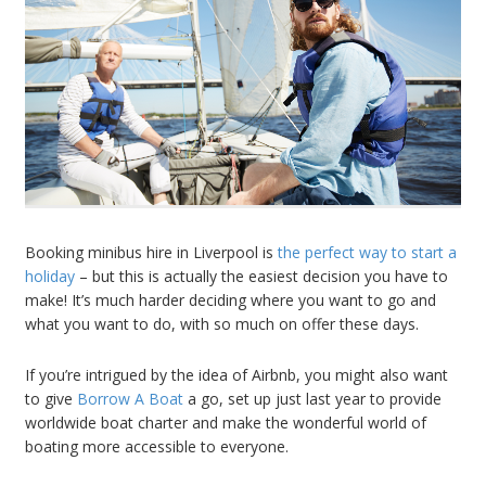
Booking minibus hire in Liverpool is
the perfect way to start a
holiday
– but this is actually the easiest decision you have to
make! It’s much harder deciding where you want to go and
what you want to do, with so much on offer these days.
If you’re intrigued by the idea of Airbnb, you might also want
to give
Borrow A Boat
a go, set up just last year to provide
worldwide boat charter and make the wonderful world of
boating more accessible to everyone.