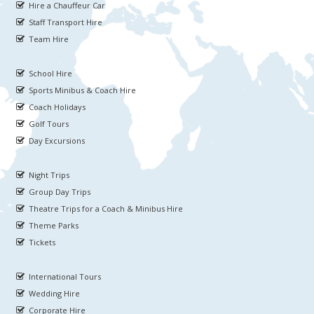
Hire a Chauffeur Car
Staff Transport Hire
Team Hire
School Hire
Sports Minibus & Coach Hire
Coach Holidays
Golf Tours
Day Excursions
Night Trips
Group Day Trips
Theatre Trips for a Coach & Minibus Hire
Theme Parks
Tickets
International Tours
Wedding Hire
Corporate Hire