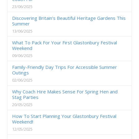
23/06/2025
Discovering Britain’s Beautiful Heritage Gardens This
Summer
13/06/2025
What To Pack For Your First Glastonbury Festival
Weekend
09/06/2025
Family-Friendly Day Trips For Accessible Summer
Outings
02/06/2025
Why Coach Hire Makes Sense For Spring Hen and
Stag Parties
20/05/2025
How To Start Planning Your Glastonbury Festival
Weekend!
12/05/2025