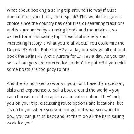
What about booking a sailing trip around Norway if Cuba
doesn’t float your boat, so to speak? This would be a great
choice since the country has centuries of seafaring traditions
and is surrounded by stunning fjords and mountains… so
perfect for a first sailing trip if beautiful scenery and
interesting history is what you’re all about. You could hire the
Delphia 33 Arctic Babe for £270 a day or really go all out and
book the Salina 48 Arctic Aurora for £1,183 a day. As you can
see, all budgets are catered for so don’t be put off if you think
some boats are too pricy to hire.
And there’s no need to worry if you don’t have the necessary
skills and experience to sail a boat around the world – you
can choose to add a captain as an extra option. They’ll help
you on your trip, discussing route options and locations, but
it’s up to you where you want to go and what you want to
do… you can just sit back and let them do all the hard sailing
work for you!