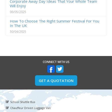
Corporate Away Day Ideas That Your Whole Team
Will Enjoy
06/05/2025
How To Choose The Right Summer Festival For You
In The UK
30/04/2025
CONNECT WITH US
GET A QUOTATION
School Shuttle Bus
Chauffeur Driven Luggage Van