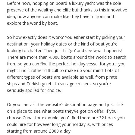
Before now, hopping on board a luxury yacht was the sole
preserve of the wealthy and elite but thanks to this innovative
idea, now anyone can make like they have millions and
explore the world by boat.
So how exactly does it work? You either start by picking your
destination, your holiday dates or the kind of boat you’re
looking to charter. Then just hit ‘go’ and see what happens!
There are more than 4,000 boats around the world to search
from so you can find the perfect holiday vessel for you… you
might find it rather difficult to make up your mind! Lots of
different types of boats are available as well, from pirate
ships and Turkish gulets to vintage cruisers, so you’re
seriously spoiled for choice.
Or you can visit the website’s destination page and just click
on a place to see what boats they’ve got on offer. If you
choose Cuba, for example, you’ll find there are 32 boats you
could hire for however long your holiday is, with prices
starting from around £300 a day.