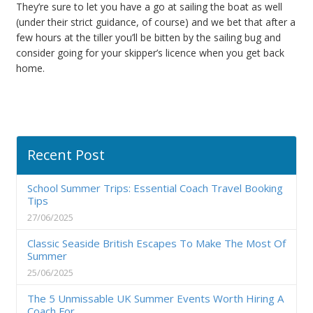
They’re sure to let you have a go at sailing the boat as well
(under their strict guidance, of course) and we bet that after a
few hours at the tiller you’ll be bitten by the sailing bug and
consider going for your skipper’s licence when you get back
home.
Recent Post
School Summer Trips: Essential Coach Travel Booking
Tips
27/06/2025
Classic Seaside British Escapes To Make The Most Of
Summer
25/06/2025
The 5 Unmissable UK Summer Events Worth Hiring A
Coach For