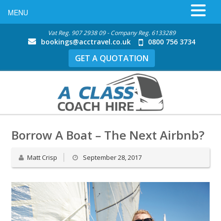
MENU
Vat Reg. 907 2938 09 - Company Reg. 6133289
bookings@acctravel.co.uk
0800 756 3734
GET A QUOTATION
Borrow A Boat – The Next Airbnb?
Matt Crisp
September 28, 2017