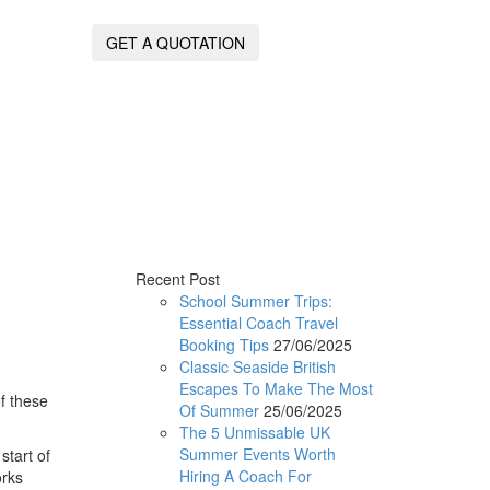
GET A QUOTATION
Recent Post
School Summer Trips:
Essential Coach Travel
Booking Tips
27/06/2025
Classic Seaside British
Escapes To Make The Most
f these
Of Summer
25/06/2025
The 5 Unmissable UK
Summer Events Worth
start of
Hiring A Coach For
orks