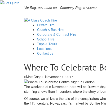
Vat Reg. 907 2938 09 - Company Reg. 6133289
Private Hire
Coach & Bus Hire
Corporate & Contract Hire
School Hire
Trips & Tours
Locations
Contact us
Where To Celebrate B
Matt Crisp
November 1, 2017
The weekend of 5 November there will be firework disp
stunning shows than in London, where the story of bonf
Of course, we all know the tale of the conspirators who
the 17th century. Nowadays, it’s marked by Bonfire Ni