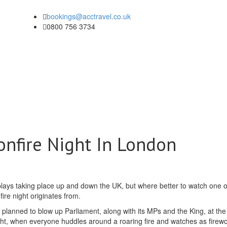
bookings@acctravel.co.uk
0800 756 3734
onfire Night In London
lays taking place up and down the UK, but where better to watch one o
ire night originates from.
 planned to blow up Parliament, along with its MPs and the King, at the 
ght, when everyone huddles around a roaring fire and watches as firew