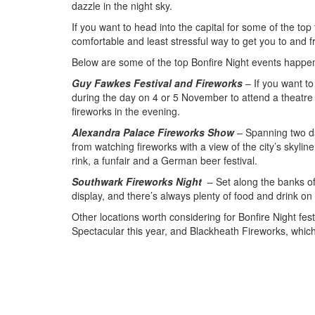
dazzle in the night sky.
If you want to head into the capital for some of the top 
comfortable and least stressful way to get you to and 
Below are some of the top Bonfire Night events happeni
Guy Fawkes Festival and Fireworks
– If you want t
during the day on 4 or 5 November to attend a theatre 
fireworks in the evening.
Alexandra Palace Fireworks Show
– Spanning two da
from watching fireworks with a view of the city’s skylin
rink, a funfair and a German beer festival.
Southwark Fireworks Night
– Set along the banks of
display, and there’s always plenty of food and drink on 
Other locations worth considering for Bonfire Night fe
Spectacular this year, and Blackheath Fireworks, which