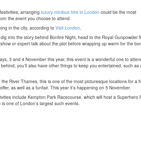
festivities, arranging
luxury minibus hire in London
could be the most
from the event you choose to attend.
ng in the city, according to
Visit London
.
o dig into the story behind Bonfire Night, head to the Royal Gunpowder M
show or expert talk about the plot before wrapping up warm for the bon
ys, 3 and 4 November this year, this event is a wonderful one to atten
e behind, you’ll also have other things to keep you entertained, such as 
 the River Thames, this is one of the most picturesque locations for a f
offer, as well as a funfair. This year it’s happening on 5 November.
stivities include Kempton Park Racecourse, which will host a Superhero 
 is one of London’s largest such events.