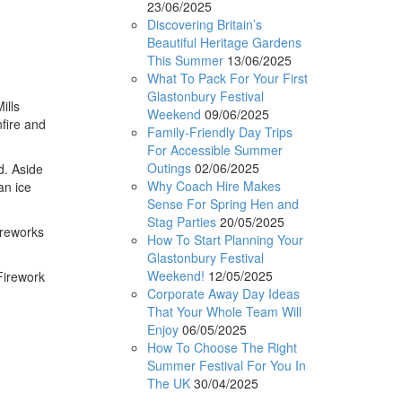
23/06/2025
Discovering Britain’s
Beautiful Heritage Gardens
This Summer
13/06/2025
What To Pack For Your First
Glastonbury Festival
ills
Weekend
09/06/2025
fire and
Family-Friendly Day Trips
For Accessible Summer
Outings
02/06/2025
d. Aside
Why Coach Hire Makes
an ice
Sense For Spring Hen and
Stag Parties
20/05/2025
ireworks
How To Start Planning Your
Glastonbury Festival
Weekend!
12/05/2025
Firework
Corporate Away Day Ideas
That Your Whole Team Will
Enjoy
06/05/2025
How To Choose The Right
Summer Festival For You In
The UK
30/04/2025