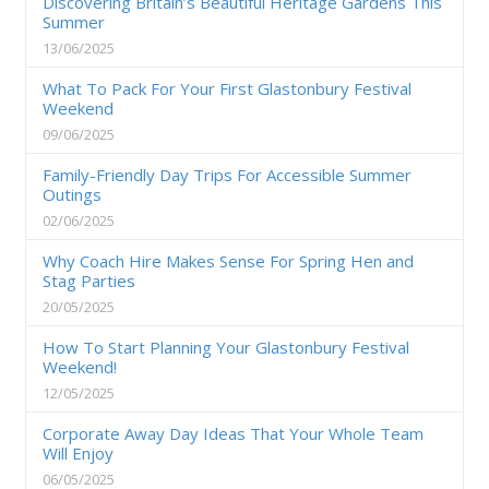
Discovering Britain’s Beautiful Heritage Gardens This
Summer
13/06/2025
What To Pack For Your First Glastonbury Festival
Weekend
09/06/2025
Family-Friendly Day Trips For Accessible Summer
Outings
02/06/2025
Why Coach Hire Makes Sense For Spring Hen and
Stag Parties
20/05/2025
How To Start Planning Your Glastonbury Festival
Weekend!
12/05/2025
Corporate Away Day Ideas That Your Whole Team
Will Enjoy
06/05/2025