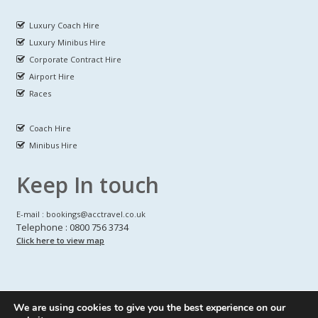
Luxury Coach Hire
Luxury Minibus Hire
Corporate Contract Hire
Airport Hire
Races
Coach Hire
Minibus Hire
Keep In touch
E-mail : bookings@acctravel.co.uk
Telephone : 0800 756 3734
Click here to view map
We are using cookies to give you the best experience on our
A CLASS COACH HIRE.
© Copyrights
All Rights reserved