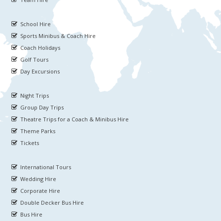
School Hire
Sports Minibus & Coach Hire
Coach Holidays
Golf Tours
Day Excursions
Night Trips
Group Day Trips
Theatre Trips for a Coach & Minibus Hire
Theme Parks
Tickets
International Tours
Wedding Hire
Corporate Hire
Double Decker Bus Hire
Bus Hire