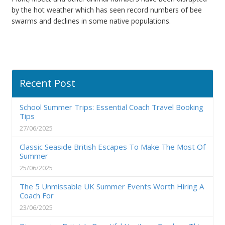
by the hot weather which has seen record numbers of bee
swarms and declines in some native populations.
Recent Post
School Summer Trips: Essential Coach Travel Booking
Tips
27/06/2025
Classic Seaside British Escapes To Make The Most Of
Summer
25/06/2025
The 5 Unmissable UK Summer Events Worth Hiring A
Coach For
23/06/2025