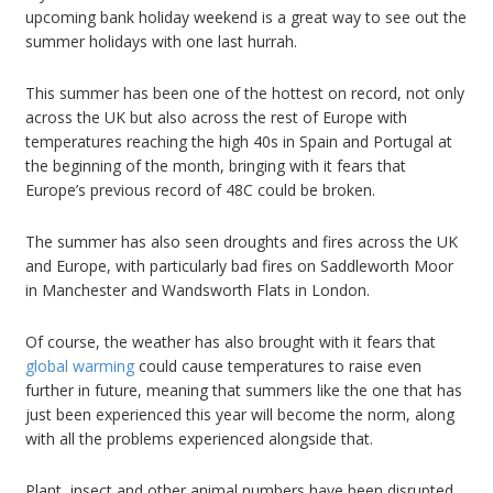
upcoming bank holiday weekend is a great way to see out the
summer holidays with one last hurrah.
This summer has been one of the hottest on record, not only
across the UK but also across the rest of Europe with
temperatures reaching the high 40s in Spain and Portugal at
the beginning of the month, bringing with it fears that
Europe’s previous record of 48C could be broken.
The summer has also seen droughts and fires across the UK
and Europe, with particularly bad fires on Saddleworth Moor
in Manchester and Wandsworth Flats in London.
Of course, the weather has also brought with it fears that
global warming
could cause temperatures to raise even
further in future, meaning that summers like the one that has
just been experienced this year will become the norm, along
with all the problems experienced alongside that.
Plant, insect and other animal numbers have been disrupted