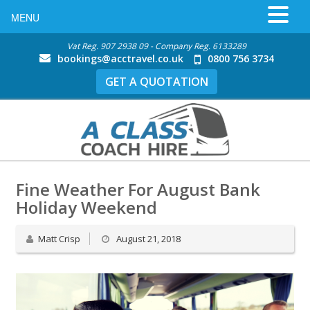
MENU
Vat Reg. 907 2938 09 - Company Reg. 6133289
bookings@acctravel.co.uk
0800 756 3734
GET A QUOTATION
Fine Weather For August Bank
Holiday Weekend
Matt Crisp
August 21, 2018