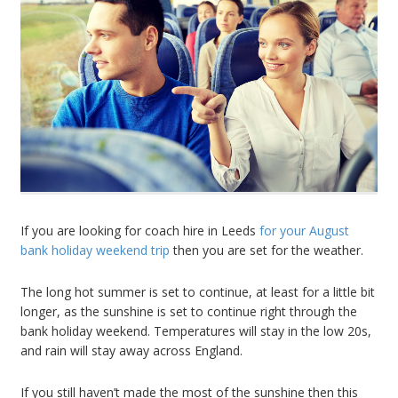
If you are looking for coach hire in Leeds
for your August
bank holiday weekend trip
then you are set for the weather.
The long hot summer is set to continue, at least for a little bit
longer, as the sunshine is set to continue right through the
bank holiday weekend. Temperatures will stay in the low 20s,
and rain will stay away across England.
If you still haven’t made the most of the sunshine then this