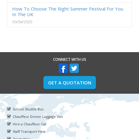
How To Choose The Right Summer Festival For You
In The UK
30/04/2025
CONNECT WITH US
GET A QUOTATION
School Shuttle Bus
Chauffeur Driven Luggage Van
Hire a Chauffeur Car
Staff Transport Hire
Team Hire