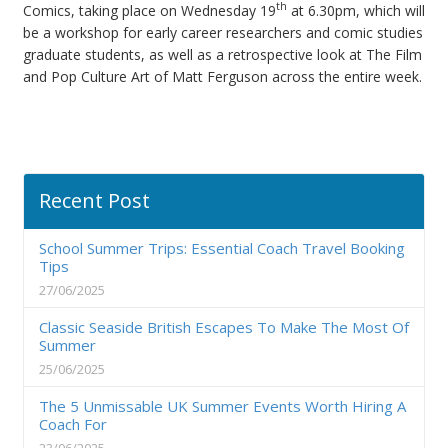
th
Comics, taking place on Wednesday 19
at 6.30pm, which will
be a workshop for early career researchers and comic studies
graduate students, as well as a retrospective look at The Film
and Pop Culture Art of Matt Ferguson across the entire week.
Recent Post
School Summer Trips: Essential Coach Travel Booking
Tips
27/06/2025
Classic Seaside British Escapes To Make The Most Of
Summer
25/06/2025
The 5 Unmissable UK Summer Events Worth Hiring A
Coach For
23/06/2025