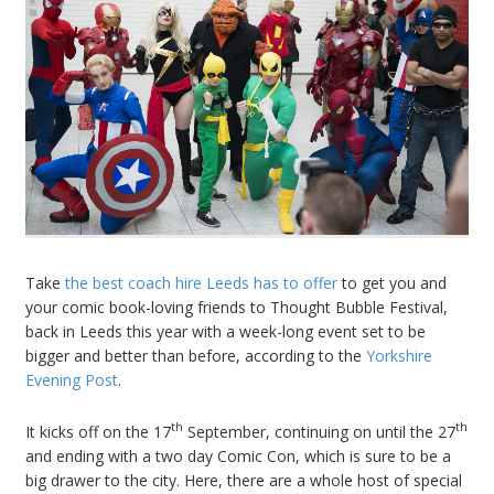
Take
the best coach hire Leeds has to offer
to get you and
your comic book-loving friends to Thought Bubble Festival,
back in Leeds this year with a week-long event set to be
bigger and better than before, according to the
Yorkshire
Evening Post
.
th
th
It kicks off on the 17
September, continuing on until the 27
and ending with a two day Comic Con, which is sure to be a
big drawer to the city. Here, there are a whole host of special