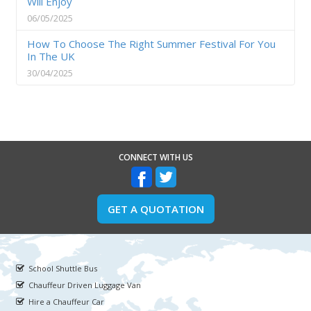
Will Enjoy
06/05/2025
How To Choose The Right Summer Festival For You
In The UK
30/04/2025
CONNECT WITH US
GET A QUOTATION
School Shuttle Bus
Chauffeur Driven Luggage Van
Hire a Chauffeur Car