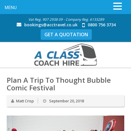
MENU
Vat Reg. 907 2938 09 - Company Reg. 6133289
bookings@acctravel.co.uk
0800 756 3734
GET A QUOTATION
Plan A Trip To Thought Bubble
Comic Festival
Matt Crisp
September 20, 2018