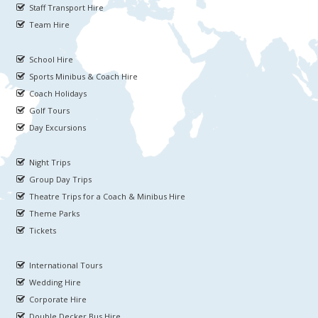
Staff Transport Hire
Team Hire
School Hire
Sports Minibus & Coach Hire
Coach Holidays
Golf Tours
Day Excursions
Night Trips
Group Day Trips
Theatre Trips for a Coach & Minibus Hire
Theme Parks
Tickets
International Tours
Wedding Hire
Corporate Hire
Double Decker Bus Hire