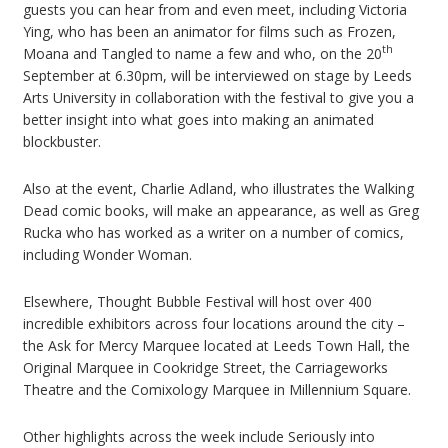
guests you can hear from and even meet, including Victoria
Ying, who has been an animator for films such as Frozen,
th
Moana and Tangled to name a few and who, on the 20
September at 6.30pm, will be interviewed on stage by Leeds
Arts University in collaboration with the festival to give you a
better insight into what goes into making an animated
blockbuster.
Also at the event, Charlie Adland, who illustrates the Walking
Dead comic books, will make an appearance, as well as Greg
Rucka who has worked as a writer on a number of comics,
including Wonder Woman.
Elsewhere, Thought Bubble Festival will host over 400
incredible exhibitors across four locations around the city –
the Ask for Mercy Marquee located at Leeds Town Hall, the
Original Marquee in Cookridge Street, the Carriageworks
Theatre and the Comixology Marquee in Millennium Square.
Other highlights across the week include Seriously into