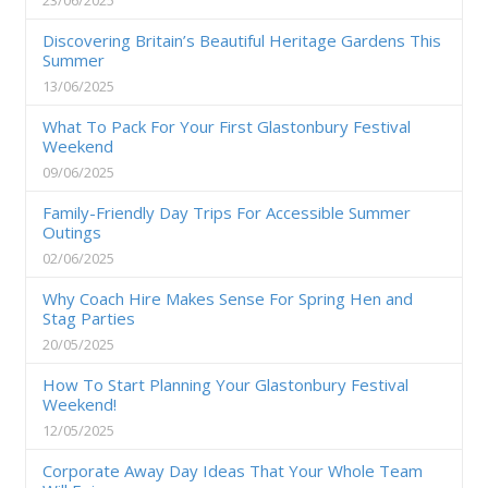
Discovering Britain’s Beautiful Heritage Gardens This
Summer
13/06/2025
What To Pack For Your First Glastonbury Festival
Weekend
09/06/2025
Family-Friendly Day Trips For Accessible Summer
Outings
02/06/2025
Why Coach Hire Makes Sense For Spring Hen and
Stag Parties
20/05/2025
How To Start Planning Your Glastonbury Festival
Weekend!
12/05/2025
Corporate Away Day Ideas That Your Whole Team