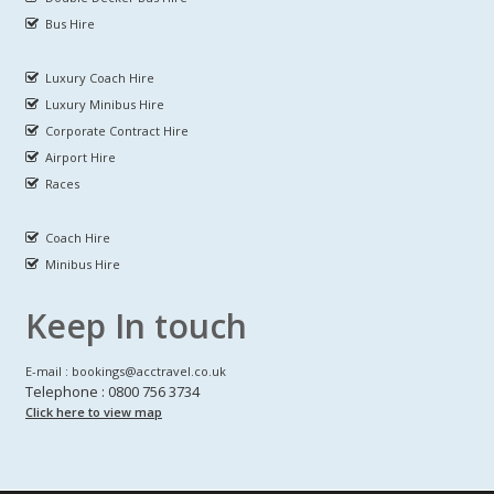
Bus Hire
Luxury Coach Hire
Luxury Minibus Hire
Corporate Contract Hire
Airport Hire
Races
Coach Hire
Minibus Hire
Keep In touch
E-mail : bookings@acctravel.co.uk
Telephone : 0800 756 3734
Click here to view map