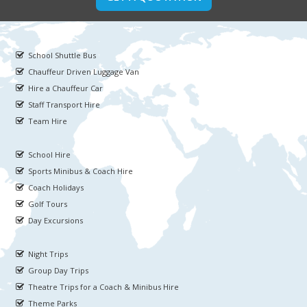
School Shuttle Bus
Chauffeur Driven Luggage Van
Hire a Chauffeur Car
Staff Transport Hire
Team Hire
School Hire
Sports Minibus & Coach Hire
Coach Holidays
Golf Tours
Day Excursions
Night Trips
Group Day Trips
Theatre Trips for a Coach & Minibus Hire
Theme Parks