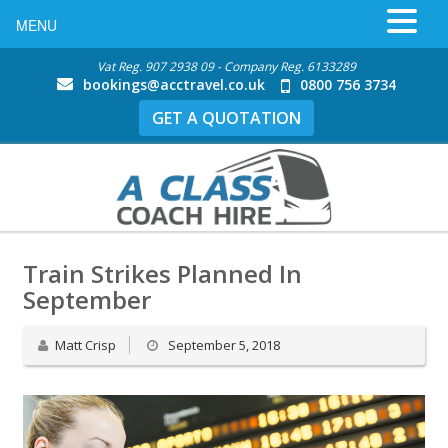
MENU
Vat Reg. 907 2938 09 - Company Reg. 6133289
bookings@acctravel.co.uk
0800 756 3734
GET A QUOTATION
Train Strikes Planned In
September
Matt Crisp
September 5, 2018