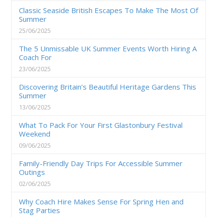
Classic Seaside British Escapes To Make The Most Of
Summer
25/06/2025
The 5 Unmissable UK Summer Events Worth Hiring A
Coach For
23/06/2025
Discovering Britain’s Beautiful Heritage Gardens This
Summer
13/06/2025
What To Pack For Your First Glastonbury Festival
Weekend
09/06/2025
Family-Friendly Day Trips For Accessible Summer
Outings
02/06/2025
Why Coach Hire Makes Sense For Spring Hen and
Stag Parties