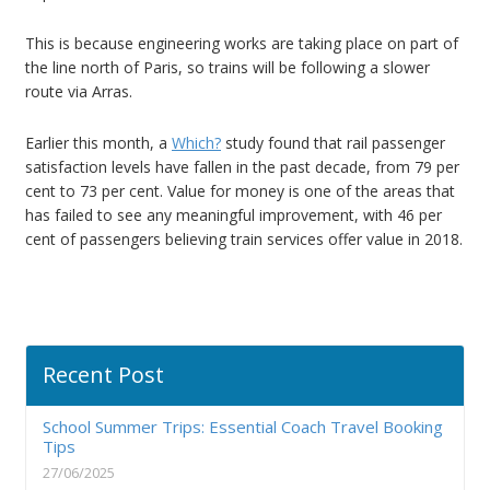
This is because engineering works are taking place on part of
the line north of Paris, so trains will be following a slower
route via Arras.
Earlier this month, a
Which?
study found that rail passenger
satisfaction levels have fallen in the past decade, from 79 per
cent to 73 per cent. Value for money is one of the areas that
has failed to see any meaningful improvement, with 46 per
cent of passengers believing train services offer value in 2018.
Recent Post
School Summer Trips: Essential Coach Travel Booking
Tips
27/06/2025