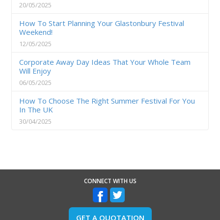
20/05/2025
How To Start Planning Your Glastonbury Festival
Weekend!
12/05/2025
Corporate Away Day Ideas That Your Whole Team
Will Enjoy
06/05/2025
How To Choose The Right Summer Festival For You
In The UK
30/04/2025
CONNECT WITH US
GET A QUOTATION