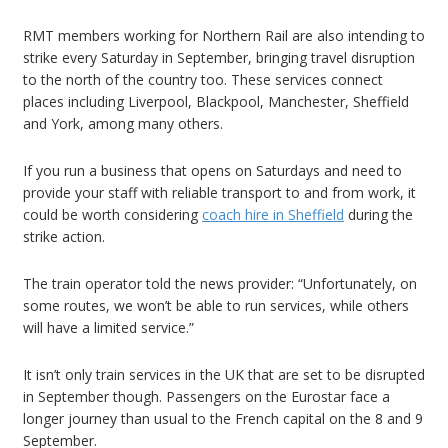
RMT members working for Northern Rail are also intending to
strike every Saturday in September, bringing travel disruption
to the north of the country too. These services connect
places including Liverpool, Blackpool, Manchester, Sheffield
and York, among many others.
If you run a business that opens on Saturdays and need to
provide your staff with reliable transport to and from work, it
could be worth considering
coach hire in Sheffield
during the
strike action.
The train operator told the news provider: “Unfortunately, on
some routes, we won’t be able to run services, while others
will have a limited service.”
It isn’t only train services in the UK that are set to be disrupted
in September though. Passengers on the Eurostar face a
longer journey than usual to the French capital on the 8 and 9
September.