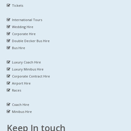
Tickets
International Tours
Wedding Hire
Corporate Hire
Double Decker Bus Hire
Bus Hire
Luxury Coach Hire
Luxury Minibus Hire
Corporate Contract Hire
Airport Hire
Races
Coach Hire
Minibus Hire
Keep In touch