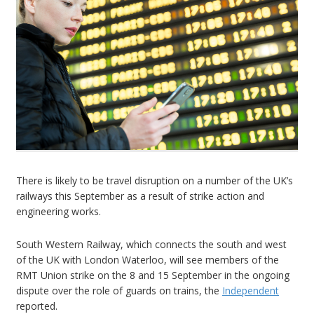
There is likely to be travel disruption on a number of the UK’s
railways this September as a result of strike action and
engineering works.
South Western Railway, which connects the south and west
of the UK with London Waterloo, will see members of the
RMT Union strike on the 8 and 15 September in the ongoing
dispute over the role of guards on trains, the
Independent
reported.