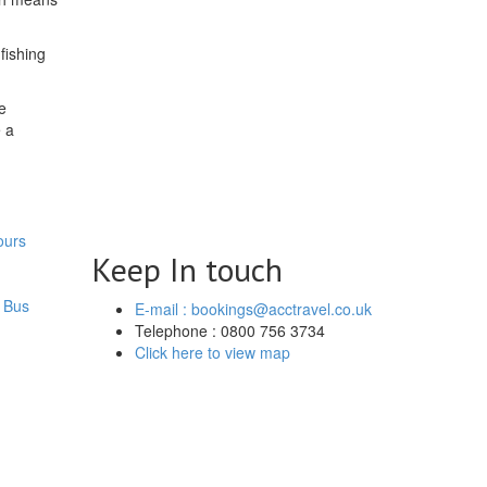
fishing
e
e a
ours
Keep In touch
 Bus
E-mail : bookings@acctravel.co.uk
Telephone : 0800 756 3734
Click here to view map