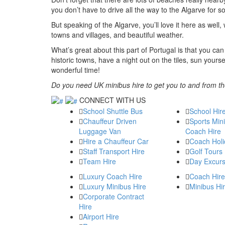
you don’t have to drive all the way to the Algarve for
But speaking of the Algarve, you’ll love it here as well
towns and villages, and beautiful weather.
What’s great about this part of Portugal is that you can 
historic towns, have a night out on the tiles, sun your
wonderful time!
Do you need UK minibus hire to get you to and from th
CONNECT WITH US
School Shuttle Bus
School Hir
Chauffeur Driven
Sports Min
Luggage Van
Coach Hire
Hire a Chauffeur Car
Coach Holi
Staff Transport Hire
Golf Tours
Team Hire
Day Excurs
Luxury Coach Hire
Coach Hire
Luxury Minibus Hire
Minibus Hi
Corporate Contract
Hire
Airport Hire