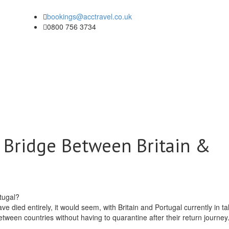
bookings@acctravel.co.uk
0800 756 3734
r Bridge Between Britain &
died entirely, it would seem, with Britain and Portugal currently in tal
etween countries without having to quarantine after their return journey