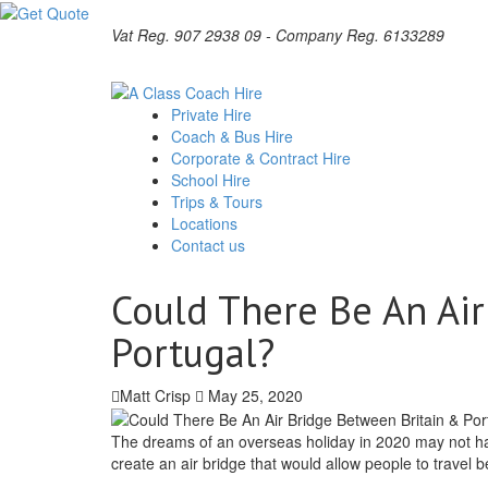
Vat Reg. 907 2938 09 - Company Reg. 6133289
Private Hire
Coach & Bus Hire
Corporate & Contract Hire
School Hire
Trips & Tours
Locations
Contact us
Could There Be An Ai
Portugal?
Matt Crisp
May 25, 2020
The dreams of an overseas holiday in 2020 may not have 
create an air bridge that would allow people to travel b