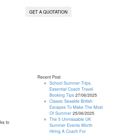
GET A QUOTATION
Recent Post
School Summer Trips:
Essential Coach Travel
Booking Tips
27/06/2025
Classic Seaside British
Escapes To Make The Most
Of Summer
25/06/2025
The 5 Unmissable UK
ks to
Summer Events Worth
.
Hiring A Coach For