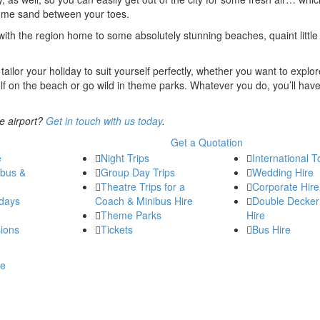
 some sand between your toes.
, with the region home to some absolutely stunning beaches, quaint little 
tailor your holiday to suit yourself perfectly, whether you want to explor
self on the beach or go wild in theme parks. Whatever you do, you’ll hav
e airport?
Get in touch with us today
.
Get a Quotation
e
Night Trips
International T
ibus &
Group Day Trips
Wedding Hire
Theatre Trips for a
Corporate Hire
days
Coach & Minibus Hire
Double Decker
Theme Parks
Hire
ions
Tickets
Bus Hire
re