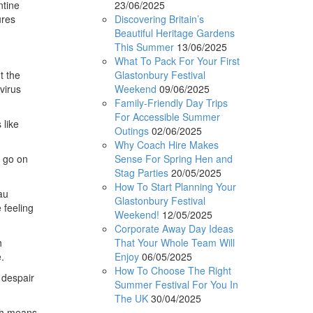
23/06/2025
ntine
Discovering Britain’s
ures
Beautiful Heritage Gardens
This Summer
13/06/2025
What To Pack For Your First
Glastonbury Festival
t the
Weekend
09/06/2025
virus
Family-Friendly Day Trips
For Accessible Summer
 like
Outings
02/06/2025
Why Coach Hire Makes
Sense For Spring Hen and
o go on
Stag Parties
20/05/2025
How To Start Planning Your
au
Glastonbury Festival
 feeling
Weekend!
12/05/2025
Corporate Away Day Ideas
That Your Whole Team Will
h
Enjoy
06/05/2025
.
How To Choose The Right
 despair
Summer Festival For You In
The UK
30/04/2025
ich means