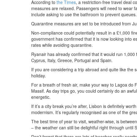
According to
the Times
, a restriction-free travel deal
measures are relaxed. Passengers will need to wear fa
include asking to use the bathroom to prevent queues.
Quarantine measures are set to be introduced from June 
Non-compliance could potentially result in a £1,000 fine.
government has confirmed that it is now looking into es
rates while avoiding quarantine.
Ryanair has already confirmed that it would run 1,000 fl
Cyprus, Italy, Greece, Portugal and Spain.
If you are considering a trip abroad and quite like the 
holiday.
For a breath of fresh air, make your way to Lagoa do F
Massif. As day trips go, you could certainly do an awful 
energetic.
If it’s a city break you’re after, Lisbon is definitely wort
modernism. It’s regularly recognised as one of the great
The best time of year to visit, weather-wise, is betwe
– the weather can still be delightful right through until
Don’t forget that there are lots of beaches really near