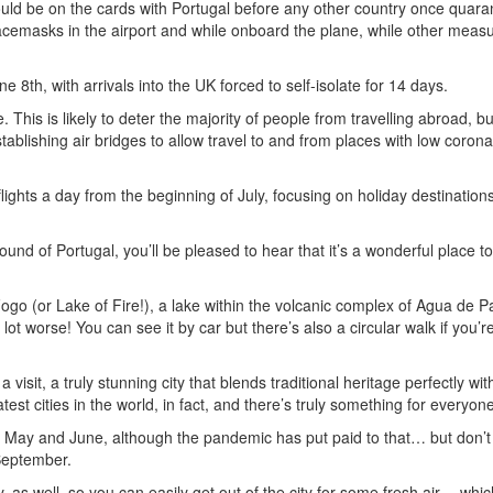
 could be on the cards with Portugal before any other country once quara
cemasks in the airport and while onboard the plane, while other meas
8th, with arrivals into the UK forced to self-isolate for 14 days.
 This is likely to deter the majority of people from travelling abroad, bu
tablishing air bridges to allow travel to and from places with low corona
ights a day from the beginning of July, focusing on holiday destinations
sound of Portugal, you’ll be pleased to hear that it’s a wonderful place t
ogo (or Lake of Fire!), a lake within the volcanic complex of Agua de P
lot worse! You can see it by car but there’s also a circular walk if you’re
h a visit, a truly stunning city that blends traditional heritage perfectly wit
est cities in the world, in fact, and there’s truly something for everyone
en May and June, although the pandemic has put paid to that… but don’t
 September.
by, as well, so you can easily get out of the city for some fresh air… wh