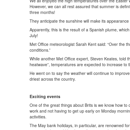
We all enjoyed the high temperatures over the Easter w
However, we can all rest assured that summer is defini
three months!
They anticipate the sunshine will make its appearance
Apparently, this is the result of a Spanish plume, whic
July!
Met Office meteorologist Sarah Kent said: “Over the t
conditions.”
While another Met Office expert, Steven Keates, told 
heatwave”, temperatures are expected to increase to 
He went on to say the weather will continue to impro
driest across the country.
Exciting events
One of the great things about Brits is we know how to 
work and not having to get up early on Monday morning
activities.
The May bank holidays, in particular, are renowned for 