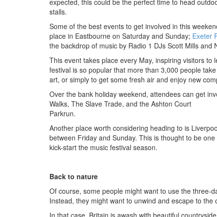
expected, this could be the perfect time to head outd
stalls.
Some of the best events to get involved in this weeken
place in Eastbourne on Saturday and Sunday;
Exeter 
the backdrop of music by Radio 1 DJs Scott Mills and
This event takes place every May, inspiring visitors to
festival is so popular that more than 3,000 people take p
art, or simply to get some fresh air and enjoy new com
Over the bank holiday weekend, attendees can get invol
Walks, The Slave Trade, and the Ashton Court
Parkrun.
Another place worth considering heading to is Liverpoo
between Friday and Sunday. This is thought to be one 
kick-start the music festival season.
Back to nature
Of course, some people might want to use the three-day
Instead, they might want to unwind and escape to the c
In that case, Britain is awash with beautiful countryside