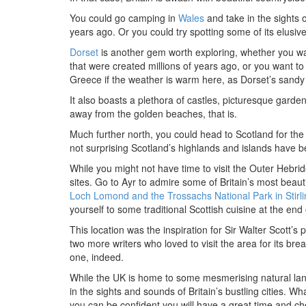
You could go camping in
Wales
and take in the sights 
years ago. Or you could try spotting some of its elusive 
Dorset
is another gem worth exploring, whether you want
that were created millions of years ago, or you want t
Greece if the weather is warm here, as Dorset’s sandy 
It also boasts a plethora of castles, picturesque garden
away from the golden beaches, that is.
Much further north, you could head to Scotland for the w
not surprising Scotland’s highlands and islands have b
While you might not have time to visit the Outer Hebrid
sites. Go to Ayr to admire some of Britain’s most beaut
Loch Lomond and the Trossachs National Park in Stirli
yourself to some traditional Scottish cuisine at the en
This location was the inspiration for Sir Walter Scott
two more writers who loved to visit the area for its bre
one, indeed.
While the UK is home to some mesmerising natural la
in the sights and sounds of Britain’s bustling cities. W
you can be confident you will have a great time and che