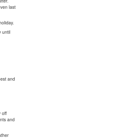
fter.
ven last
oliday.
 until
mest and
 off
ents and
ather