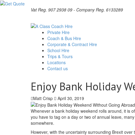
Vat Reg. 907 2938 09 - Company Reg. 6133289
Private Hire
Coach & Bus Hire
Corporate & Contract Hire
School Hire
Trips & Tours
Locations
Contact us
Enjoy Bank Holiday W
Matt Crisp
April 30, 2019
Whenever a bank holiday weekend rolls around, it is of
you have to tag on a day or two of annual leave, many 
somewhere.
However, with the uncertainty surrounding Brexit over 