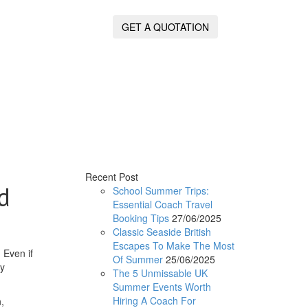
GET A QUOTATION
Recent Post
d
School Summer Trips:
Essential Coach Travel
Booking Tips
27/06/2025
Classic Seaside British
Escapes To Make The Most
 Even if
Of Summer
25/06/2025
ty
The 5 Unmissable UK
Summer Events Worth
Hiring A Coach For
,