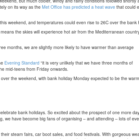
eekend, but much cooler, windy and rainy conditions followed shortly a
tely on its way as the
Met Office has predicted a heat wave
that could e
 this weekend, and temperatures could even rise to 26C over the bank h
h means the skies will experience hot air from the Mediterranean country
hree months, we are slightly more likely to have warmer than average
the
Evening Standard
“it is very unlikely that we have three months of
the mid-teens from Friday onwards.
ve over the weekend, with bank holiday Monday expected to be the war
celebrate bank holidays. So excited about the prospect of one more day
, we have become big fans of organising – and attending – lots of ev
their steam fairs, car boot sales, and food festivals. With gorgeous we