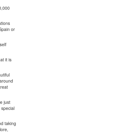
10,000
ations
Spain or
self
t it is
utiful
 around
treat
e just
 special
d taking
lore,