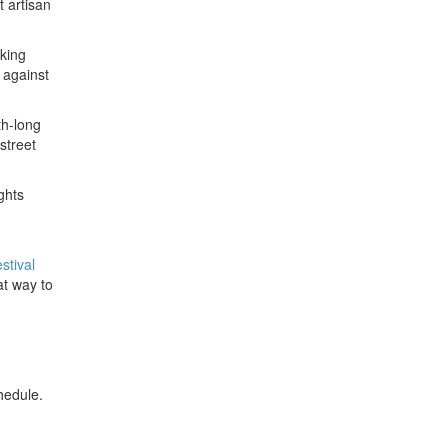
 artisan
aking
e against
th-long
street
ghts
stival
at way to
hedule.