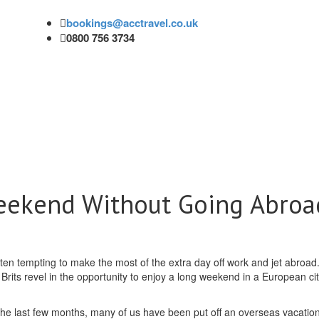
bookings@acctravel.co.uk
0800 756 3734
eekend Without Going Abroa
ten tempting to make the most of the extra day off work and jet abroad.
Brits revel in the opportunity to enjoy a long weekend in a European ci
the last few months, many of us have been put off an overseas vacation