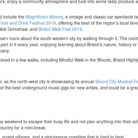
oors, enjoy a community atmosphere and tuck into some tasty produce at
d include the
Magnificent Motors
, a vintage and classic car spectacle t
Food and Drink Festival 2019
, offering the best of the region’s local far
 Nick Grimshaw; and
Bristol Walk Fest 2019
.
 learn more about the south-western city by walking through it. The mon
art in it every year, enjoying learning about Bristol’s nature, history or 
pany.
ved in a few walks, including Mindful Walk in the Woods, Bristol Highli
l, as the north-west city is showcasing its annual
Sound City Musical Fe
of the best underground music gigs for new artists, and could be a gre
 weekend to escape their busy life and not plan anything into their sc
ountry for a mini-break.
, quaint villages, and a picturesque coastline that is hard to beat.