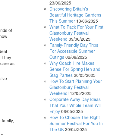
23/06/2025
Discovering Britain’s
Beautiful Heritage Gardens
This Summer
13/06/2025
What To Pack For Your First
nds of
Glastonbury Festival
 how
Weekend
09/06/2025
Family-Friendly Day Trips
For Accessible Summer
deal
Outings
02/06/2025
d. They
Why Coach Hire Makes
hcare as
Sense For Spring Hen and
Stag Parties
20/05/2025
olve
How To Start Planning Your
Glastonbury Festival
Weekend!
12/05/2025
Corporate Away Day Ideas
That Your Whole Team Will
Enjoy
06/05/2025
How To Choose The Right
 family,
Summer Festival For You In
The UK
30/04/2025