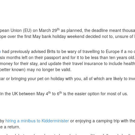
th
uropean Union (EU) on March 29
as planned, the deadline meant thousa
ope over the first May bank holiday weekend decided not to, unsure of
n
had previously advised Brits to be wary of travelling to Europe if a no 
ix months left on their passport and for it to be less than ten years ol
oney for their stay, and update their travel insurance to include healt
better known) may no longer be valid.
ar or bringing your pet on holiday with you, all of which are likely to inv
th
th
ng in the UK between May 4
to 6
is the easier option for most of us.
 by
hiring a minibus to Kidderminister
or enjoying a camping trip with the
e a return.