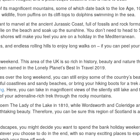
of its magnificent mountains, some of which date back to the Ice Age, 
wildlife, from puffins on its cliff-tops to dolphins swimming in the sea.
 to marvel at the ancient Jurassic Coast, full of fossils and rock form
o lie on the beach and soak up the sunshine. You don’t need to head to 
shores will make you feel you are on a holiday in the Mediterranean.
s, and endless rolling hills to enjoy long walks on – if you can peel your
eekend. This area of the UK is so rich in history, beauty and nature tha
een named in the Lonely Planet’s Best In Travel 2019.
es over the long weekend, you can still enjoy some of the country’s bea
iful coastlines and sandy beaches, or bring your hiking boots for a trek
ng
. Here, you can take in magnificent views of the silently still lake and 
d of your adrenaline-rich trek through the rocky mountains.
’s poem The Lady of the Lake in 1810, while Wordsworth and Coleridge ar
athtaking beauty. Therefore, you can be sure this region of Scotland is a
ndscapes, you might decide you want to spend the bank holiday weeken
hatever you choose to do in the end, with so many exciting places to exp
rish your time off work.