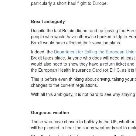
particularly a short-haul flight to Europe.
Brexit ambiguity
Despite the fact Britain did not end up leaving the E
people who would have otherwise booked a trip to Eur
Brexit would have affected their vacation plans.
Indeed, the
Department for Exiting the European Unio
Brexit takes place. Anyone who does will need at least s
would also need to show they have a return ticket and m
the European Health Insurance Card (or EHIC, as it is 
This is before even thinking about driving, taking your c
changes to the current regulations.
With all this ambiguity, it is not hard to see why stayi
Gorgeous weather
Those who have chosen to holiday in the UK, whether
will be pleased to hear the sunny weather is set to mak