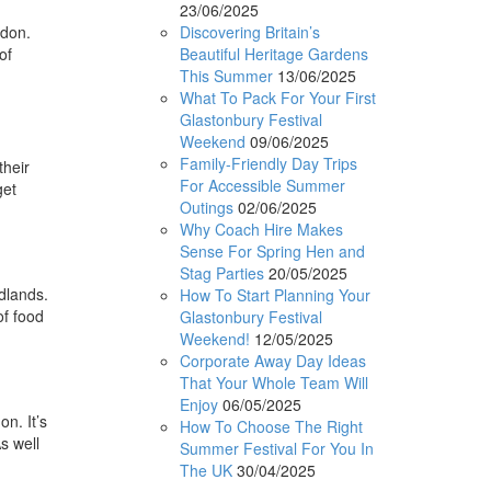
23/06/2025
Discovering Britain’s
ndon.
Beautiful Heritage Gardens
of
This Summer
13/06/2025
What To Pack For Your First
Glastonbury Festival
Weekend
09/06/2025
Family-Friendly Day Trips
their
For Accessible Summer
get
Outings
02/06/2025
Why Coach Hire Makes
Sense For Spring Hen and
Stag Parties
20/05/2025
dlands.
How To Start Planning Your
of food
Glastonbury Festival
Weekend!
12/05/2025
Corporate Away Day Ideas
That Your Whole Team Will
Enjoy
06/05/2025
n. It’s
How To Choose The Right
s well
Summer Festival For You In
The UK
30/04/2025