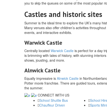
you to skip the queues on some of the most popular r
Castles and historic sites
Summer is the ideal time to explore the UK’s many histo
Many venues also offer children’s activities throughout
events, and interactive exhibits.
Warwick Castle
Centrally located
Warwick Castle
is perfect for a day t
is brimming with tales of history, with stunning interio
shows, jousting, and more.
Alnwick Castle
Equally impressive is
Alnwick Castle
in Northumberland,
Potter movie franchise. There are guided tours, extens
the summer.
CONNECT WITH US
School Shuttle Bus
School Hir
Chauffeur Driven
Sports Min