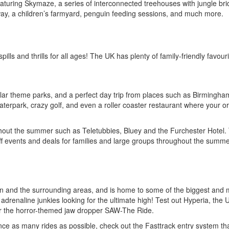
featuring Skymaze, a series of interconnected treehouses with jungle br
lway, a children’s farmyard, penguin feeding sessions, and much more.
ls and thrills for all ages! The UK has plenty of family-friendly favouri
lar theme parks, and a perfect day trip from places such as Birmingh
aterpark, crazy golf, and even a roller coaster restaurant where your o
hout the summer such as Teletubbies, Bluey and the Furchester Hotel.
ff events and deals for families and large groups throughout the summe
on and the surrounding areas, and is home to some of the biggest and 
nd adrenaline junkies looking for the ultimate high! Test out Hyperia, the 
 for the horror-themed jaw dropper SAW-The Ride.
ience as many rides as possible, check out the Fasttrack entry system th