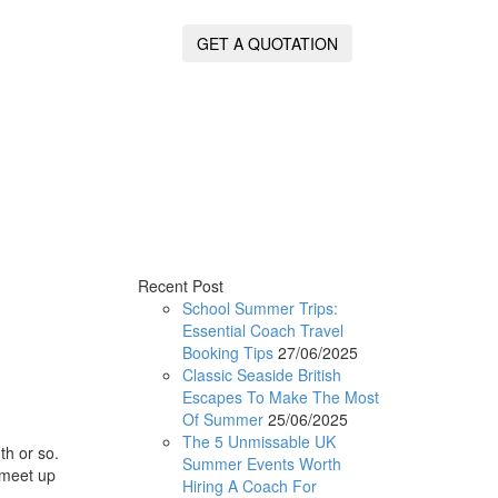
GET A QUOTATION
Recent Post
School Summer Trips:
Essential Coach Travel
Booking Tips
27/06/2025
Classic Seaside British
Escapes To Make The Most
Of Summer
25/06/2025
The 5 Unmissable UK
th or so.
Summer Events Worth
n meet up
Hiring A Coach For