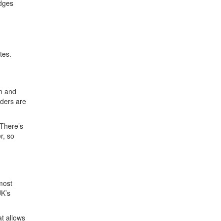
idges
tes.
am and
rders are
 There’s
r, so
most
UK’s
at allows