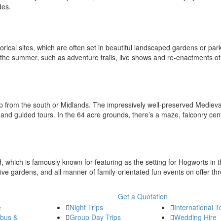
ides.
rical sites, which are often set in beautiful landscaped gardens or par
 the summer, such as adventure trails, live shows and re-enactments of 
rip from the south or Midlands. The impressively well-preserved Medieva
rs and guided tours. In the 64 acre grounds, there’s a maze, falconry cent
 which is famously known for featuring as the setting for Hogworts in 
ive gardens, and all manner of family-orientated fun events on offer th
Get a Quotation
e
Night Trips
International T
ibus &
Group Day Trips
Wedding Hire