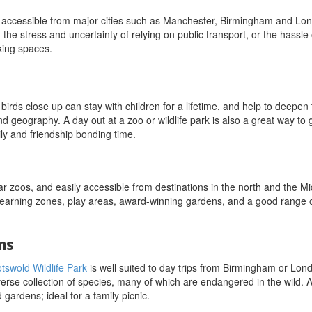
are accessible from major cities such as Manchester, Birmingham and Lo
d the stress and uncertainty of relying on public transport, or the hassle 
king spaces.
irds close up can stay with children for a lifetime, and help to deepen 
 geography. A day out at a zoo or wildlife park is also a great way to 
ily and friendship bonding time.
r zoos, and easily accessible from destinations in the north and the Mi
 learning zones, play areas, award-winning gardens, and a good range 
ns
tswold Wildlife Park
is well suited to day trips from Birmingham or Londo
erse collection of species, many of which are endangered in the wild. A
d gardens; ideal for a family picnic.