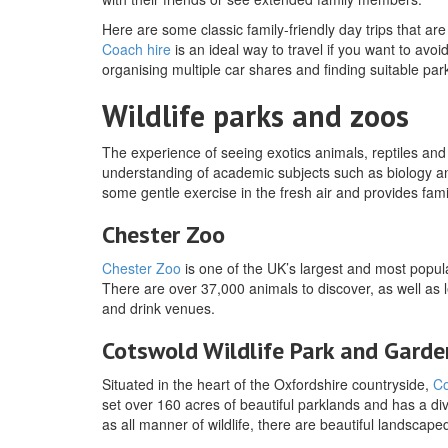
Here are some classic family-friendly day trips that 
Coach hire
is an ideal way to travel if you want to avoi
organising multiple car shares and finding suitable par
Wildlife parks and zoos
The experience of seeing exotics animals, reptiles and b
understanding of academic subjects such as biology and
some gentle exercise in the fresh air and provides fam
Chester Zoo
Chester Zoo
is one of the UK’s largest and most popula
There are over 37,000 animals to discover, as well as
and drink venues.
Cotswold Wildlife Park and Garde
Situated in the heart of the Oxfordshire countryside,
Co
set over 160 acres of beautiful parklands and has a div
as all manner of wildlife, there are beautiful landscape