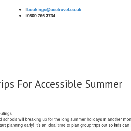
bookings@acctravel.co.uk
0800 756 3734
rips For Accessible Summer
schools will breaking up for the long summer holidays in another mon
 start planning early! It’s an ideal time to plan group trips out so kids ca