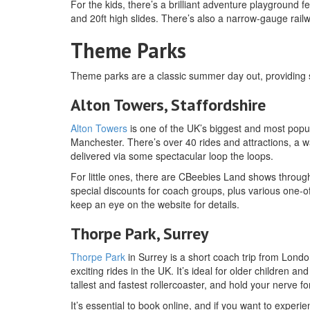
For the kids, there’s a brilliant adventure playground 
and 20ft high slides. There’s also a narrow-gauge rai
Theme Parks
Theme parks are a classic summer day out, providing spil
Alton Towers, Staffordshire
Alton Towers
is one of the UK’s biggest and most popu
Manchester. There’s over 40 rides and attractions, a w
delivered via some spectacular loop the loops.
For little ones, there are CBeebies Land shows throug
special discounts for coach groups, plus various one-o
keep an eye on the website for details.
Thorpe Park, Surrey
Thorpe Park
in Surrey is a short coach trip from Lond
exciting rides in the UK. It’s ideal for older children a
tallest and fastest rollercoaster, and hold your nerve
It’s essential to book online, and if you want to exper