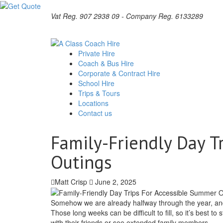
Vat Reg. 907 2938 09 - Company Reg. 6133289
Private Hire
Coach & Bus Hire
Corporate & Contract Hire
School Hire
Trips & Tours
Locations
Contact us
Family-Friendly Day T
Outings
Matt Crisp
June 2, 2025
Somehow we are already halfway through the year, and 
Those long weeks can be difficult to fill, so it’s best to
with their friends or see extended family members.