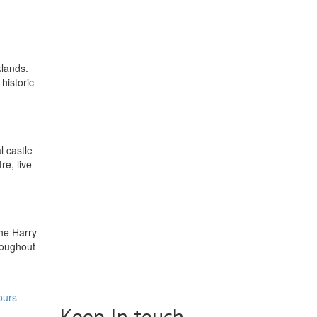
klands.
historic
l castle
re, live
the Harry
roughout
ours
Keep In touch