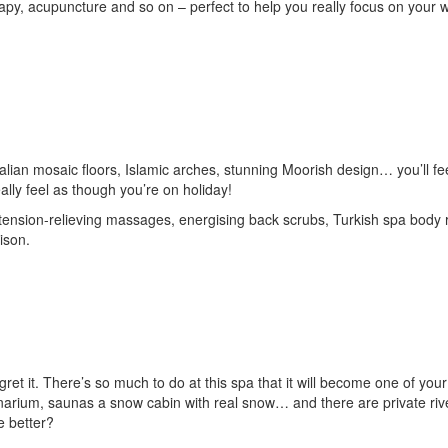
rapy, acupuncture and so on – perfect to help you really focus on your 
talian mosaic floors, Islamic arches, stunning Moorish design… you’ll fe
eally feel as though you’re on holiday!
 tension-relieving massages, energising back scrubs, Turkish spa body r
ison.
ret it. There’s so much to do at this spa that it will become one of your
anarium, saunas a snow cabin with real snow… and there are private riv
e better?