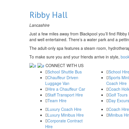
Ribby Hall
Lancashire
Just a few miles away from Blackpool you’ll find Ribby H
and well entertained. There’s a water park and a petti
The adult-only spa features a steam room, hydrothera
To make sure you and your friends arrive in style,
book
CONNECT WITH US
School Shuttle Bus
School Hir
Chauffeur Driven
Sports Min
Luggage Van
Coach Hire
Hire a Chauffeur Car
Coach Holi
Staff Transport Hire
Golf Tours
Team Hire
Day Excurs
Luxury Coach Hire
Coach Hire
Luxury Minibus Hire
Minibus Hi
Corporate Contract
Hire