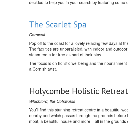
decided to help you in your search by featuring some o
The Scarlet Spa
Cornwall
Pop off to the coast for a lovely relaxing few days at
The facilities are unparalleled, with indoor and outdo
steam room for free as part of their stay.
The focus is on holistic wellbeing and the nourishment
a Cornish twist.
Holycombe Holistic Retreat
Whichford, the Cotswolds
You’ll find this stunning retreat centre in a beautiful w
nearby and which passes through the grounds before tur
moat, a beautiful house and more – all in the grounds