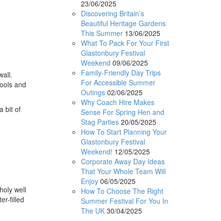
23/06/2025
Discovering Britain’s
Beautiful Heritage Gardens
This Summer
13/06/2025
What To Pack For Your First
Glastonbury Festival
Weekend
09/06/2025
Family-Friendly Day Trips
all.
For Accessible Summer
pools and
Outings
02/06/2025
Why Coach Hire Makes
 bit of
Sense For Spring Hen and
Stag Parties
20/05/2025
How To Start Planning Your
Glastonbury Festival
Weekend!
12/05/2025
Corporate Away Day Ideas
That Your Whole Team Will
Enjoy
06/05/2025
holy well
How To Choose The Right
r-filled
Summer Festival For You In
The UK
30/04/2025