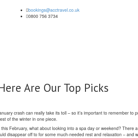
bookings@acctravel.co.uk
0800 756 3734
Here Are Our Top Picks
nuary crash can really take its toll – so it’s important to remember to pr
st of the winter in one piece.
ak this February, what about looking into a spa day or weekend? There a
could disappear off to for some much-needed rest and relaxation – and 