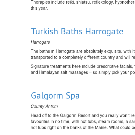
Therapies include reiki, shiatsu, reflexology, hypnothe
this year.
Turkish Baths Harrogate
Harrogate
The baths in Harrogate are absolutely exquisite, with I
transported to a completely different country and will r
Signature treatments here include prescriptive facials,
and Himalayan salt massages – so simply pick your po
Galgorm Spa
County Antrim
Head off to the Galgorm Resort and you really won’t reg
favourites in no time, with hot tubs, steam rooms, a s
hot tubs right on the banks of the Maine. What could b