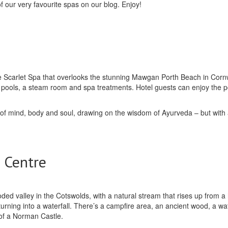
f our very favourite spas on our blog. Enjoy!
 the Scarlet Spa that overlooks the stunning Mawgan Porth Beach in Cornw
or pools, a steam room and spa treatments. Hotel guests can enjoy the 
 of mind, body and soul, drawing on the wisdom of Ayurveda – but with a
 Centre
ooded valley in the Cotswolds, with a natural stream that rises up from a 
ning into a waterfall. There’s a campfire area, an ancient wood, a wate
 of a Norman Castle.