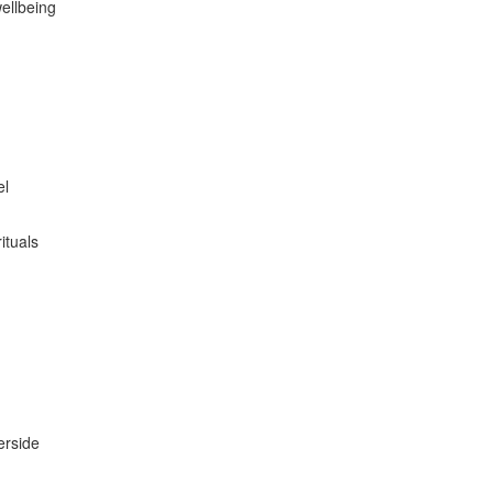
wellbeing
el
ituals
erside