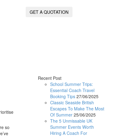
GET A QUOTATION
Recent Post
School Summer Trips:
Essential Coach Travel
Booking Tips
27/06/2025
Classic Seaside British
Escapes To Make The Most
ioritise
Of Summer
25/06/2025
The 5 Unmissable UK
Summer Events Worth
re so
Hiring A Coach For
we’ve