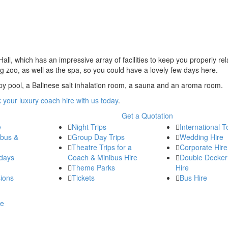
all, which has an impressive array of facilities to keep you properly re
ng zoo, as well as the spa, so you could have a lovely few days here.
py pool, a Balinese salt inhalation room, a sauna and an aroma room.
 your luxury coach hire with us today
.
Get a Quotation
e
Night Trips
International T
ibus &
Group Day Trips
Wedding Hire
Theatre Trips for a
Corporate Hire
days
Coach & Minibus Hire
Double Decker
Theme Parks
Hire
ions
Tickets
Bus Hire
re