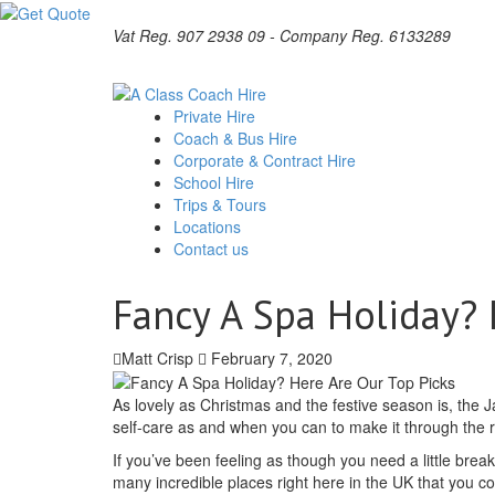
Vat Reg. 907 2938 09 - Company Reg. 6133289
Private Hire
Coach & Bus Hire
Corporate & Contract Hire
School Hire
Trips & Tours
Locations
Contact us
Fancy A Spa Holiday? 
Matt Crisp
February 7, 2020
As lovely as Christmas and the festive season is, the Ja
self-care as and when you can to make it through the re
If you’ve been feeling as though you need a little bre
many incredible places right here in the UK that you 