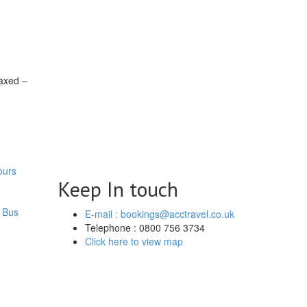
laxed –
ours
Keep In touch
 Bus
E-mail : bookings@acctravel.co.uk
Telephone : 0800 756 3734
Click here to view map