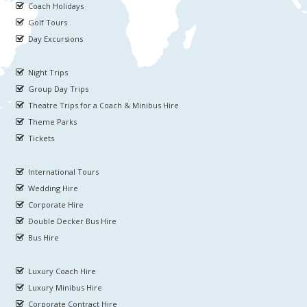
Coach Holidays
Golf Tours
Day Excursions
Night Trips
Group Day Trips
Theatre Trips for a Coach & Minibus Hire
Theme Parks
Tickets
International Tours
Wedding Hire
Corporate Hire
Double Decker Bus Hire
Bus Hire
Luxury Coach Hire
Luxury Minibus Hire
Corporate Contract Hire