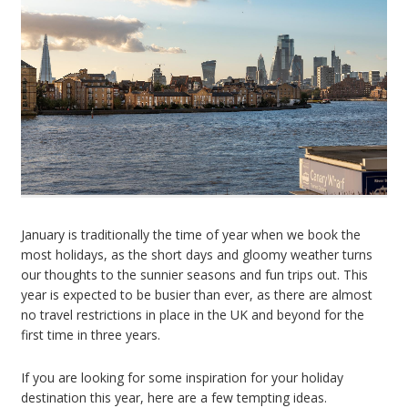
January is traditionally the time of year when we book the
most holidays, as the short days and gloomy weather turns
our thoughts to the sunnier seasons and fun trips out. This
year is expected to be busier than ever, as there are almost
no travel restrictions in place in the UK and beyond for the
first time in three years.
If you are looking for some inspiration for your holiday
destination this year, here are a few tempting ideas.