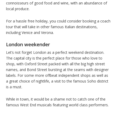
connoisseurs of good food and wine, with an abundance of
local produce.
For a hassle free holiday, you could consider booking a coach
tour that will take in other famous Italian destinations,
including Venice and Verona.
London weekender
Let’s not forget London as a perfect weekend destination.
The capital city is the perfect place for those who love to
shop, with Oxford Street packed with all the big high street
names, and Bond Street bursting at the seams with designer
labels. For some more offbeat independent shops as well as
a great choice of nightlife, a visit to the famous Soho district
is a must.
While in town, it would be a shame not to catch one of the
famous West End musicals featuring world class performers.