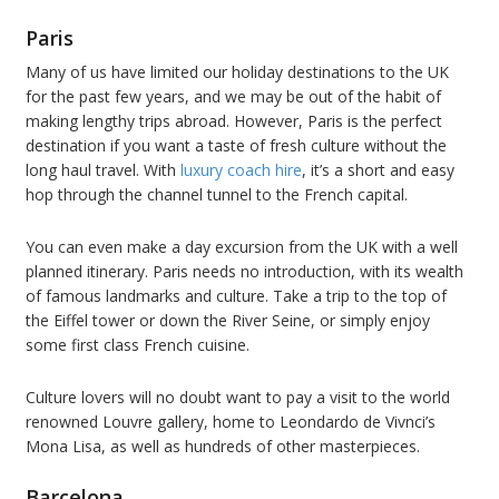
Paris
Many of us have limited our holiday destinations to the UK
for the past few years, and we may be out of the habit of
making lengthy trips abroad. However, Paris is the perfect
destination if you want a taste of fresh culture without the
long haul travel. With
luxury coach hire
, it’s a short and easy
hop through the channel tunnel to the French capital.
You can even make a day excursion from the UK with a well
planned itinerary. Paris needs no introduction, with its wealth
of famous landmarks and culture. Take a trip to the top of
the Eiffel tower or down the River Seine, or simply enjoy
some first class French cuisine.
Culture lovers will no doubt want to pay a visit to the world
renowned Louvre gallery, home to Leondardo de Vivnci’s
Mona Lisa, as well as hundreds of other masterpieces.
Barcelona