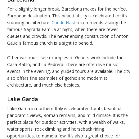
For a slightly longer break, Barcelona makes for the perfect
European destination. This beautiful city is celebrated for its
stunning architecture.
Condé Nast
recommends visiting the
famous Sagrada Familia at night, when there are fewer
queues and crowds. The never ending construction of Antoni
Gaudi’s famous church is a sight to behold.
Other well must-see examples of Guadi’s work include the
Casa Batlló, and La Pedrera. There are often live music
events in the evening, and guided tours are available. The city
also offers fine examples of gothic and modernist
architecture, and much else besides.
Lake Garda
Lake Garda in northern Italy is celebrated for its beautiful
panoramic views, Roman remains, and mild climate. It is the
perfect place for outdoor activities, with a wealth of walks,
water sports, rock climbing and horseback riding
opportunities, to name a few. It’s also a great choice for