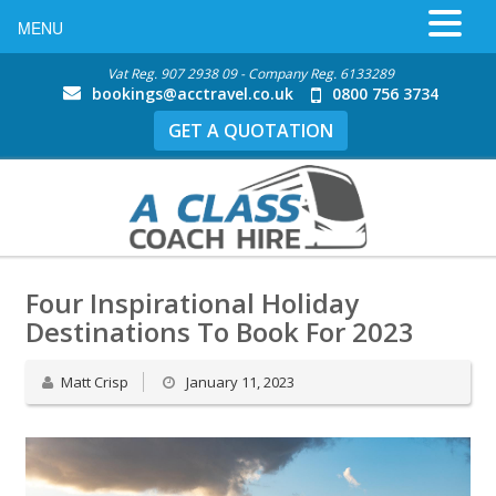
MENU
Vat Reg. 907 2938 09 - Company Reg. 6133289
bookings@acctravel.co.uk
0800 756 3734
GET A QUOTATION
Four Inspirational Holiday
Destinations To Book For 2023
Matt Crisp
January 11, 2023