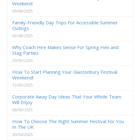
Weekend
09/06/2025
Family-Friendly Day Trips For Accessible Summer
Outings
02/06/2025
Why Coach Hire Makes Sense For Spring Hen and
Stag Parties
20/05/2025
How To Start Planning Your Glastonbury Festival
Weekend!
12/05/2025
Corporate Away Day Ideas That Your Whole Team
Will Enjoy
06/05/2025
How To Choose The Right Summer Festival For You
In The UK
30/04/2025