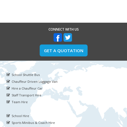
CONNECT WITH US
GET A QUOTATION
School Shuttle Bus
Chauffeur Driven Luggage Van
Hire a Chauffeur Car
Staff Transport Hire
Team Hire
School Hire
Sports Minibus & Coach Hire