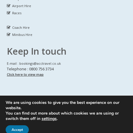
Airport Hire
Races
Coach Hire
Minibus Hire
Keep In touch
E-mail : bookings@acctravel.co.uk
Telephone : 0800 756 3734
Click here to view map
We are using cookies to give you the best experience on our
A CLASS COACH HIRE.
© Copyrights
All Rights reserved
website.
You can find out more about which cookies we are using or
Webdesign by
A Class Coach Hire
switch them off in
settings
.
Accept
Privacy Policy