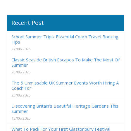
Recent Post
School Summer Trips: Essential Coach Travel Booking
Tips
27/06/2025
Classic Seaside British Escapes To Make The Most Of
Summer
25/06/2025
The 5 Unmissable UK Summer Events Worth Hiring A
Coach For
23/06/2025
Discovering Britain’s Beautiful Heritage Gardens This
Summer
13/06/2025
What To Pack For Your First Glastonbury Festival