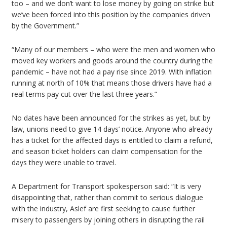
too – and we don’t want to lose money by going on strike but
we’ve been forced into this position by the companies driven
by the Government.”
“Many of our members – who were the men and women who
moved key workers and goods around the country during the
pandemic – have not had a pay rise since 2019. With inflation
running at north of 10% that means those drivers have had a
real terms pay cut over the last three years.”
No dates have been announced for the strikes as yet, but by
law, unions need to give 14 days’ notice. Anyone who already
has a ticket for the affected days is entitled to claim a refund,
and season ticket holders can claim compensation for the
days they were unable to travel.
A Department for Transport spokesperson said: “It is very
disappointing that, rather than commit to serious dialogue
with the industry, Aslef are first seeking to cause further
misery to passengers by joining others in disrupting the rail