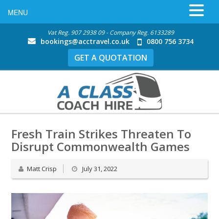
MENU
Vat Reg. 907 2938 09 - Company Reg. 6133289
bookings@acctravel.co.uk
0800 756 3734
GET A QUOTATION
Fresh Train Strikes Threaten To
Disrupt Commonwealth Games
Matt Crisp
July 31, 2022