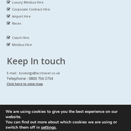
Luxury Minibus Hire
Corporate Contract Hire
Airport Hire
Races
Coach Hire
Minibus Hire
Keep In touch
E-mail : bookings@acctravel.co.uk
Telephone : 0800 756 3734
Click here to view map
We are using cookies to give you the best experience on our
A CLASS COACH HIRE.
© Copyrights
All Rights reserved
website.
You can find out more about which cookies we are using or
Webdesign by
A Class Coach Hire
switch them off in
settings
.