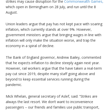
strikes may cause disruption for the
Commonwealth Games,
which open in Birmingham on 28 July, and run until the 8
August.
Union leaders argue that pay has not kept pace with soaring
inflation, which currently stands at over 9%. However,
government ministers argue that bringing wages in line with
inflation will only make the situation worse, and trap the
economy in a spiral of decline.
The Bank of England governor, Andrew Bailey, commented
that he expects inflation to decline steeply again next year.
However, rail workers argue that the have taken a real-term
pay cut since 2019, despite many staff going above and
beyond to keep essential services running during the
pandemic.
Mick Whelan, general secretary of Aslef, said: “Strikes are
always the last resort. We don’t want to inconvenience
passengers – our friends and families use public transport,