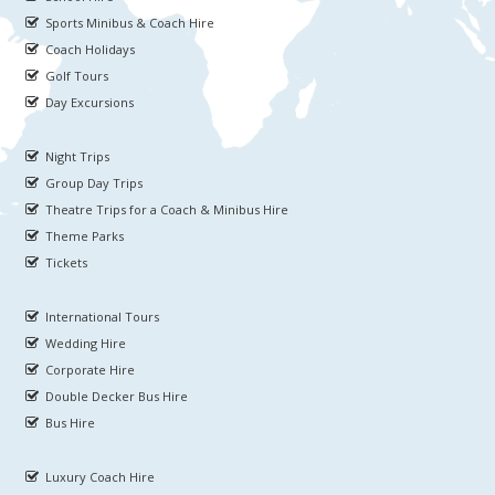
Sports Minibus & Coach Hire
Coach Holidays
Golf Tours
Day Excursions
Night Trips
Group Day Trips
Theatre Trips for a Coach & Minibus Hire
Theme Parks
Tickets
International Tours
Wedding Hire
Corporate Hire
Double Decker Bus Hire
Bus Hire
Luxury Coach Hire