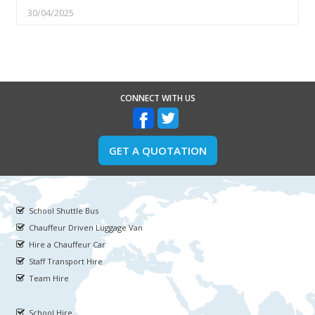
30/04/2025
CONNECT WITH US
GET A QUOTATION
School Shuttle Bus
Chauffeur Driven Luggage Van
Hire a Chauffeur Car
Staff Transport Hire
Team Hire
School Hire