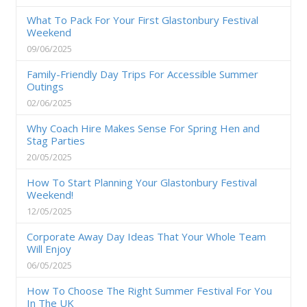
What To Pack For Your First Glastonbury Festival
Weekend
09/06/2025
Family-Friendly Day Trips For Accessible Summer
Outings
02/06/2025
Why Coach Hire Makes Sense For Spring Hen and
Stag Parties
20/05/2025
How To Start Planning Your Glastonbury Festival
Weekend!
12/05/2025
Corporate Away Day Ideas That Your Whole Team
Will Enjoy
06/05/2025
How To Choose The Right Summer Festival For You
In The UK