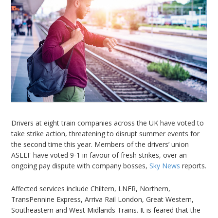
Drivers at eight train companies across the UK have voted to
take strike action, threatening to disrupt summer events for
the second time this year. Members of the drivers’ union
ASLEF have voted 9-1 in favour of fresh strikes, over an
ongoing pay dispute with company bosses,
Sky News
reports.
Affected services include Chiltern, LNER, Northern,
TransPennine Express, Arriva Rail London, Great Western,
Southeastern and West Midlands Trains. It is feared that the