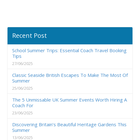
Recent Post
School Summer Trips: Essential Coach Travel Booking
Tips
27/06/2025
Classic Seaside British Escapes To Make The Most Of
Summer
25/06/2025
The 5 Unmissable UK Summer Events Worth Hiring A
Coach For
23/06/2025
Discovering Britain’s Beautiful Heritage Gardens This
Summer
13/06/2025