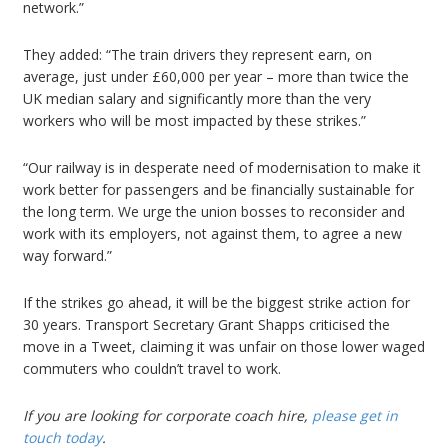
network.”
They added: “The train drivers they represent earn, on
average, just under £60,000 per year – more than twice the
UK median salary and significantly more than the very
workers who will be most impacted by these strikes.”
“Our railway is in desperate need of modernisation to make it
work better for passengers and be financially sustainable for
the long term. We urge the union bosses to reconsider and
work with its employers, not against them, to agree a new
way forward.”
If the strikes go ahead, it will be the biggest strike action for
30 years. Transport Secretary Grant Shapps criticised the
move in a Tweet, claiming it was unfair on those lower waged
commuters who couldn’t travel to work.
If you are looking for
corporate coach hire
,
please get in
touch today
.