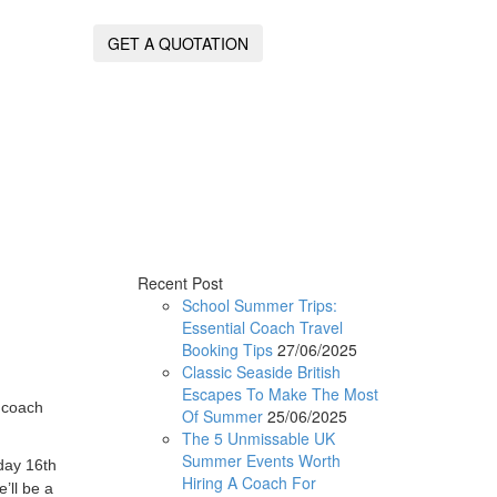
GET A QUOTATION
Recent Post
School Summer Trips:
Essential Coach Travel
Booking Tips
27/06/2025
Classic Seaside British
Escapes To Make The Most
y coach
Of Summer
25/06/2025
The 5 Unmissable UK
Summer Events Worth
day 16th
Hiring A Coach For
e’ll be a