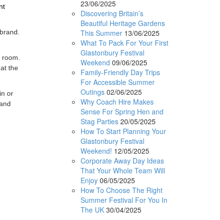
23/06/2025
nt
Discovering Britain’s
Beautiful Heritage Gardens
This Summer
13/06/2025
 brand.
What To Pack For Your First
Glastonbury Festival
g room.
Weekend
09/06/2025
 at the
Family-Friendly Day Trips
For Accessible Summer
Outings
02/06/2025
in or
Why Coach Hire Makes
 and
Sense For Spring Hen and
Stag Parties
20/05/2025
How To Start Planning Your
Glastonbury Festival
Weekend!
12/05/2025
Corporate Away Day Ideas
That Your Whole Team Will
Enjoy
06/05/2025
How To Choose The Right
Summer Festival For You In
The UK
30/04/2025