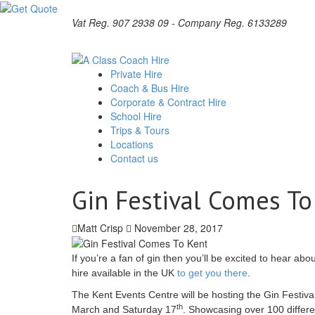
Vat Reg. 907 2938 09 - Company Reg. 6133289
Private Hire
Coach & Bus Hire
Corporate & Contract Hire
School Hire
Trips & Tours
Locations
Contact us
Gin Festival Comes To
Matt Crisp
November 28, 2017
If you’re a fan of gin then you’ll be excited to hear ab
hire available in the UK
to get you there
.
The Kent Events Centre will be hosting the Gin Festival 
th
March and Saturday 17
. Showcasing over 100 differe