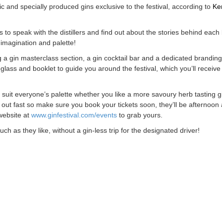
sic and specially produced gins exclusive to the festival, according to
Ke
as to speak with the distillers and find out about the stories behind each
imagination and palette!
ing a gin masterclass section, a gin cocktail bar and a dedicated brandin
glass and booklet to guide you around the festival, which you’ll receive
to suit everyone’s palette whether you like a more savoury herb tasting g
l out fast so make sure you book your tickets soon, they’ll be afternoon
 website at
www.ginfestival.com/events
to grab yours.
h as they like, without a gin-less trip for the designated driver!