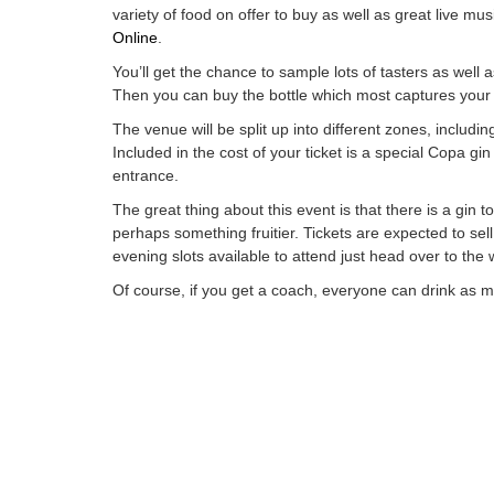
variety of food on offer to buy as well as great live mu
Online
.
You’ll get the chance to sample lots of tasters as well 
Then you can buy the bottle which most captures your 
The venue will be split up into different zones, includ
Included in the cost of your ticket is a special
Copa
gin 
entrance.
The great thing about this event is that there is a gin 
perhaps something
fruitier
. Tickets
are expected
to sel
evening slots available to attend just head over to the
Of course, if you get a coach, everyone can drink as muc