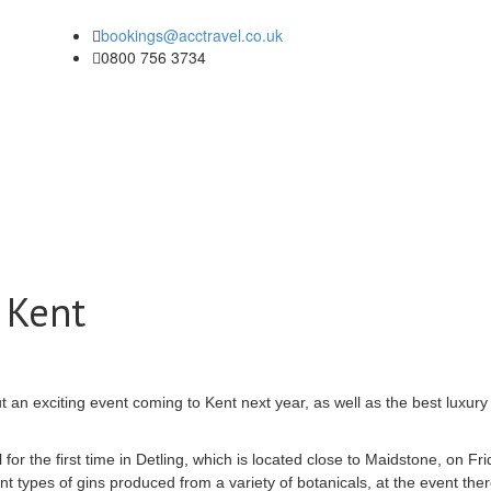
bookings@acctravel.co.uk
0800 756 3734
 Kent
out an exciting event coming to Kent next year, as well as the best luxur
for the first time in
Detling
, which
is located
close to Maidstone, on Fri
nt types of gins produced from a variety of
botanicals
, at the event ther