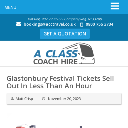
MENU
Vat Reg. 907 2938 09 - Company Reg. 6133289
bookings@acctravel.co.uk
0800 756 3734
GET A QUOTATION
Glastonbury Festival Tickets Sell
Out In Less Than An Hour
Matt Crisp
November 20, 2023