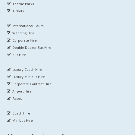
Theme Parks
Tickets
International Tours
Wedding Hire
Corporate Hire
Double Decker Bus Hire
Bus Hire
Luxury Coach Hire
Luxury Minibus Hire
Corporate Contract Hire
Airport Hire
Races
Coach Hire
Minibus Hire