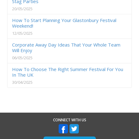
Stag Parties
20/05/2025
How To Start Planning Your Glastonbury Festival
Weekend!
12/05/2025
Corporate Away Day Ideas That Your Whole Team
Will Enjoy
06/05/2025
How To Choose The Right Summer Festival For You
In The UK
30/04/2025
CONNECT WITH US