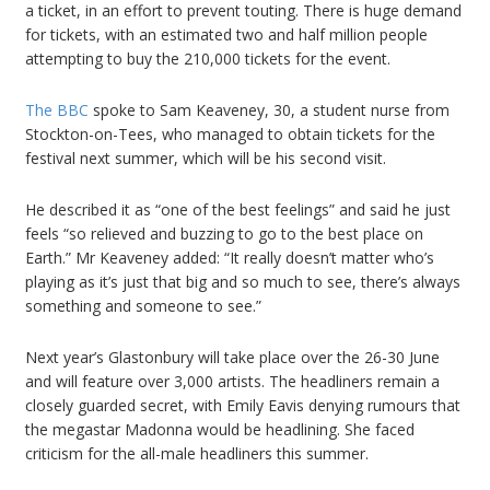
a ticket, in an effort to prevent touting. There is huge demand
for tickets, with an estimated two and half million people
attempting to buy the 210,000 tickets for the event.
The BBC
spoke to Sam Keaveney, 30, a student nurse from
Stockton-on-Tees, who managed to obtain tickets for the
festival next summer, which will be his second visit.
He described it as “one of the best feelings” and said he just
feels “so relieved and buzzing to go to the best place on
Earth.” Mr Keaveney added: “It really doesn’t matter who’s
playing as it’s just that big and so much to see, there’s always
something and someone to see.”
Next year’s Glastonbury will take place over the 26-30 June
and will feature over 3,000 artists. The headliners remain a
closely guarded secret, with Emily Eavis denying rumours that
the megastar Madonna would be headlining. She faced
criticism for the all-male headliners this summer.