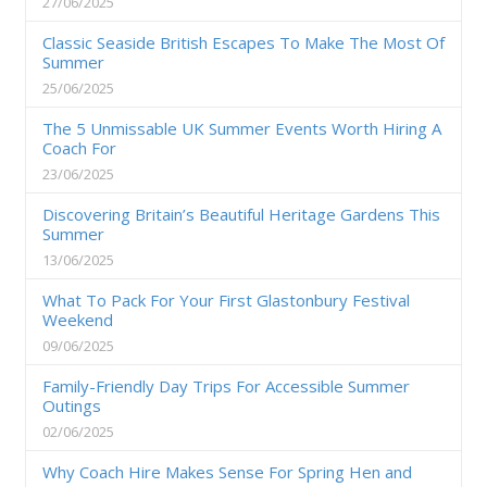
27/06/2025
Classic Seaside British Escapes To Make The Most Of
Summer
25/06/2025
The 5 Unmissable UK Summer Events Worth Hiring A
Coach For
23/06/2025
Discovering Britain’s Beautiful Heritage Gardens This
Summer
13/06/2025
What To Pack For Your First Glastonbury Festival
Weekend
09/06/2025
Family-Friendly Day Trips For Accessible Summer
Outings
02/06/2025
Why Coach Hire Makes Sense For Spring Hen and