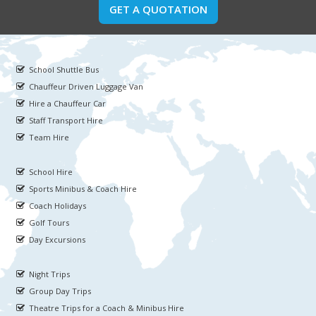
GET A QUOTATION
School Shuttle Bus
Chauffeur Driven Luggage Van
Hire a Chauffeur Car
Staff Transport Hire
Team Hire
School Hire
Sports Minibus & Coach Hire
Coach Holidays
Golf Tours
Day Excursions
Night Trips
Group Day Trips
Theatre Trips for a Coach & Minibus Hire