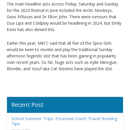
The main headline acts across Friday, Saturday and Sunday
for the 2023 festival in June included the Arctic Monkeys,
Guns N’Roses and Sir Elton John. There were rumours that
Dua Lipa and Coldplay would be headlining in 2024, but Emily
Eavis has also denied this.
Earlier this year, Mel C said that all five of the Spice Girls
would be keen to reunite and play the traditional Sunday
afternoon ‘legends’ slot that has been gaining in popularity
over recent years. So far, huge acts such as Kylie Minogue,
Blondie, and Yusuf aka Cat Stevens have played the slot.
Recent Post
School Summer Trips: Essential Coach Travel Booking
Tips