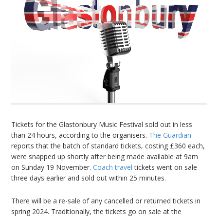
Tickets for the Glastonbury Music Festival sold out in less
than 24 hours, according to the organisers.
The Guardian
reports that the batch of standard tickets, costing £360 each,
were snapped up shortly after being made available at 9am
on Sunday 19 November.
Coach travel
tickets went on sale
three days earlier and sold out within 25 minutes.
There will be a re-sale of any cancelled or returned tickets in
spring 2024. Traditionally, the tickets go on sale at the