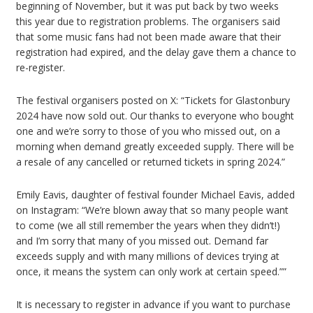
beginning of November, but it was put back by two weeks
this year due to registration problems. The organisers said
that some music fans had not been made aware that their
registration had expired, and the delay gave them a chance to
re-register.
The festival organisers posted on X: “Tickets for Glastonbury
2024 have now sold out. Our thanks to everyone who bought
one and we’re sorry to those of you who missed out, on a
morning when demand greatly exceeded supply. There will be
a resale of any cancelled or returned tickets in spring 2024.”
Emily Eavis, daughter of festival founder Michael Eavis, added
on Instagram: “We’re blown away that so many people want
to come (we all still remember the years when they didn’t!)
and I’m sorry that many of you missed out. Demand far
exceeds supply and with many millions of devices trying at
once, it means the system can only work at certain speed.””
It is necessary to register in advance if you want to purchase