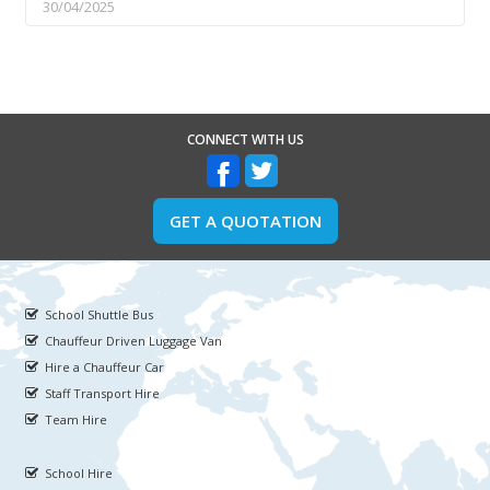
30/04/2025
CONNECT WITH US
GET A QUOTATION
School Shuttle Bus
Chauffeur Driven Luggage Van
Hire a Chauffeur Car
Staff Transport Hire
Team Hire
School Hire