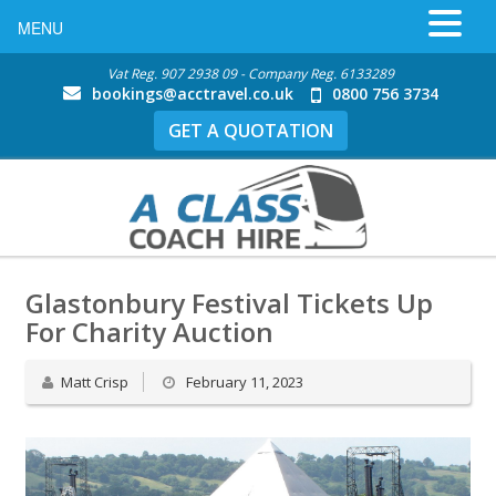
MENU
Vat Reg. 907 2938 09 - Company Reg. 6133289
bookings@acctravel.co.uk
0800 756 3734
GET A QUOTATION
Glastonbury Festival Tickets Up
For Charity Auction
Matt Crisp
February 11, 2023