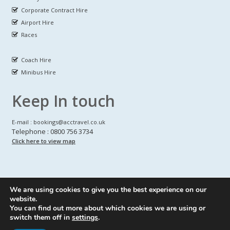
Corporate Contract Hire
Airport Hire
Races
Coach Hire
Minibus Hire
Keep In touch
E-mail : bookings@acctravel.co.uk
Telephone : 0800 756 3734
Click here to view map
We are using cookies to give you the best experience on our
A CLASS COACH HIRE.
© Copyrights
All Rights reserved
website.
You can find out more about which cookies we are using or
Webdesign by
A Class Coach Hire
switch them off in
settings
.