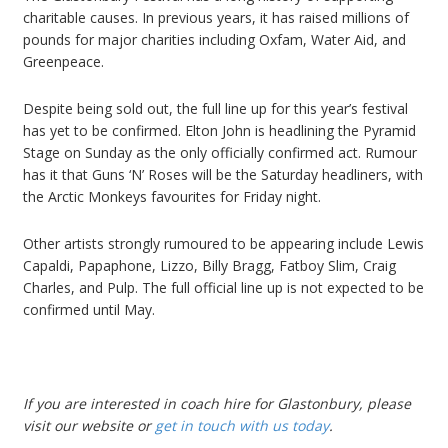
charitable causes. In previous years, it has raised millions of
pounds for major charities including Oxfam, Water Aid, and
Greenpeace.
Despite being sold out, the full line up for this year’s festival
has yet to be confirmed. Elton John is headlining the Pyramid
Stage on Sunday as the only officially confirmed act. Rumour
has it that Guns ‘N’ Roses will be the Saturday headliners, with
the Arctic Monkeys favourites for Friday night.
Other artists strongly rumoured to be appearing include Lewis
Capaldi, Papaphone, Lizzo, Billy Bragg, Fatboy Slim, Craig
Charles, and Pulp. The full official line up is not expected to be
confirmed until May.
If you are interested in
coach hire for Glastonbury
, please
visit our website or
get in touch with us today
.