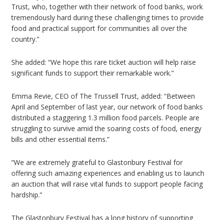
Trust, who, together with their network of food banks, work
tremendously hard during these challenging times to provide
food and practical support for communities all over the
country.”
She added: “We hope this rare ticket auction will help raise
significant funds to support their remarkable work.”
Emma Revie, CEO of The Trussell Trust, added: “Between
April and September of last year, our network of food banks
distributed a staggering 1.3 million food parcels. People are
struggling to survive amid the soaring costs of food, energy
bills and other essential items.”
“We are extremely grateful to Glastonbury Festival for
offering such amazing experiences and enabling us to launch
an auction that will raise vital funds to support people facing
hardship.”
The Glastonbury Festival has a long history of supporting