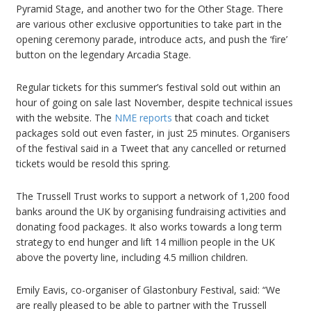
Pyramid Stage, and another two for the Other Stage. There
are various other exclusive opportunities to take part in the
opening ceremony parade, introduce acts, and push the ‘fire’
button on the legendary Arcadia Stage.
Regular tickets for this summer’s festival sold out within an
hour of going on sale last November, despite technical issues
with the website. The
NME reports
that coach and ticket
packages sold out even faster, in just 25 minutes. Organisers
of the festival said in a Tweet that any cancelled or returned
tickets would be resold this spring.
The Trussell Trust works to support a network of 1,200 food
banks around the UK by organising fundraising activities and
donating food packages. It also works towards a long term
strategy to end hunger and lift 14 million people in the UK
above the poverty line, including 4.5 million children.
Emily Eavis, co-organiser of Glastonbury Festival, said: “We
are really pleased to be able to partner with the Trussell