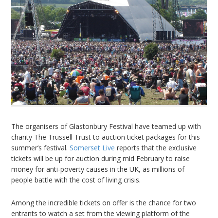
The organisers of Glastonbury Festival have teamed up with
charity The Trussell Trust to auction ticket packages for this
summer’s festival.
Somerset Live
reports that the exclusive
tickets will be up for auction during mid February to raise
money for anti-poverty causes in the UK, as millions of
people battle with the cost of living crisis.
Among the incredible tickets on offer is the chance for two
entrants to watch a set from the viewing platform of the