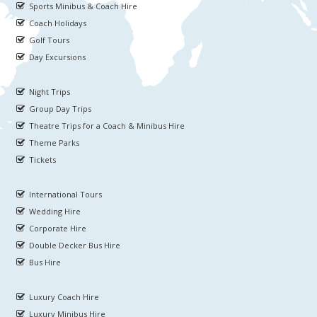
Sports Minibus & Coach Hire
Coach Holidays
Golf Tours
Day Excursions
Night Trips
Group Day Trips
Theatre Trips for a Coach & Minibus Hire
Theme Parks
Tickets
International Tours
Wedding Hire
Corporate Hire
Double Decker Bus Hire
Bus Hire
Luxury Coach Hire
Luxury Minibus Hire