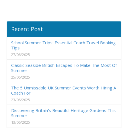
Recent Post
School Summer Trips: Essential Coach Travel Booking
Tips
27/06/2025
Classic Seaside British Escapes To Make The Most Of
Summer
25/06/2025
The 5 Unmissable UK Summer Events Worth Hiring A
Coach For
23/06/2025
Discovering Britain’s Beautiful Heritage Gardens This
Summer
13/06/2025