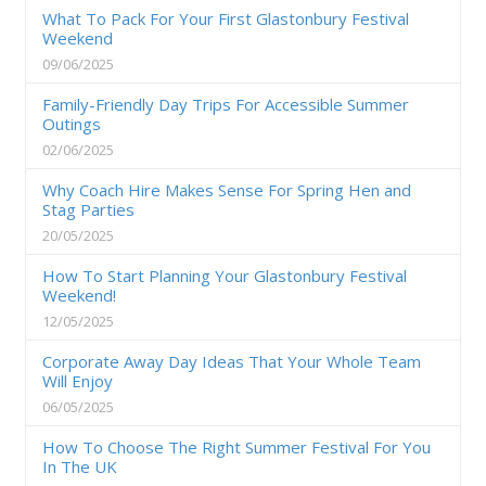
What To Pack For Your First Glastonbury Festival
Weekend
09/06/2025
Family-Friendly Day Trips For Accessible Summer
Outings
02/06/2025
Why Coach Hire Makes Sense For Spring Hen and
Stag Parties
20/05/2025
How To Start Planning Your Glastonbury Festival
Weekend!
12/05/2025
Corporate Away Day Ideas That Your Whole Team
Will Enjoy
06/05/2025
How To Choose The Right Summer Festival For You
In The UK