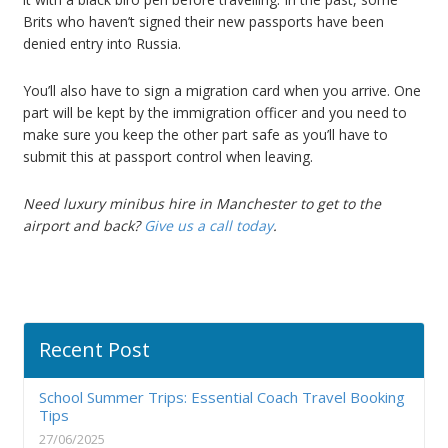
Brits who haven’t signed their new passports have been
denied entry into Russia.
You’ll also have to sign a migration card when you arrive. One
part will be kept by the immigration officer and you need to
make sure you keep the other part safe as you’ll have to
submit this at passport control when leaving.
Need luxury minibus hire in Manchester to get to the
airport and back?
Give us a call today
.
Recent Post
School Summer Trips: Essential Coach Travel Booking
Tips
27/06/2025