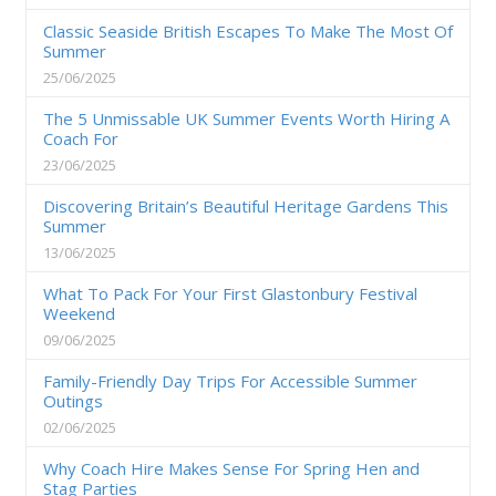
Classic Seaside British Escapes To Make The Most Of
Summer
25/06/2025
The 5 Unmissable UK Summer Events Worth Hiring A
Coach For
23/06/2025
Discovering Britain’s Beautiful Heritage Gardens This
Summer
13/06/2025
What To Pack For Your First Glastonbury Festival
Weekend
09/06/2025
Family-Friendly Day Trips For Accessible Summer
Outings
02/06/2025
Why Coach Hire Makes Sense For Spring Hen and
Stag Parties