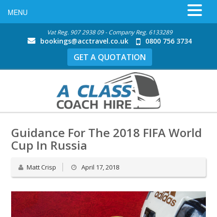
MENU
Vat Reg. 907 2938 09 - Company Reg. 6133289
bookings@acctravel.co.uk
0800 756 3734
GET A QUOTATION
Guidance For The 2018 FIFA World
Cup In Russia
Matt Crisp
April 17, 2018