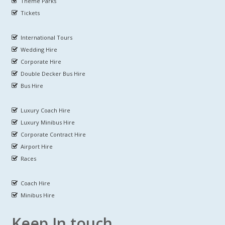
Theme Parks
Tickets
International Tours
Wedding Hire
Corporate Hire
Double Decker Bus Hire
Bus Hire
Luxury Coach Hire
Luxury Minibus Hire
Corporate Contract Hire
Airport Hire
Races
Coach Hire
Minibus Hire
Keep In touch