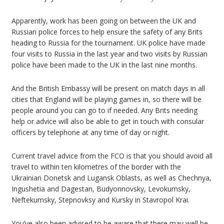
Apparently, work has been going on between the UK and
Russian police forces to help ensure the safety of any Brits
heading to Russia for the tournament. UK police have made
four visits to Russia in the last year and two visits by Russian
police have been made to the UK in the last nine months.
And the British Embassy will be present on match days in all
cities that England will be playing games in, so there will be
people around you can go to if needed. Any Brits needing
help or advice will also be able to get in touch with consular
officers by telephone at any time of day or night.
Current travel advice from the FCO is that you should avoid all
travel to within ten kilometres of the border with the
Ukrainian Donetsk and Lugansk Oblasts, as well as Chechnya,
Ingushetia and Dagestan, Budyonnovsky, Levokumsky,
Neftekumsky, Stepnovksy and Kursky in Stavropol Krai.
You’ve also been advised to be aware that there may well be