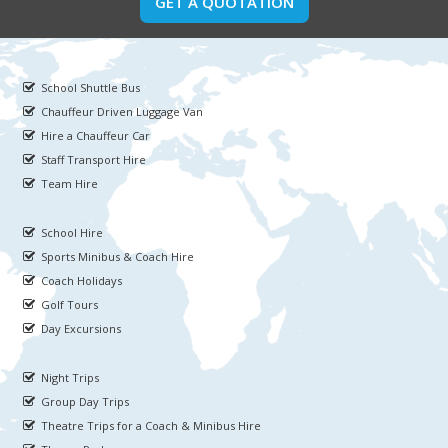
GET A QUOTATION
School Shuttle Bus
Chauffeur Driven Luggage Van
Hire a Chauffeur Car
Staff Transport Hire
Team Hire
School Hire
Sports Minibus & Coach Hire
Coach Holidays
Golf Tours
Day Excursions
Night Trips
Group Day Trips
Theatre Trips for a Coach & Minibus Hire