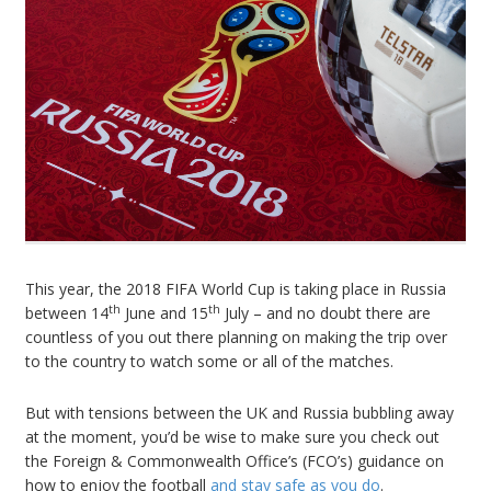
This year, the 2018 FIFA World Cup is taking place in Russia
th
th
between 14
June and 15
July – and no doubt there are
countless of you out there planning on making the trip over
to the country to watch some or all of the matches.
But with tensions between the UK and Russia bubbling away
at the moment, you’d be wise to make sure you check out
the Foreign & Commonwealth Office’s (FCO’s) guidance on
how to enjoy the football
and stay safe as you do
.