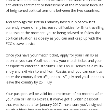
anti-British sentiment or harassment at the moment because
of heightened political tensions between the two countries.
And although the British Embassy based in Moscow isn’t
currently aware of any increased difficulties for Brits travelling
in Russia at the moment, you’re being advised to follow the
political situation as closely as you can and keep up with the
FCO’s travel advice.
Once you have your match ticket, apply for your Fan ID as
soon as you can. You’ll need this, your match ticket and your
passport to enter the stadiums. The Fan ID serves as a multi-
entry and exit visa to and from Russia, and you can use it to
th
th
enter the country from 4
June to 15
July and you’ll need to
th
leave the country by 25
July.
Your passport will be valid for a minimum of six months after
your visa or Fan ID expires. If you’ve got a British passport
that was issued after January 2017, make sure you’ve signed
it with a black biro pen before travelling. In the past, some