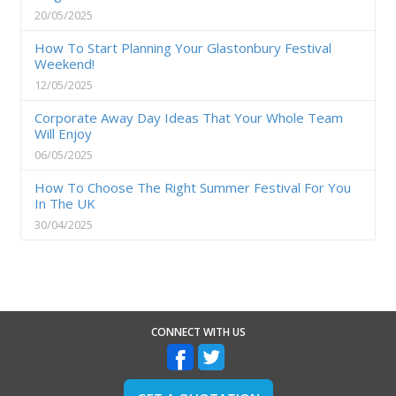
20/05/2025
How To Start Planning Your Glastonbury Festival
Weekend!
12/05/2025
Corporate Away Day Ideas That Your Whole Team
Will Enjoy
06/05/2025
How To Choose The Right Summer Festival For You
In The UK
30/04/2025
CONNECT WITH US