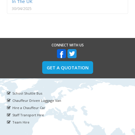
In The UK
30/04/2025
CONNECT WITH US
GET A QUOTATION
School Shuttle Bus
Chauffeur Driven Luggage Van
Hire a Chauffeur Car
Staff Transport Hire
Team Hire