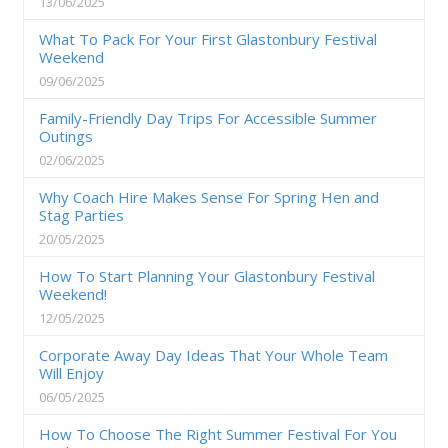
13/06/2025
What To Pack For Your First Glastonbury Festival
Weekend
09/06/2025
Family-Friendly Day Trips For Accessible Summer
Outings
02/06/2025
Why Coach Hire Makes Sense For Spring Hen and
Stag Parties
20/05/2025
How To Start Planning Your Glastonbury Festival
Weekend!
12/05/2025
Corporate Away Day Ideas That Your Whole Team
Will Enjoy
06/05/2025
How To Choose The Right Summer Festival For You