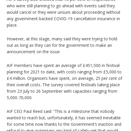
who were still planning to go ahead with events said they
would cancel or they were unsure about proceeding without
any government-backed COVID-19 cancellation insurance in
place.
However, at this stage, many said they were trying to hold
out as long as they can for the government to make an
announcement on the issue.
AIF members have spent an average of £451,500 in festival
planning for 2021 to date, with costs ranging from £5,000 to
£4 million. Organisers have spent, on average, 25 per cent of
their overall costs. The survey covered festivals taking place
from 23 July to 26 September with capacities ranging from
5,000-70,000.
AIF CEO Paul Reed said: “This is a milestone that nobody
wanted to reach but, unfortunately, it has seemed inevitable
for some time now thanks to the Government’s inaction and
refusal to give organisers any kind of safety net that would