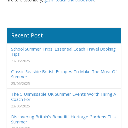
Recent Post
School Summer Trips: Essential Coach Travel Booking
Tips
27/06/2025
Classic Seaside British Escapes To Make The Most Of
Summer
25/06/2025
The 5 Unmissable UK Summer Events Worth Hiring A
Coach For
23/06/2025
Discovering Britain’s Beautiful Heritage Gardens This
Summer