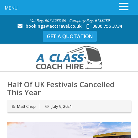
MENU
Vat Reg. 907 2938 09 - Company Reg. 6133289
bookings@acctravel.co.uk
0800 756 3734
GET A QUOTATION
Half Of UK Festivals Cancelled
This Year
Matt Crisp
July 9, 2021