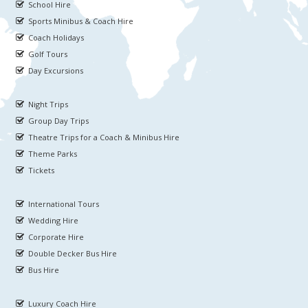
School Hire
Sports Minibus & Coach Hire
Coach Holidays
Golf Tours
Day Excursions
Night Trips
Group Day Trips
Theatre Trips for a Coach & Minibus Hire
Theme Parks
Tickets
International Tours
Wedding Hire
Corporate Hire
Double Decker Bus Hire
Bus Hire
Luxury Coach Hire