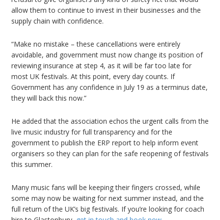
allow them to continue to invest in their businesses and the
supply chain with confidence.
“Make no mistake – these cancellations were entirely
avoidable, and government must now change its position of
reviewing insurance at step 4, as it will be far too late for
most UK festivals. At this point, every day counts. If
Government has any confidence in July 19 as a terminus date,
they will back this now.”
He added that the association echos the urgent calls from the
live music industry for full transparency and for the
government to publish the ERP report to help inform event
organisers so they can plan for the safe reopening of festivals
this summer.
Many music fans will be keeping their fingers crossed, while
some may now be waiting for next summer instead, and the
full return of the UK’s big festivals. If you’re looking for coach
hire to Glastonbury,
get in touch and book now
.