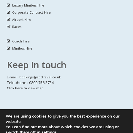
Luxury Minibus Hire
Corporate Contract Hire
Airport Hire
Races
Coach Hire
Minibus Hire
Keep In touch
E-mail : bookings@acctravel.co.uk
Telephone : 0800 756 3734
Click here to view map
We are using cookies to give you the best experience on our
A CLASS COACH HIRE.
© Copyrights
All Rights reserved
website.
You can find out more about which cookies we are using or
Webdesign by
A Class Coach Hire
switch them off in
settings
.