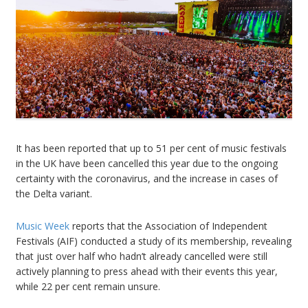
It has been reported that up to 51 per cent of music festivals
in the UK have been cancelled this year due to the ongoing
certainty with the coronavirus, and the increase in cases of
the Delta variant.
Music Week
reports that the Association of Independent
Festivals (AIF) conducted a study of its membership, revealing
that just over half who hadn’t already cancelled were still
actively planning to press ahead with their events this year,
while 22 per cent remain unsure.