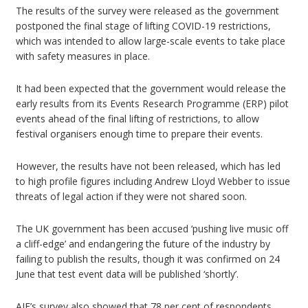
The results of the survey were released as the government
postponed the final stage of lifting COVID-19 restrictions,
which was intended to allow large-scale events to take place
with safety measures in place.
It had been expected that the government would release the
early results from its Events Research Programme (ERP) pilot
events ahead of the final lifting of restrictions, to allow
festival organisers enough time to prepare their events.
However, the results have not been released, which has led
to high profile figures including Andrew Lloyd Webber to issue
threats of legal action if they were not shared soon.
The UK government has been accused ‘pushing live music off
a cliff-edge’ and endangering the future of the industry by
failing to publish the results, though it was confirmed on 24
June that test event data will be published ‘shortly’.
AIF’s survey also showed that 78 per cent of respondents