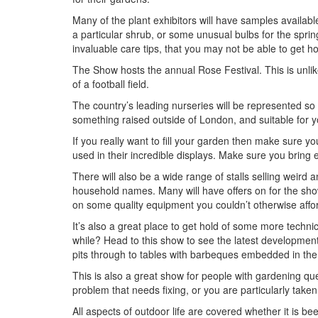
Many of the plant exhibitors will have samples available
a particular shrub, or some unusual bulbs for the sprin
invaluable care tips, that you may not be able to get ho
The Show hosts the annual Rose Festival. This is unlike
of a football field.
The country’s leading nurseries will be represented so d
something raised outside of London, and suitable for 
If you really want to fill your garden then make sure y
used in their incredible displays. Make sure you bring
There will also be a wide range of stalls selling weird
household names. Many will have offers on for the sho
on some quality equipment you couldn’t otherwise affo
It’s also a great place to get hold of some more techn
while? Head to this show to see the latest development
pits through to tables with barbeques embedded in th
This is also a great show for people with gardening que
problem that needs fixing, or you are particularly taken
All aspects of outdoor life are covered whether it is 