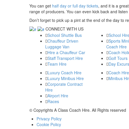
You can get
half day or full day tickets
, and it is a gre
range of producers. You can even kick back and listen to
Don’t forget to pick up a pint at the end of the day to
CONNECT WITH US
School Shuttle Bus
School Hir
Chauffeur Driven
Sports Min
Luggage Van
Coach Hire
Hire a Chauffeur Car
Coach Holi
Staff Transport Hire
Golf Tours
Team Hire
Day Excurs
Luxury Coach Hire
Coach Hire
Luxury Minibus Hire
Minibus Hi
Corporate Contract
Hire
Airport Hire
Races
© Copyrights
A Class Coach Hire.
All Rights reserved
Privacy Policy
Cookie Policy