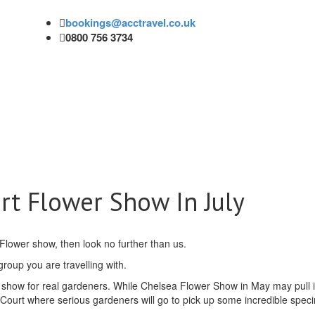
bookings@acctravel.co.uk
0800 756 3734
t Flower Show In July
 Flower show, then look no further than us.
 group you are travelling with.
show for real gardeners. While Chelsea Flower Show in May may pull i
Court where serious gardeners will go to pick up some incredible spe