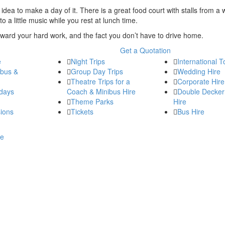
at idea to make a day of it. There is a great food court with stalls from a 
 a little music while you rest at lunch time.
 reward your hard work, and the fact you don’t have to drive home.
Get a Quotation
e
Night Trips
International T
ibus &
Group Day Trips
Wedding Hire
Theatre Trips for a
Corporate Hire
days
Coach & Minibus Hire
Double Decker
Theme Parks
Hire
ions
Tickets
Bus Hire
re