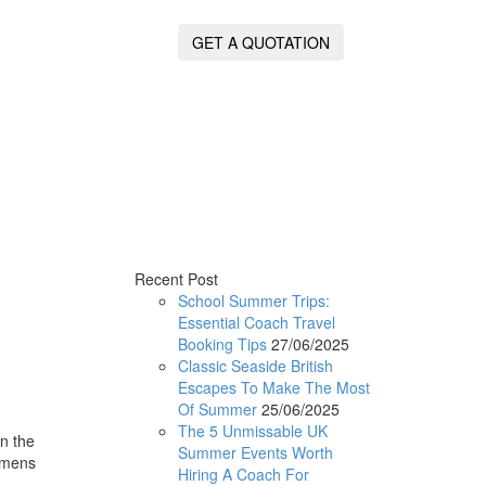
GET A QUOTATION
Recent Post
School Summer Trips:
Essential Coach Travel
Booking Tips
27/06/2025
Classic Seaside British
Escapes To Make The Most
Of Summer
25/06/2025
The 5 Unmissable UK
n the
Summer Events Worth
cimens
Hiring A Coach For