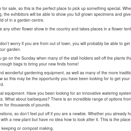
 for sale, so this is the perfect place to pick up something special. Whet
g, the exhibitors will be able to show you full grown specimens and giv
ld of in a garden centre.
 any other flower show in the country and takes places in a flower tent
on’t worry if you are from out of town, you will probably be able to get 
your garden.
ou go on the Sunday when many of the stall holders sell off the plants th
 enough bags to bring your new finds home!
 and wonderful gardening equipment, as well as many of the more traditi
w so this may be the opportunity you have been looking for to get you
rd.
ical equipment. Have you been looking for an innovative watering system
s. What about barbeques? There is an incredible range of options from 
em for thousands of pounds.
stions, so don’t feel put off if you are a newbie. Whether you already 
 with a new plant but have no idea how to look after it. This is the place
bee keeping or compost making.