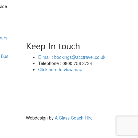
wide
ours
Keep In touch
 Bus
E-mail : bookings@acctravel.co.uk
Telephone : 0800 756 3734
Click here to view map
Webdesign by
A Class Coach Hire