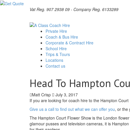
Vat Reg. 907 2938 09 - Company Reg. 6133289
Private Hire
Coach & Bus Hire
Corporate & Contract Hire
School Hire
Trips & Tours
Locations
Contact us
Head To Hampton Cour
Matt Crisp
July 3, 2017
If you are looking for coach hire to the Hampton Court
Give us a call to find out what we can offer you
, or the
The Hampton Court Flower Show is the London flower 
glamour pusses and television cameras, it is Hampton 
for their gardens.