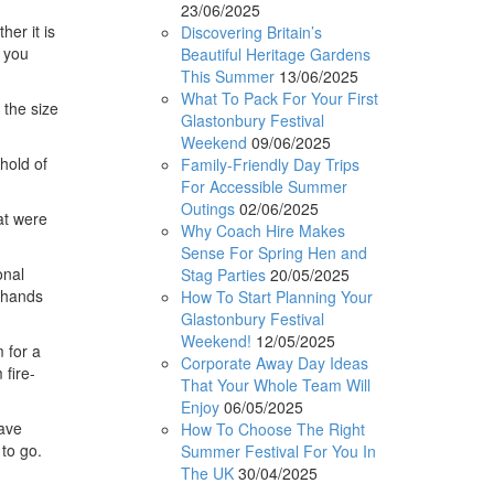
23/06/2025
her it is
Discovering Britain’s
e you
Beautiful Heritage Gardens
This Summer
13/06/2025
What To Pack For Your First
 the size
Glastonbury Festival
Weekend
09/06/2025
hold of
Family-Friendly Day Trips
For Accessible Summer
Outings
02/06/2025
at were
Why Coach Hire Makes
Sense For Spring Hen and
onal
Stag Parties
20/05/2025
r hands
How To Start Planning Your
Glastonbury Festival
Weekend!
12/05/2025
 for a
Corporate Away Day Ideas
fire-
That Your Whole Team Will
Enjoy
06/05/2025
have
How To Choose The Right
 to go.
Summer Festival For You In
The UK
30/04/2025