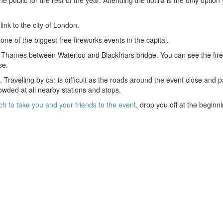
ink to the city of London.
ne of the biggest free fireworks events in the capital.
 the Thames between Waterloo and Blackfriars bridge. You can see the fir
se.
rt. Travelling by car is difficult as the roads around the event close and p
crowded at all nearby stations and stops.
ch to take you and your friends to the event
, drop you off at the beginn