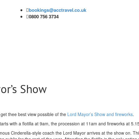
bookings@acctravel.co.uk
0800 756 3734
or’s Show
 get thee best view possible of the
Lord Mayor’s Show and fireworks
.
ts with a flotilla at 9am, the procession at 11am and fireworks at 5.15
 famous Cinderella-style coach the Lord Mayor arrives at the show on. Th
public for the rest of the year. Attending the flotilla is the only option