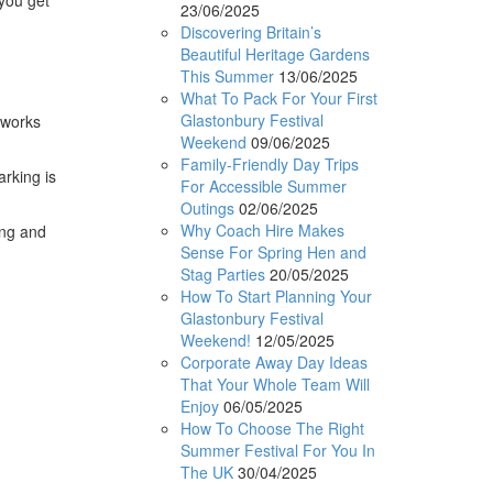
23/06/2025
Discovering Britain’s
Beautiful Heritage Gardens
This Summer
13/06/2025
What To Pack For Your First
Glastonbury Festival
eworks
Weekend
09/06/2025
Family-Friendly Day Trips
arking is
For Accessible Summer
Outings
02/06/2025
Why Coach Hire Makes
ing and
Sense For Spring Hen and
Stag Parties
20/05/2025
How To Start Planning Your
Glastonbury Festival
Weekend!
12/05/2025
Corporate Away Day Ideas
That Your Whole Team Will
Enjoy
06/05/2025
How To Choose The Right
Summer Festival For You In
The UK
30/04/2025