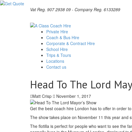
Vat Reg. 907 2938 09 - Company Reg. 6133289
Private Hire
Coach & Bus Hire
Corporate & Contract Hire
School Hire
Trips & Tours
Locations
Contact us
Head To The Lord May
Matt Crisp
November 1, 2017
Get the best coach hire London has to offer in order to
The show takes place on November 11 this year and star
The flotilla is perfect for people who want to see the
normally lives in the Museum of London, displayed to the 