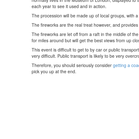
each year to see it used and in action.
The procession will be made up of local groups, with a l
The fireworks are the real treat however, and provides o
The fireworks are let off from a raft in the middle of
for miles around but will get the best views from up clo
This event is difficult to get to by car or public transpo
very difficult. Public transport is likely to be very over
Therefore, you should seriously consider
getting a coa
pick you up at the end.