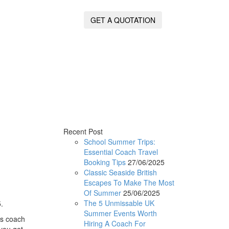
GET A QUOTATION
Recent Post
School Summer Trips:
Essential Coach Travel
Booking Tips
27/06/2025
Classic Seaside British
Escapes To Make The Most
Of Summer
25/06/2025
The 5 Unmissable UK
.
Summer Events Worth
is coach
Hiring A Coach For
 you get