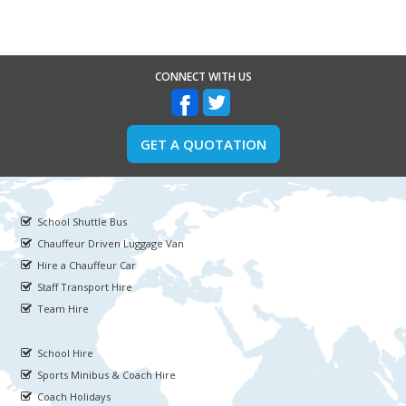
CONNECT WITH US
GET A QUOTATION
School Shuttle Bus
Chauffeur Driven Luggage Van
Hire a Chauffeur Car
Staff Transport Hire
Team Hire
School Hire
Sports Minibus & Coach Hire
Coach Holidays