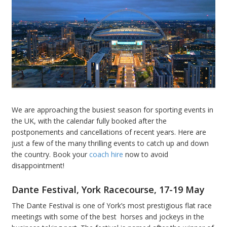
We are approaching the busiest season for sporting events in
the UK, with the calendar fully booked after the
postponements and cancellations of recent years. Here are
just a few of the many thrilling events to catch up and down
the country. Book your
coach hire
now to avoid
disappointment!
Dante Festival
, York Racecourse, 17-19 May
The Dante Festival is one of York’s most prestigious flat race
meetings with some of the best horses and jockeys in the