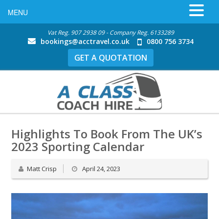
MENU
Vat Reg. 907 2938 09 - Company Reg. 6133289
bookings@acctravel.co.uk
0800 756 3734
GET A QUOTATION
Highlights To Book From The UK’s
2023 Sporting Calendar
Matt Crisp
April 24, 2023