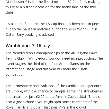
Manchester City for the first time in an FA Cup final, making
this year a historic occasion for the many fans of the two
clubs.
It’s also the first time the FA Cup final has been held in June,
due to the pause in matches during the 2022 World Cup in
Qatar. Early booking is advised.
Wimbledon, 3-16 July
The famous tennis championships at the All England Lawn
Tennis Club in Wimbledon, London need no introduction. The
event stages the third of the four Grand Slams on the
international stage and this year will mark the 136th
competition.
The atmosphere and traditions of the Wimbledon experience
are unique, with the chance to sample some fine strawberries
and cream for just £2.50 and a Pimm’s Cup cocktail. There’s
also a good chance you might spot some members of the
Royal Family and other illustrious VIPs in the crowd.