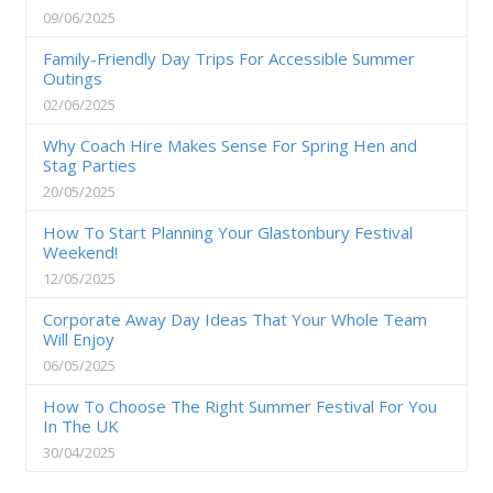
09/06/2025
Family-Friendly Day Trips For Accessible Summer
Outings
02/06/2025
Why Coach Hire Makes Sense For Spring Hen and
Stag Parties
20/05/2025
How To Start Planning Your Glastonbury Festival
Weekend!
12/05/2025
Corporate Away Day Ideas That Your Whole Team
Will Enjoy
06/05/2025
How To Choose The Right Summer Festival For You
In The UK
30/04/2025