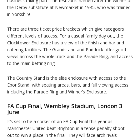
business taking part. The festival is named after the winner of
the Derby substitute at Newmarket in 1945, who was trained
in Yorkshire.
There are three ticket price brackets which give racegoers
different levels of access. For a casual family day out, the
Clocktower Enclosure has a view of the finish and bar and
catering facilities. The Grandstand and Paddock offer good
views across the whole track and the Parade Ring, and access
to the main betting ring.
The Country Stand is the elite enclosure with access to the
Ebor Stand, with seating areas, bars, and full viewing access
including the Parade Ring and Winner’s Enclosure.
FA Cup Final, Wembley Stadium, London 3
June
It’s set to be a corker of an FA Cup Final this year as
Manchester United beat Brighton in a tense penalty shoot-
out to win a place in the final. They will face arch rivals