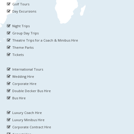
Golf Tours
Day Excursions
Night Trips
Group Day Trips
Theatre Trips for a Coach & Minibus Hire
Theme Parks
Tickets
International Tours
Wedding Hire
Corporate Hire
Double Decker Bus Hire
Bus Hire
Luxury Coach Hire
Luxury Minibus Hire
Corporate Contract Hire