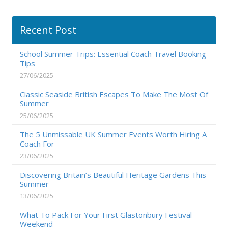
Recent Post
School Summer Trips: Essential Coach Travel Booking
Tips
27/06/2025
Classic Seaside British Escapes To Make The Most Of
Summer
25/06/2025
The 5 Unmissable UK Summer Events Worth Hiring A
Coach For
23/06/2025
Discovering Britain’s Beautiful Heritage Gardens This
Summer
13/06/2025
What To Pack For Your First Glastonbury Festival
Weekend