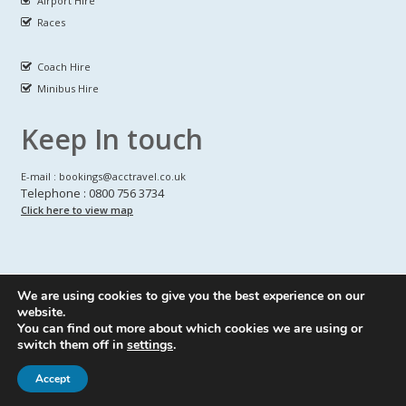
Airport Hire
Races
Coach Hire
Minibus Hire
Keep In touch
E-mail : bookings@acctravel.co.uk
Telephone : 0800 756 3734
Click here to view map
We are using cookies to give you the best experience on our
A CLASS COACH HIRE.
© Copyrights
All Rights reserved
website.
You can find out more about which cookies we are using or
Webdesign by
A Class Coach Hire
switch them off in
settings
.
Accept
Privacy Policy