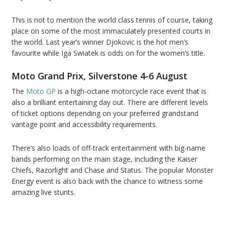
This is not to mention the world class tennis of course, taking
place on some of the most immaculately presented courts in
the world. Last year’s winner Djokovic is the hot men’s
favourite while Iga Swiatek is odds on for the women’s title.
Moto Grand Prix, Silverstone 4-6 August
The
Moto GP
is a high-octane motorcycle race event that is
also a brilliant entertaining day out. There are different levels
of ticket options depending on your preferred grandstand
vantage point and accessibility requirements.
There’s also loads of off-track entertainment with big-name
bands performing on the main stage, including the Kaiser
Chiefs, Razorlight and Chase and Status. The popular Monster
Energy event is also back with the chance to witness some
amazing live stunts.