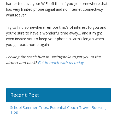
harder to leave your WiFi off than if you go somewhere that
has very limited phone signal and no internet connectivity
whatsoever.
Try to find somewhere remote that’s of interest to you and
you’re sure to have a wonderful time away… and it might
even inspire you to keep your phone at arm’s length when
you get back home again.
Looking for coach hire in Basingstoke to get you to the
airport and back?
Get in touch with us today
.
Recent Post
School Summer Trips: Essential Coach Travel Booking
Tips