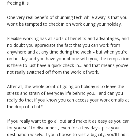
freeing it is.
One very real benefit of shunning tech while away is that you
won’t be tempted to check in on work during your holiday.
Flexible working has all sorts of benefits and advantages, and
no doubt you appreciate the fact that you can work from
anywhere and at any time during the week – but when you’re
on holiday and you have your phone with you, the temptation
is there to just have a quick check-in… and that means you’ve
not really switched off from the world of work.
After all, the whole point of going on holiday is to leave the
stress and strain of everyday life behind you… and can you
really do that if you know you can access your work emails at
the drop of a hat?
If you really want to go all out and make it as easy as you can
for yourself to disconnect, even for a few days, pick your
destination wisely. If you choose to visit a big city, you’ll find it