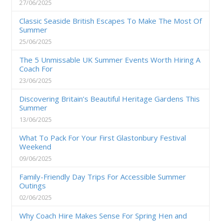
27/06/2025
Classic Seaside British Escapes To Make The Most Of
Summer
25/06/2025
The 5 Unmissable UK Summer Events Worth Hiring A
Coach For
23/06/2025
Discovering Britain’s Beautiful Heritage Gardens This
Summer
13/06/2025
What To Pack For Your First Glastonbury Festival
Weekend
09/06/2025
Family-Friendly Day Trips For Accessible Summer
Outings
02/06/2025
Why Coach Hire Makes Sense For Spring Hen and