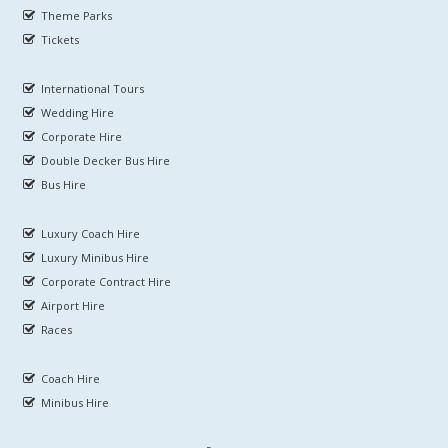
Theme Parks
Tickets
International Tours
Wedding Hire
Corporate Hire
Double Decker Bus Hire
Bus Hire
Luxury Coach Hire
Luxury Minibus Hire
Corporate Contract Hire
Airport Hire
Races
Coach Hire
Minibus Hire