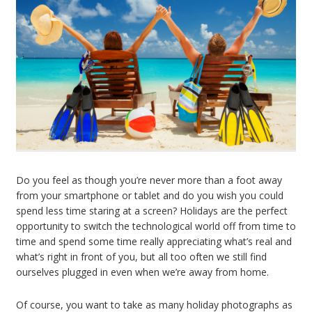
Do you feel as though you’re never more than a foot away
from your smartphone or tablet and do you wish you could
spend less time staring at a screen? Holidays are the perfect
opportunity to switch the technological world off from time to
time and spend some time really appreciating what’s real and
what’s right in front of you, but all too often we still find
ourselves plugged in even when we’re away from home.
Of course, you want to take as many holiday photographs as