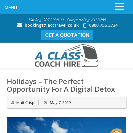
MENU
Vat Reg. 907 2938 09 - Company Reg. 6133289
bookings@acctravel.co.uk
0800 756 3734
GET A QUOTATION
Holidays – The Perfect
Opportunity For A Digital Detox
Matt Crisp
May 7, 2019