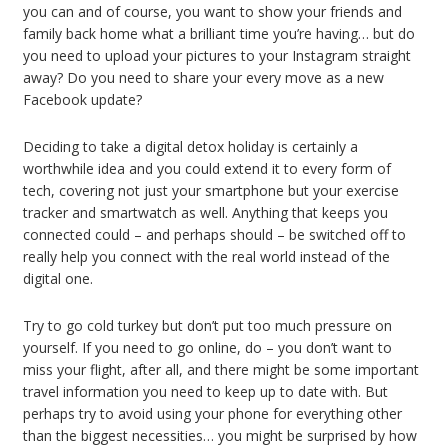
you can and of course, you want to show your friends and
family back home what a brilliant time you’re having… but do
you need to upload your pictures to your Instagram straight
away? Do you need to share your every move as a new
Facebook update?
Deciding to take a digital detox holiday is certainly a
worthwhile idea and you could extend it to every form of
tech, covering not just your smartphone but your exercise
tracker and smartwatch as well. Anything that keeps you
connected could – and perhaps should – be switched off to
really help you connect with the real world instead of the
digital one.
Try to go cold turkey but don’t put too much pressure on
yourself. If you need to go online, do – you don’t want to
miss your flight, after all, and there might be some important
travel information you need to keep up to date with. But
perhaps try to avoid using your phone for everything other
than the biggest necessities… you might be surprised by how