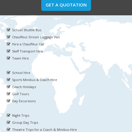
GET A QUOTATION
School Shuttle Bus
Chauffeur Driven Luggage Van
Hire a Chauffeur Car
Staff Transport Hire
Team Hire
School Hire
Sports Minibus & Coach Hire
Coach Holidays
Golf Tours
Day Excursions
Night Trips
Group Day Trips
Theatre Trips for a Coach & Minibus Hire