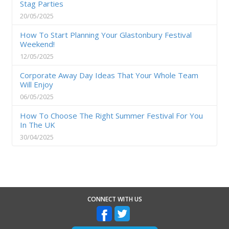
Stag Parties
20/05/2025
How To Start Planning Your Glastonbury Festival
Weekend!
12/05/2025
Corporate Away Day Ideas That Your Whole Team
Will Enjoy
06/05/2025
How To Choose The Right Summer Festival For You
In The UK
30/04/2025
CONNECT WITH US