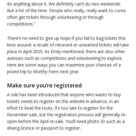
do anything about it. We definitely can’t do two weekends.
But a lot of the time. People who really, really want to come
often get tickets through volunteering or through
competitions.”
There’s no need to give up hope if you fail to bag tickets this
time around: a resale of returned or unwanted tickets will take
place in April 2025. As Emily mentioned, there are also other
avenues such as competitions and volunteering to explore.
Here are some ways you can maximise your chances of a
prized trip to Worthy Farm next year.
Make sure you’re registered
A rule has been introduced that anyone who wants to buy
tickets needs to register on the website in advance, in an
effort to beat the touts. It’s too late to register for the
November sale, but the registration process will generally re-
open before the April re-sale. You’ll need photo ID such as a
driving licence or passport to register.