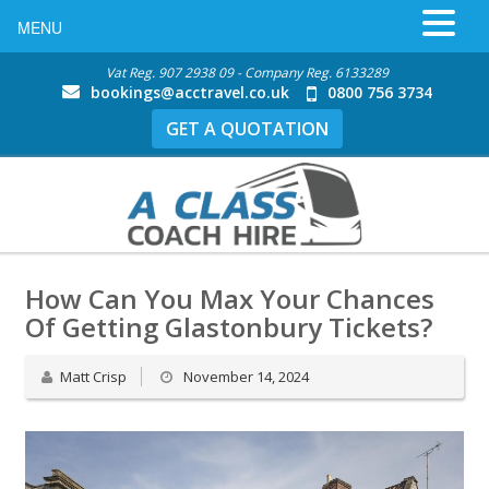
MENU
Vat Reg. 907 2938 09 - Company Reg. 6133289
bookings@acctravel.co.uk
0800 756 3734
GET A QUOTATION
How Can You Max Your Chances
Of Getting Glastonbury Tickets?
Matt Crisp
November 14, 2024