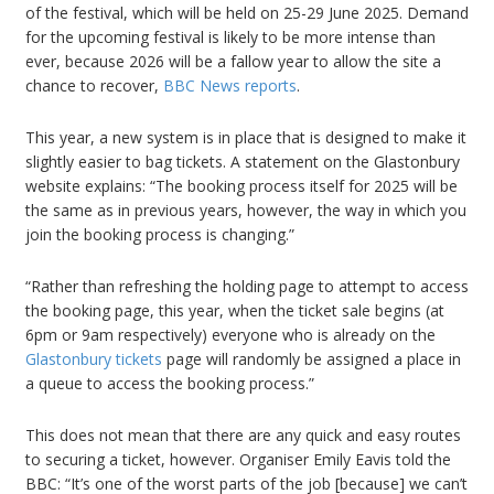
of the festival, which will be held on 25-29 June 2025. Demand
for the upcoming festival is likely to be more intense than
ever, because 2026 will be a fallow year to allow the site a
chance to recover,
BBC News reports
.
This year, a new system is in place that is designed to make it
slightly easier to bag tickets. A statement on the Glastonbury
website explains: “The booking process itself for 2025 will be
the same as in previous years, however, the way in which you
join the booking process is changing.”
“Rather than refreshing the holding page to attempt to access
the booking page, this year, when the ticket sale begins (at
6pm or 9am respectively) everyone who is already on the
Glastonbury tickets
page will randomly be assigned a place in
a queue to access the booking process.”
This does not mean that there are any quick and easy routes
to securing a ticket, however. Organiser Emily Eavis told the
BBC: “It’s one of the worst parts of the job [because] we can’t