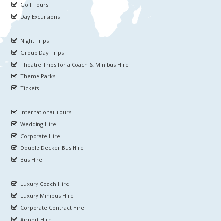
Golf Tours
Day Excursions
Night Trips
Group Day Trips
Theatre Trips for a Coach & Minibus Hire
Theme Parks
Tickets
International Tours
Wedding Hire
Corporate Hire
Double Decker Bus Hire
Bus Hire
Luxury Coach Hire
Luxury Minibus Hire
Corporate Contract Hire
Airport Hire