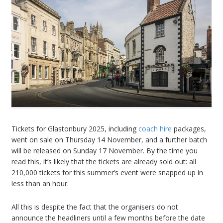
Tickets for Glastonbury 2025, including
coach hire
packages,
went on sale on Thursday 14 November, and a further batch
will be released on Sunday 17 November. By the time you
read this, it’s likely that the tickets are already sold out: all
210,000 tickets for this summer’s event were snapped up in
less than an hour.
All this is despite the fact that the organisers do not
announce the headliners until a few months before the date