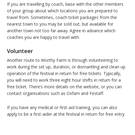
If you are travelling by coach, liaise with the other members
of your group about which locations you are prepared to
travel from. Sometimes, coach ticket packages from the
nearest town to you may be sold out, but available for
another town not too far away. Agree in advance which
coaches you are happy to travel with.
Volunteer
Another route to Worthy Farm is through volunteering to
work during the set up, duration, or dismantling and clean up
operation of the festival in return for free tickets. Typically,
you will need to work three eight hour shifts in return for a
free ticket. There’s more details on the website, or you can
contact organisations such as Oxfam and Festaff.
If you have any medical or first-aid training, you can also
apply to be a first-aider at the festival in return for free entry.