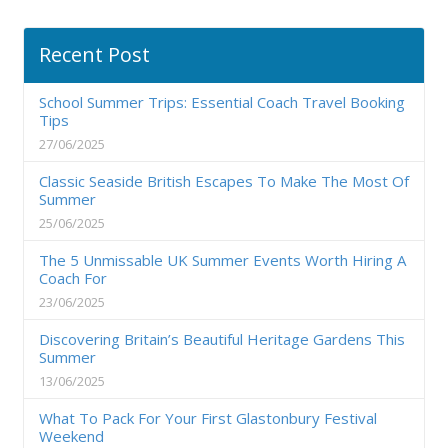
Recent Post
School Summer Trips: Essential Coach Travel Booking
Tips
27/06/2025
Classic Seaside British Escapes To Make The Most Of
Summer
25/06/2025
The 5 Unmissable UK Summer Events Worth Hiring A
Coach For
23/06/2025
Discovering Britain’s Beautiful Heritage Gardens This
Summer
13/06/2025
What To Pack For Your First Glastonbury Festival
Weekend