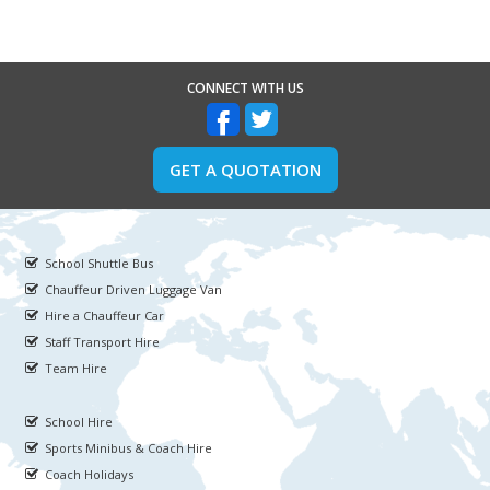
CONNECT WITH US
GET A QUOTATION
School Shuttle Bus
Chauffeur Driven Luggage Van
Hire a Chauffeur Car
Staff Transport Hire
Team Hire
School Hire
Sports Minibus & Coach Hire
Coach Holidays