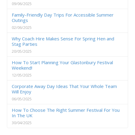
09/06/2025
Family-Friendly Day Trips For Accessible Summer
Outings
02/06/2025
Why Coach Hire Makes Sense For Spring Hen and
Stag Parties
20/05/2025
How To Start Planning Your Glastonbury Festival
Weekend!
12/05/2025
Corporate Away Day Ideas That Your Whole Team
Will Enjoy
06/05/2025
How To Choose The Right Summer Festival For You
In The UK
30/04/2025