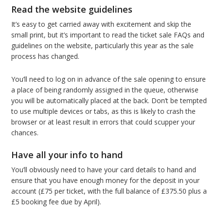
Read the website guidelines
It’s easy to get carried away with excitement and skip the
small print, but it’s important to read the ticket sale FAQs and
guidelines on the website, particularly this year as the sale
process has changed.
You’ll need to log on in advance of the sale opening to ensure
a place of being randomly assigned in the queue, otherwise
you will be automatically placed at the back. Don’t be tempted
to use multiple devices or tabs, as this is likely to crash the
browser or at least result in errors that could scupper your
chances.
Have all your info to hand
You’ll obviously need to have your card details to hand and
ensure that you have enough money for the deposit in your
account (£75 per ticket, with the full balance of £375.50 plus a
£5 booking fee due by April).