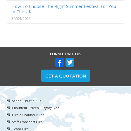
How To Choose The Right Summer Festival For You
In The UK
30/04/2025
CONNECT WITH US
GET A QUOTATION
School Shuttle Bus
Chauffeur Driven Luggage Van
Hire a Chauffeur Car
Staff Transport Hire
Team Hire