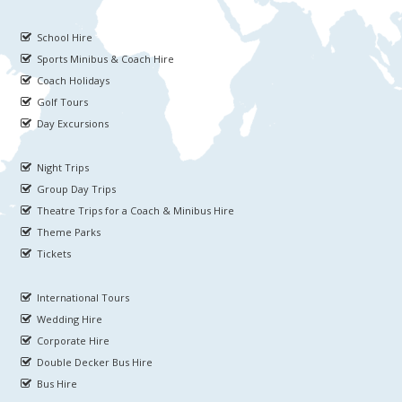
School Hire
Sports Minibus & Coach Hire
Coach Holidays
Golf Tours
Day Excursions
Night Trips
Group Day Trips
Theatre Trips for a Coach & Minibus Hire
Theme Parks
Tickets
International Tours
Wedding Hire
Corporate Hire
Double Decker Bus Hire
Bus Hire