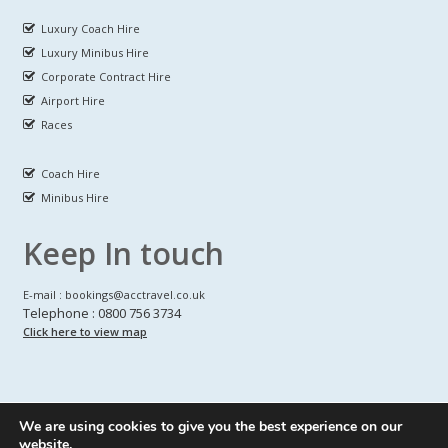
Luxury Coach Hire
Luxury Minibus Hire
Corporate Contract Hire
Airport Hire
Races
Coach Hire
Minibus Hire
Keep In touch
E-mail : bookings@acctravel.co.uk
Telephone : 0800 756 3734
Click here to view map
We are using cookies to give you the best experience on our
A CLASS COACH HIRE.
© Copyrights
All Rights reserved
website.