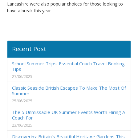
Lancashire were also popular choices for those looking to
have a break this year.
Recent Post
School Summer Trips: Essential Coach Travel Booking
Tips
27/06/2025
Classic Seaside British Escapes To Make The Most Of
Summer
25/06/2025
The 5 Unmissable UK Summer Events Worth Hiring A
Coach For
23/06/2025
Discovering Britain’s Beautiful Heritage Gardens This