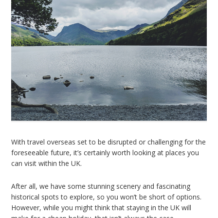
With travel overseas set to be disrupted or challenging for the
foreseeable future, it’s certainly worth looking at places you
can visit within the UK.
After all, we have some stunning scenery and fascinating
historical spots to explore, so you won’t be short of options.
However, while you might think that staying in the UK will