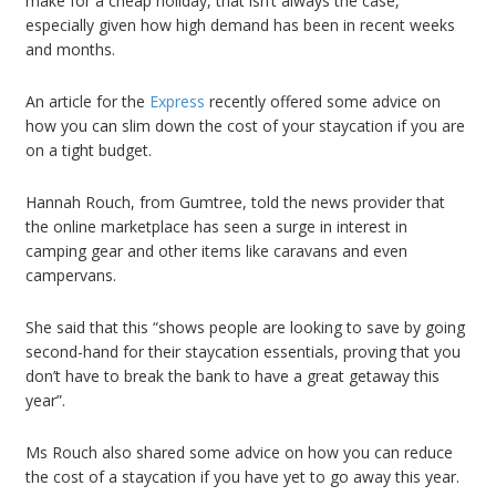
make for a cheap holiday, that isn’t always the case,
especially given how high demand has been in recent weeks
and months.
An article for the
Express
recently offered some advice on
how you can slim down the cost of your staycation if you are
on a tight budget.
Hannah Rouch, from Gumtree, told the news provider that
the online marketplace has seen a surge in interest in
camping gear and other items like caravans and even
campervans.
She said that this “shows people are looking to save by going
second-hand for their staycation essentials, proving that you
don’t have to break the bank to have a great getaway this
year”.
Ms Rouch also shared some advice on how you can reduce
the cost of a staycation if you have yet to go away this year.