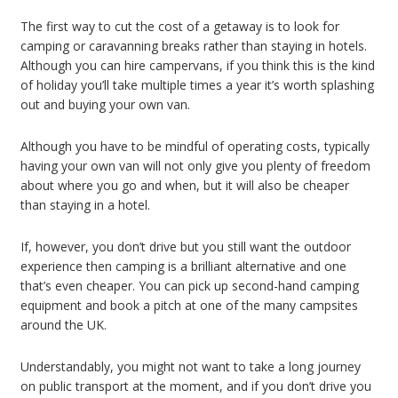
The first way to cut the cost of a getaway is to look for
camping or caravanning breaks rather than staying in hotels.
Although you can hire campervans, if you think this is the kind
of holiday you’ll take multiple times a year it’s worth splashing
out and buying your own van.
Although you have to be mindful of operating costs, typically
having your own van will not only give you plenty of freedom
about where you go and when, but it will also be cheaper
than staying in a hotel.
If, however, you don’t drive but you still want the outdoor
experience then camping is a brilliant alternative and one
that’s even cheaper. You can pick up second-hand camping
equipment and book a pitch at one of the many campsites
around the UK.
Understandably, you might not want to take a long journey
on public transport at the moment, and if you don’t drive you