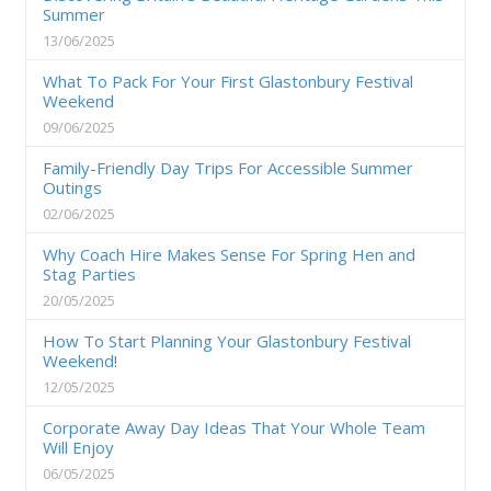
Summer
13/06/2025
What To Pack For Your First Glastonbury Festival
Weekend
09/06/2025
Family-Friendly Day Trips For Accessible Summer
Outings
02/06/2025
Why Coach Hire Makes Sense For Spring Hen and
Stag Parties
20/05/2025
How To Start Planning Your Glastonbury Festival
Weekend!
12/05/2025
Corporate Away Day Ideas That Your Whole Team
Will Enjoy
06/05/2025