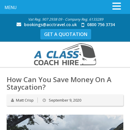
MENU
Vat Reg. 907 2938 09 - Company Reg. 6133289
bookings@acctravel.co.uk
0800 756 3734
GET A QUOTATION
How Can You Save Money On A
Staycation?
Matt Crisp
September 9, 2020