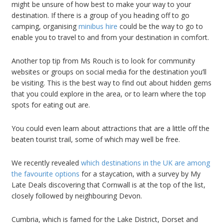
might be unsure of how best to make your way to your
destination. If there is a group of you heading off to go
camping, organising
minibus hire
could be the way to go to
enable you to travel to and from your destination in comfort.
Another top tip from Ms Rouch is to look for community
websites or groups on social media for the destination you’ll
be visiting. This is the best way to find out about hidden gems
that you could explore in the area, or to learn where the top
spots for eating out are.
You could even learn about attractions that are a little off the
beaten tourist trail, some of which may well be free.
We recently revealed
which destinations in the UK are among
the favourite options
for a staycation, with a survey by My
Late Deals discovering that Cornwall is at the top of the list,
closely followed by neighbouring Devon.
Cumbria, which is famed for the Lake District, Dorset and