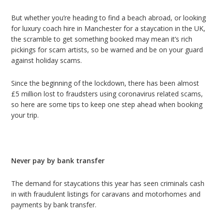
But whether you’re heading to find a beach abroad, or looking
for luxury coach hire in Manchester for a staycation in the UK,
the scramble to get something booked may mean it’s rich
pickings for scam artists, so be warned and be on your guard
against holiday scams.
Since the beginning of the lockdown, there has been almost
£5 million lost to fraudsters using coronavirus related scams,
so here are some tips to keep one step ahead when booking
your trip.
Never pay by bank transfer
The demand for staycations this year has seen criminals cash
in with fraudulent listings for caravans and motorhomes and
payments by bank transfer.