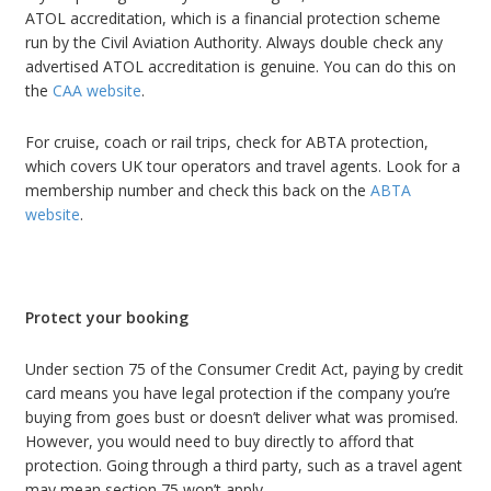
ATOL accreditation, which is a financial protection scheme
run by the Civil Aviation Authority. Always double check any
advertised ATOL accreditation is genuine. You can do this on
the
CAA website
.
For cruise, coach or rail trips, check for ABTA protection,
which covers UK tour operators and travel agents. Look for a
membership number and check this back on the
ABTA
website
.
Protect your booking
Under section 75 of the Consumer Credit Act, paying by credit
card means you have legal protection if the company you’re
buying from goes bust or doesn’t deliver what was promised.
However, you would need to buy directly to afford that
protection. Going through a third party, such as a travel agent
may mean section 75 won’t apply.