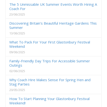
The 5 Unmissable UK Summer Events Worth Hiring A
Coach For
23/06/2025
Discovering Britain’s Beautiful Heritage Gardens This
Summer
13/06/2025
What To Pack For Your First Glastonbury Festival
Weekend
09/06/2025
Family-Friendly Day Trips For Accessible Summer
Outings
02/06/2025
Why Coach Hire Makes Sense For Spring Hen and
Stag Parties
20/05/2025
How To Start Planning Your Glastonbury Festival
Weekend!