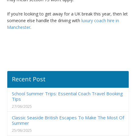
If you’re looking to get away for a UK break this year, then let
someone else handle the driving with
luxury coach hire in
Manchester
.
Recent Post
School Summer Trips: Essential Coach Travel Booking
Tips
27/06/2025
Classic Seaside British Escapes To Make The Most Of
Summer
25/06/2025