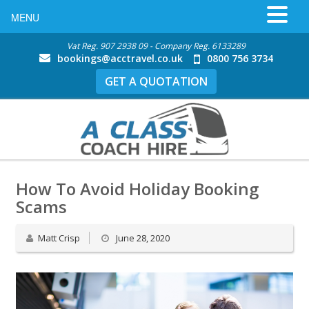
MENU
Vat Reg. 907 2938 09 - Company Reg. 6133289
bookings@acctravel.co.uk
0800 756 3734
GET A QUOTATION
How To Avoid Holiday Booking
Scams
Matt Crisp
June 28, 2020