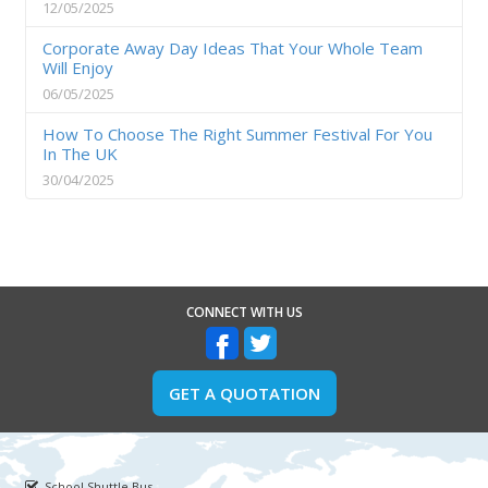
12/05/2025
Corporate Away Day Ideas That Your Whole Team
Will Enjoy
06/05/2025
How To Choose The Right Summer Festival For You
In The UK
30/04/2025
CONNECT WITH US
GET A QUOTATION
School Shuttle Bus