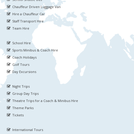
Chauffeur Driven Luggage Van
Hire a Chauffeur Car
Staff Transport Hire
Team Hire
School Hire
Sports Minibus & Coach Hire
Coach Holidays
Golf Tours
Day Excursions
Night Trips
Group Day Trips
Theatre Trips for a Coach & Minibus Hire
Theme Parks
Tickets
International Tours