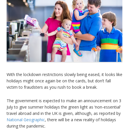
With the lockdown restrictions slowly being eased, it looks like
holidays might once again be on the cards, but don’t fall
victim to fraudsters as you rush to book a break.
The government is expected to make an announcement on 3
July to give summer holidays the green light as ‘non-essential’
travel abroad and in the UK is given, although, as reported by
National Geographic
, there will be a new reality of holidays
during the pandemic.