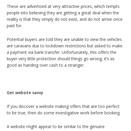
These are advertised at very attractive prices, which tempts
people into believing they are getting a great deal when the
reality is that they simply do not exist, and do not arrive once
paid for.
Potential buyers are told they are unable to view the vehicles
are caravans due to lockdown restrictions but asked to make
a payment via bank transfer. Unfortunately, this offers the
buyer very little protection should things go wrong, it’s as
good as handing over cash to a stranger.
Get website savvy
If you discover a website making offers that are too perfect
to be true, then do some investigative work before booking.
A website might appear to be similar to the genuine