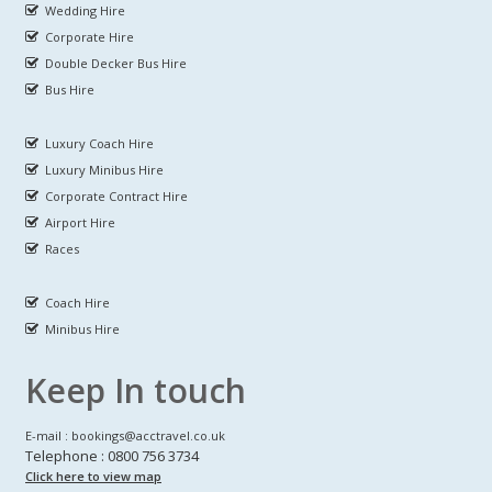
Wedding Hire
Corporate Hire
Double Decker Bus Hire
Bus Hire
Luxury Coach Hire
Luxury Minibus Hire
Corporate Contract Hire
Airport Hire
Races
Coach Hire
Minibus Hire
Keep In touch
E-mail : bookings@acctravel.co.uk
Telephone : 0800 756 3734
Click here to view map