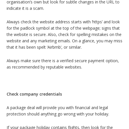
organisation’s own but look for subtle changes in the URL to
indicate it is a scam.
Always check the website address starts with ‘https’ and look
for the padlock symbol at the top of the webpage; signs that
the website is secure. Also, check for spelling mistakes on the
website and any marketing emails. On a glance, you may miss
that it has been spelt ‘Airbmb’, or similar.
Always make sure there is a verified secure payment option,
as recommended by reputable websites.
Check company credentials
A package deal will provide you with financial and legal
protection should anything go wrong with your holiday.
If your package holiday contains flights, then look for the