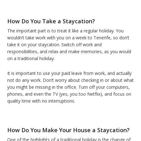
How Do You Take a Staycation?
The important part is to treat it like a regular holiday. You
wouldn’t take work with you on a week to Tenerife, so don’t
take it on your staycation. Switch off work and
responsibilities, and relax and make memories, as you would
on a traditional holiday.
It is important to use your paid leave from work, and actually
not do any work. Don’t worry about checking in or about what
you might be missing in the office. Turn off your computers,
phones, and even the TV (yes, you too Netflix), and focus on
quality time with no interruptions.
How Do You Make Your House a Staycation?
One of the highlights of a traditional holiday is the change of