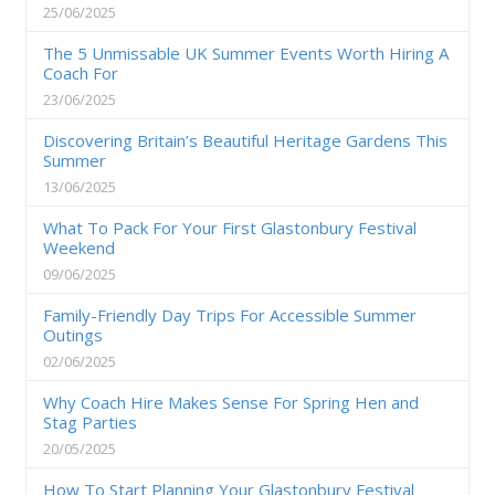
25/06/2025
The 5 Unmissable UK Summer Events Worth Hiring A
Coach For
23/06/2025
Discovering Britain’s Beautiful Heritage Gardens This
Summer
13/06/2025
What To Pack For Your First Glastonbury Festival
Weekend
09/06/2025
Family-Friendly Day Trips For Accessible Summer
Outings
02/06/2025
Why Coach Hire Makes Sense For Spring Hen and
Stag Parties
20/05/2025
How To Start Planning Your Glastonbury Festival