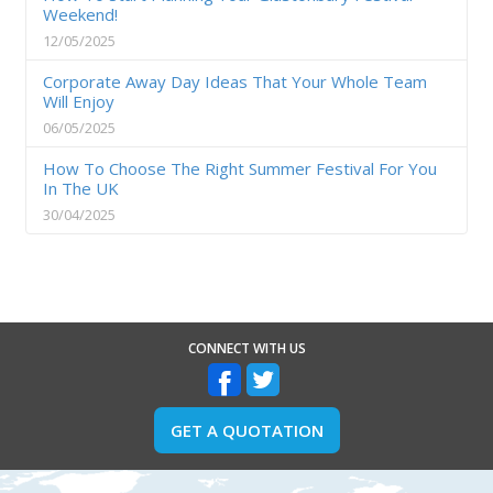
Weekend!
12/05/2025
Corporate Away Day Ideas That Your Whole Team
Will Enjoy
06/05/2025
How To Choose The Right Summer Festival For You
In The UK
30/04/2025
CONNECT WITH US
GET A QUOTATION