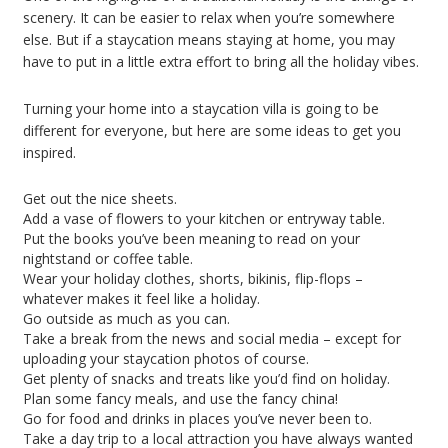
scenery. It can be easier to relax when you’re somewhere
else. But if a staycation means staying at home, you may
have to put in a little extra effort to bring all the holiday vibes.
Turning your home into a staycation villa is going to be
different for everyone, but here are some ideas to get you
inspired.
Get out the nice sheets.
Add a vase of flowers to your kitchen or entryway table.
Put the books you’ve been meaning to read on your
nightstand or coffee table.
Wear your holiday clothes, shorts, bikinis, flip-flops –
whatever makes it feel like a holiday.
Go outside as much as you can.
Take a break from the news and social media – except for
uploading your staycation photos of course.
Get plenty of snacks and treats like you’d find on holiday.
Plan some fancy meals, and use the fancy china!
Go for food and drinks in places you’ve never been to.
Take a day trip to a local attraction you have always wanted