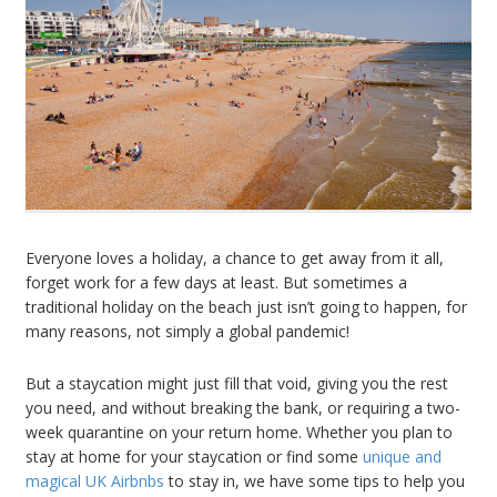
Everyone loves a holiday, a chance to get away from it all,
forget work for a few days at least. But sometimes a
traditional holiday on the beach just isn’t going to happen, for
many reasons, not simply a global pandemic!
But a staycation might just fill that void, giving you the rest
you need, and without breaking the bank, or requiring a two-
week quarantine on your return home. Whether you plan to
stay at home for your staycation or find some
unique and
magical UK Airbnbs
to stay in, we have some tips to help you