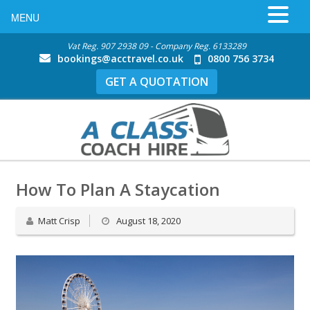
MENU
Vat Reg. 907 2938 09 - Company Reg. 6133289
bookings@acctravel.co.uk
0800 756 3734
GET A QUOTATION
How To Plan A Staycation
Matt Crisp
August 18, 2020