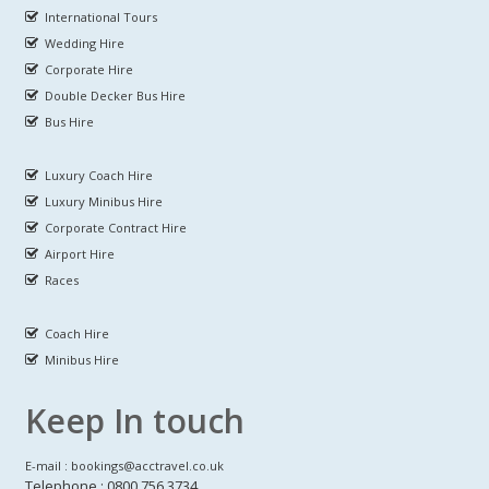
International Tours
Wedding Hire
Corporate Hire
Double Decker Bus Hire
Bus Hire
Luxury Coach Hire
Luxury Minibus Hire
Corporate Contract Hire
Airport Hire
Races
Coach Hire
Minibus Hire
Keep In touch
E-mail : bookings@acctravel.co.uk
Telephone : 0800 756 3734