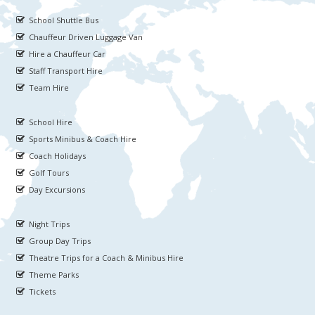
School Shuttle Bus
Chauffeur Driven Luggage Van
Hire a Chauffeur Car
Staff Transport Hire
Team Hire
School Hire
Sports Minibus & Coach Hire
Coach Holidays
Golf Tours
Day Excursions
Night Trips
Group Day Trips
Theatre Trips for a Coach & Minibus Hire
Theme Parks
Tickets