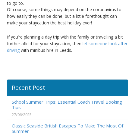
to go to.
Of course, some things may depend on the coronavirus to
how easily they can be done, but a little forethought can
make your staycation the best holiday ever!
If you’re planning a day trip with the family or travelling a bit
further afield for your staycation, then
let someone look after
driving
with minibus hire in Leeds.
Recent Post
School Summer Trips: Essential Coach Travel Booking
Tips
27/06/2025
Classic Seaside British Escapes To Make The Most Of
Summer