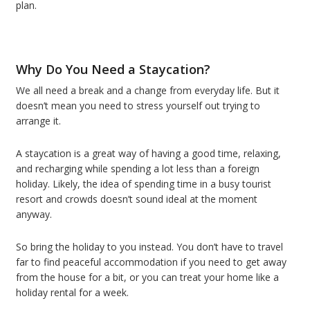
plan.
Why Do You Need a Staycation?
We all need a break and a change from everyday life. But it
doesn’t mean you need to stress yourself out trying to
arrange it.
A staycation is a great way of having a good time, relaxing,
and recharging while spending a lot less than a foreign
holiday. Likely, the idea of spending time in a busy tourist
resort and crowds doesn’t sound ideal at the moment
anyway.
So bring the holiday to you instead. You don’t have to travel
far to find peaceful accommodation if you need to get away
from the house for a bit, or you can treat your home like a
holiday rental for a week.