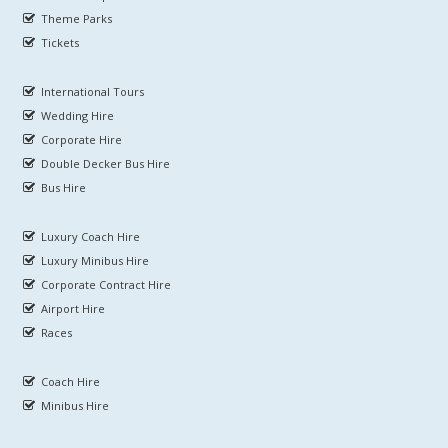
Theme Parks
Tickets
International Tours
Wedding Hire
Corporate Hire
Double Decker Bus Hire
Bus Hire
Luxury Coach Hire
Luxury Minibus Hire
Corporate Contract Hire
Airport Hire
Races
Coach Hire
Minibus Hire