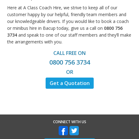
Here at A Class Coach Hire, we strive to keep all of our
customer happy by our helpful, friendly team members and
our knowledgeable drivers. If you would like to book a coach
or minibus hire in Bacup today, give us a call on
0800 756
3734
and speak to one of our staff members and they’ll make
the arrangements with you.
CALL FREE ON
0800 756 3734
OR
Get a Quotation
CONNECT WITH US