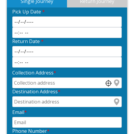
Single Journey
Return Journey
Pick Up Date
*
Return Date
*
Collection Address
*
Destination Address
*
Email
*
Phone Number
*