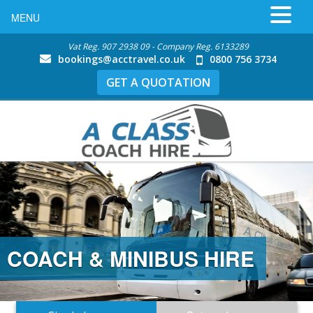
MENU
Vat Reg. 907 2938 09 - Company Reg. 6133289
bookings@acctravel.co.uk
0800 756 3734
GET A QUOTATION
COACH & MINIBUS HIRE