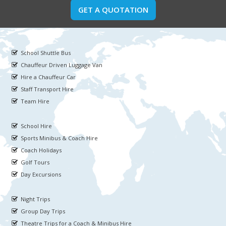
GET A QUOTATION
School Shuttle Bus
Chauffeur Driven Luggage Van
Hire a Chauffeur Car
Staff Transport Hire
Team Hire
School Hire
Sports Minibus & Coach Hire
Coach Holidays
Golf Tours
Day Excursions
Night Trips
Group Day Trips
Theatre Trips for a Coach & Minibus Hire