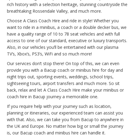
rich history with a selection heritage, stunning countryside the
breathtaking Rossendale Valley, and much more.
Choose A Class Coach Hire and ride in style! Whether you
want to ride in a minibus, a coach or a double decker bus, we
have a quality range of 10 to 78 seat vehicles and with full
access to one of our standard, executive or luxury transports.
Also, in our vehicles you’ll be entertained with our plasma
TV’s, Xbox’s, PS3’s, WiFi and so much more!
Our services don’t stop there! On top of this, we can even
provide you with a Bacup coach or minibus hire for day and
night trips out, sporting events, weddings, school trips,
sightseeing tours, airport transfers and much more. So sit
back, relax and let A Class Coach Hire make your minibus or
coach hire in Bacup journey a memorable one.
If you require help with your journey such as location,
planning or itineraries, our experienced team can assist you
with that. Also, we can take you from Bacup to anywhere in
the UK and Europe. No matter how big or small the journey
is, our Bacup coach and minibus hire can handle it.