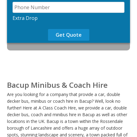
Extra Drop
Get Quote
Bacup Minibus & Coach Hire
Are you looking for a company that provide a car, double
decker bus, minibus or coach hire in Bacup? Well, look no
further! Here at A Class Coach Hire, we provide a car, double
decker bus, coach and minibus hire in Bacup as well as other
locations in the UK. Bacup is a town within the Rossendale
borough of Lancashire and offers a huge array of outdoor
spots, stunning landscape and scenery, a town packed full of