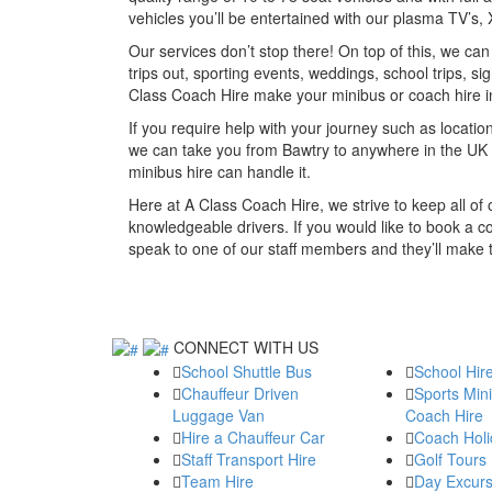
vehicles you’ll be entertained with our plasma TV’s
Our services don’t stop there! On top of this, we ca
trips out, sporting events, weddings, school trips, si
Class Coach Hire make your minibus or coach hire 
If you require help with your journey such as location
we can take you from Bawtry to anywhere in the UK 
minibus hire can handle it.
Here at A Class Coach Hire, we strive to keep all o
knowledgeable drivers. If you would like to book a co
speak to one of our staff members and they’ll make
CONNECT WITH US
School Shuttle Bus
School Hir
Chauffeur Driven
Sports Min
Luggage Van
Coach Hire
Hire a Chauffeur Car
Coach Holi
Staff Transport Hire
Golf Tours
Team Hire
Day Excurs