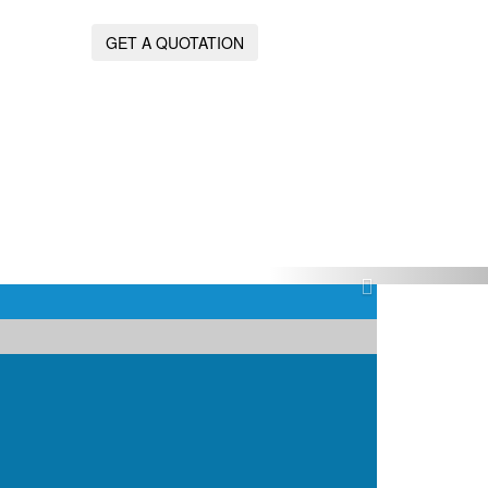
GET A QUOTATION