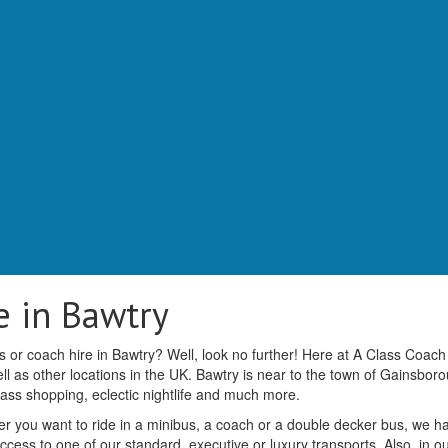
e in Bawtry
 or coach hire in Bawtry? Well, look no further! Here at A Class Coach
l as other locations in the UK. Bawtry is near to the town of Gainsbor
class shopping, eclectic nightlife and much more.
r you want to ride in a minibus, a coach or a double decker bus, we h
access to one of our standard, executive or luxury transports. Also, in o