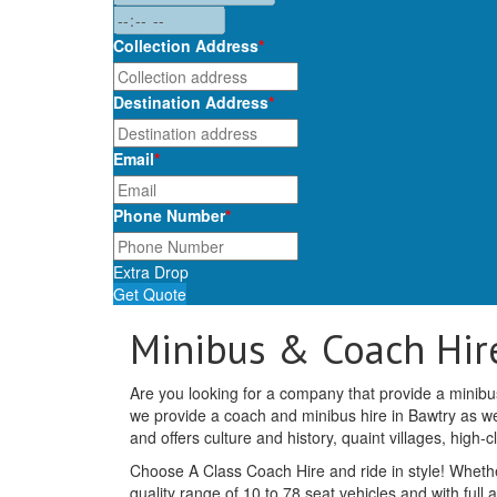
Collection Address
*
Destination Address
*
Email
*
Phone Number
*
Extra Drop
Get Quote
Minibus & Coach Hir
Are you looking for a company that provide a minibus
we provide a coach and minibus hire in Bawtry as wel
and offers culture and history, quaint villages, high-
Choose A Class Coach Hire and ride in style! Whethe
quality range of 10 to 78 seat vehicles and with full 