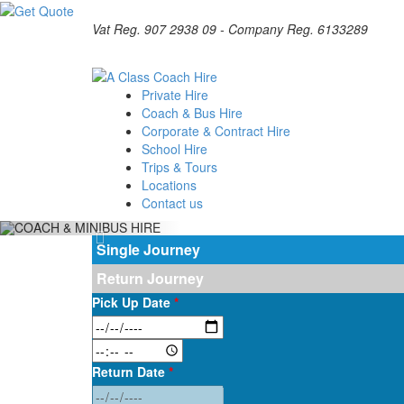
Vat Reg. 907 2938 09 - Company Reg. 6133289
Private Hire
Coach & Bus Hire
Corporate & Contract Hire
School Hire
Trips & Tours
Locations
Contact us
Single Journey
Return Journey
Pick Up Date
*
Return Date
*