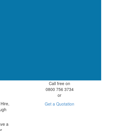
Call free on
0800 756 3734
or
 Hire,
Get a Quotation
ough
ave a
ur