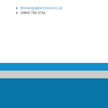
bookings@acctravel.co.uk
0800 756 3734
COACH & MINIBUS HIRE