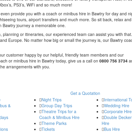
, Xbox’s, PS3’s, WiFi and so much more!
n even provide you with a coach or minibus hire in Bawtry for day and ni
ghtseeing tours, airport transfers and much more. So sit back, relax and 
in Bawtry journey a memorable one.
, planning or itineraries, our experienced team can assist you with that.
and Europe. No matter how big or small the journey is, our Bawtry coa
f our customer happy by our helpful, friendly team members and our
ach or minibus hire in Bawtry today, give us a call on
0800 756 3734
a
 the arrangements with you.
Get a Quotation
e
Night Trips
International T
ibus &
Group Day Trips
Wedding Hire
Theatre Trips for a
Corporate Hire
days
Coach & Minibus Hire
Double Decker
Theme Parks
Hire
ions
Tickets
Bus Hire