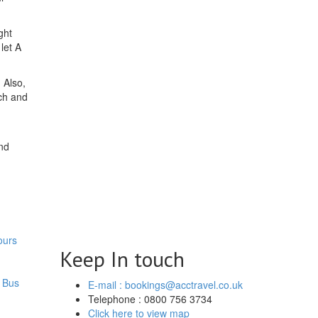
ght
let A
 Also,
ch and
nd
ours
Keep In touch
 Bus
E-mail : bookings@acctravel.co.uk
Telephone : 0800 756 3734
Click here to view map