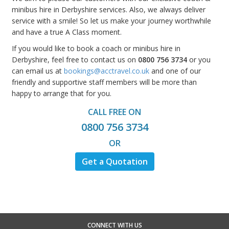
minibus hire in Derbyshire services. Also, we always deliver
service with a smile! So let us make your journey worthwhile
and have a true A Class moment.
If you would like to book a coach or minibus hire in
Derbyshire, feel free to contact us on
0800 756 3734
or you
can email us at
bookings@acctravel.co.uk
and one of our
friendly and supportive staff members will be more than
happy to arrange that for you.
CALL FREE ON
0800 756 3734
OR
Get a Quotation
CONNECT WITH US