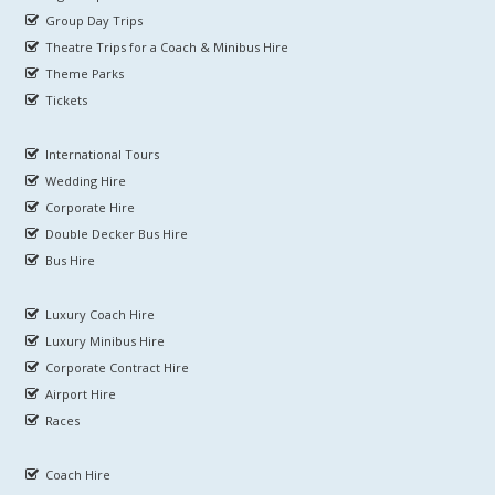
Group Day Trips
Theatre Trips for a Coach & Minibus Hire
Theme Parks
Tickets
International Tours
Wedding Hire
Corporate Hire
Double Decker Bus Hire
Bus Hire
Luxury Coach Hire
Luxury Minibus Hire
Corporate Contract Hire
Airport Hire
Races
Coach Hire