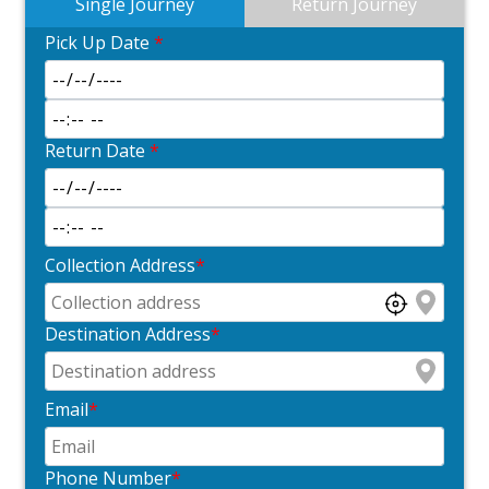
Single Journey
Return Journey
Pick Up Date
*
Return Date
*
Collection Address
*
Destination Address
*
Email
*
Phone Number
*