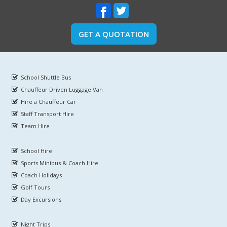
GET A QUOTATION
School Shuttle Bus
Chauffeur Driven Luggage Van
Hire a Chauffeur Car
Staff Transport Hire
Team Hire
School Hire
Sports Minibus & Coach Hire
Coach Holidays
Golf Tours
Day Excursions
Night Trips