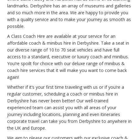
landmarks. Derbyshire has an array of museums and galleries
and so much more in the area. We are happy to provide you
with a quality service and to make your journey as smooth as
possible.
A Class Coach Hire are available at your service for an
affordable coach & minibus hire in Derbyshire. Take a seat in
our diverse range of 10 to 70 seat vehicles and have full
access to a standard, executive or luxury coach and minibus.
You’re spoilt for choice with our deluxe range of minibus &
coach hire services that it will make you want to come back
again!
Whether if it’s your first time traveling with us or if you’re a
regular customer, scheduling a coach or minibus hire in
Derbyshire has never been better! Our well-trained
experienced team can assist you with all areas of your
journey including locations, planning and even itineraries
corporate travel can take you from Derbyshire to anywhere in
the UK and Europe.
We aim to please our customers with our exclusive coach &