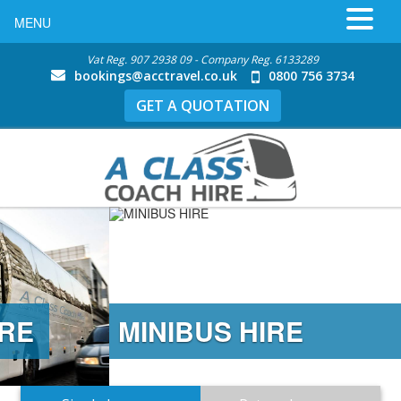
MENU
Vat Reg. 907 2938 09 - Company Reg. 6133289
bookings@acctravel.co.uk
0800 756 3734
GET A QUOTATION
MINIBUS HIRE