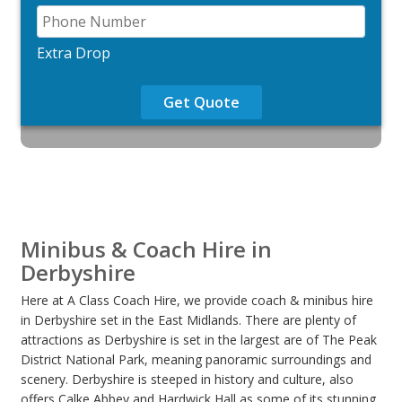
Extra Drop
Get Quote
Minibus & Coach Hire in
Derbyshire
Here at A Class Coach Hire, we provide coach & minibus hire
in Derbyshire set in the East Midlands. There are plenty of
attractions as Derbyshire is set in the largest are of The Peak
District National Park, meaning panoramic surroundings and
scenery. Derbyshire is steeped in history and culture, also
offers Calke Abbey and Hardwick Hall as some of its stunning