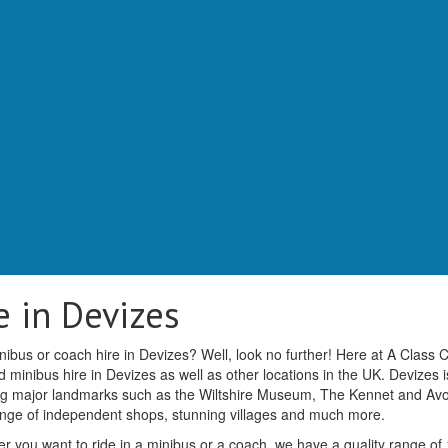
 in Devizes
nibus or coach hire in Devizes? Well, look no further! Here at A Class
minibus hire in Devizes as well as other locations in the UK. Devizes i
ering major landmarks such as the Wiltshire Museum, The Kennet and Av
ange of independent shops, stunning villages and much more.
r you want to ride in a minibus or a coach, we have a quality range of 