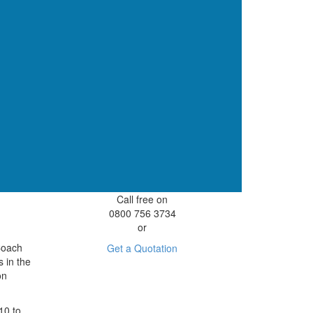
Call free on
0800 756 3734
or
 Coach
Get a Quotation
s in the
on
10 to