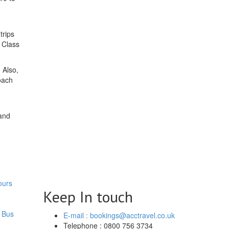
trips
A Class
 Also,
oach
and
ours
Keep In touch
 Bus
E-mail : bookings@acctravel.co.uk
Telephone : 0800 756 3734