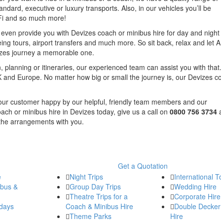
andard, executive or luxury transports. Also, in our vehicles you’ll be
iFi and so much more!
n even provide you with Devizes coach or minibus hire for day and night 
eing tours, airport transfers and much more. So sit back, relax and let 
izes journey a memorable one.
, planning or itineraries, our experienced team can assist you with that.
 and Europe. No matter how big or small the journey is, our Devizes c
f our customer happy by our helpful, friendly team members and our
oach or minibus hire in Devizes today, give us a call on
0800 756 3734
 the arrangements with you.
Get a Quotation
e
Night Trips
International T
ibus &
Group Day Trips
Wedding Hire
Theatre Trips for a
Corporate Hire
days
Coach & Minibus Hire
Double Decker
Theme Parks
Hire