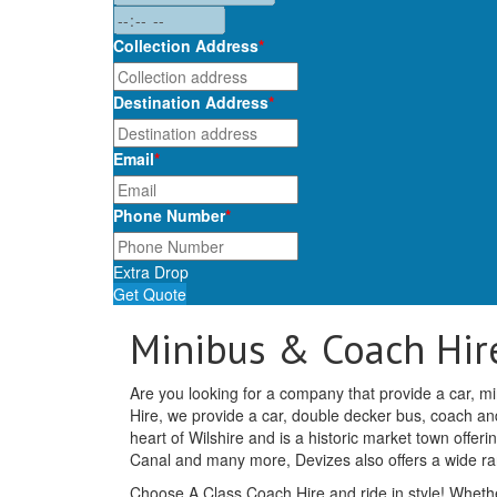
Collection Address
*
Destination Address
*
Email
*
Phone Number
*
Extra Drop
Get Quote
Minibus & Coach Hire
Are you looking for a company that provide a car, mi
Hire, we provide a car, double decker bus, coach and 
heart of Wilshire and is a historic market town off
Canal and many more, Devizes also offers a wide r
Choose A Class Coach Hire and ride in style! Whethe