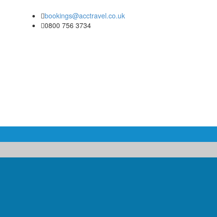
bookings@acctravel.co.uk
0800 756 3734
COACH & MINIBUS HIRE