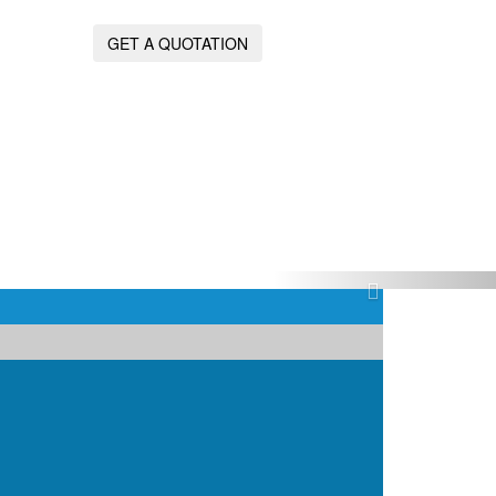
GET A QUOTATION