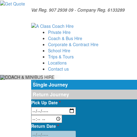
Vat Reg. 907 2938 09 - Company Reg. 6133289
Private Hire
Coach & Bus Hire
Corporate & Contract Hire
School Hire
Trips & Tours
Locations
Contact us
Single Journey
Return Journey
Pick Up Date
*
Return Date
*