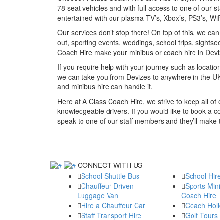
78 seat vehicles and with full access to one of our st
entertained with our plasma TV’s, Xbox’s, PS3’s, W
Our services don’t stop there! On top of this, we ca
out, sporting events, weddings, school trips, sightse
Coach Hire make your minibus or coach hire in Dev
If you require help with your journey such as location
we can take you from Devizes to anywhere in the UK
and minibus hire can handle it.
Here at A Class Coach Hire, we strive to keep all o
knowledgeable drivers. If you would like to book a c
speak to one of our staff members and they’ll make
CONNECT WITH US
School Shuttle Bus
School Hir
Chauffeur Driven
Sports Min
Luggage Van
Coach Hire
Hire a Chauffeur Car
Coach Holi
Staff Transport Hire
Golf Tours