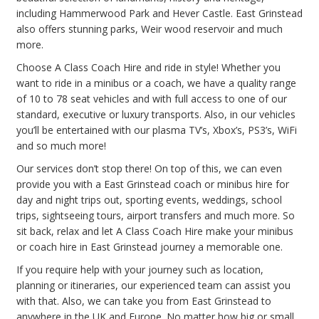
including Hammerwood Park and Hever Castle. East Grinstead
also offers stunning parks, Weir wood reservoir and much
more.
Choose A Class Coach Hire and ride in style! Whether you
want to ride in a minibus or a coach, we have a quality range
of 10 to 78 seat vehicles and with full access to one of our
standard, executive or luxury transports. Also, in our vehicles
you’ll be entertained with our plasma TV’s, Xbox’s, PS3’s, WiFi
and so much more!
Our services don’t stop there! On top of this, we can even
provide you with a East Grinstead coach or minibus hire for
day and night trips out, sporting events, weddings, school
trips, sightseeing tours, airport transfers and much more. So
sit back, relax and let A Class Coach Hire make your minibus
or coach hire in East Grinstead journey a memorable one.
If you require help with your journey such as location,
planning or itineraries, our experienced team can assist you
with that. Also, we can take you from East Grinstead to
anywhere in the UK and Europe. No matter how big or small