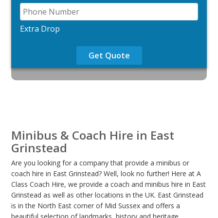
Extra Drop
Get Quote
Minibus & Coach Hire in East
Grinstead
Are you looking for a company that provide a minibus or
coach hire in East Grinstead? Well, look no further! Here at A
Class Coach Hire, we provide a coach and minibus hire in East
Grinstead as well as other locations in the UK. East Grinstead
is in the North East corner of Mid Sussex and offers a
beautiful selection of landmarks, history and heritage,