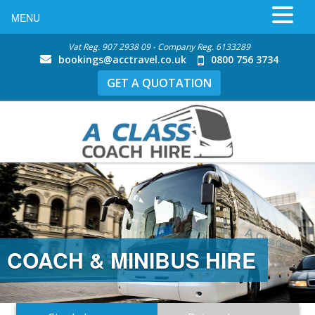
MENU
Vat Reg. 907 2938 09 - Company Reg. 6133289
bookings@acctravel.co.uk
0800 756 3734
GET A QUOTATION
COACH & MINIBUS HIRE