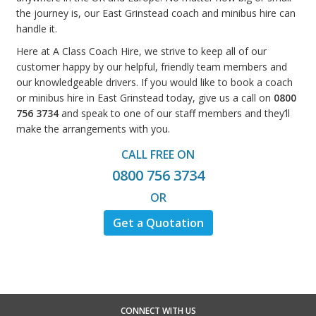
the journey is, our East Grinstead coach and minibus hire can
handle it.
Here at A Class Coach Hire, we strive to keep all of our
customer happy by our helpful, friendly team members and
our knowledgeable drivers. If you would like to book a coach
or minibus hire in East Grinstead today, give us a call on
0800
756 3734
and speak to one of our staff members and they’ll
make the arrangements with you.
CALL FREE ON
0800 756 3734
OR
Get a Quotation
CONNECT WITH US