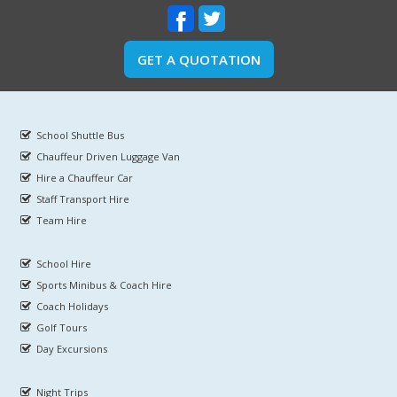
GET A QUOTATION
School Shuttle Bus
Chauffeur Driven Luggage Van
Hire a Chauffeur Car
Staff Transport Hire
Team Hire
School Hire
Sports Minibus & Coach Hire
Coach Holidays
Golf Tours
Day Excursions
Night Trips