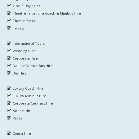
Group Day Trips
Theatre Trips for a Coach & Minibus Hire
Theme Parks
Tickets
International Tours
Wedding Hire
Corporate Hire
Double Decker Bus Hire
Bus Hire
Luxury Coach Hire
Luxury Minibus Hire
Corporate Contract Hire
Airport Hire
Races
Coach Hire