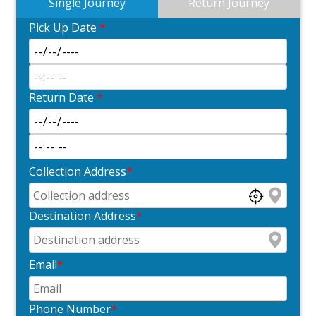
Single Journey
Return Journey
Pick Up Date
*
Return Date
*
Collection Address
*
Destination Address
*
Email
*
Phone Number
*