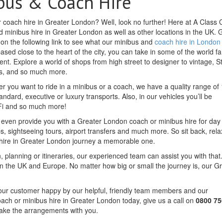
bus & Coach Hire
r coach hire in Greater London? Well, look no further! Here at A Class
 minibus hire in Greater London as well as other locations in the UK. 
k on the following link to see what our minibus and
coach hire in London
 based close to the heart of the city, you can take in some of the world 
ent. Explore a world of shops from high street to designer to vintage, 
ros, and so much more.
r you want to ride in a minibus or a coach, we have a quality range of 
andard, executive or luxury transports. Also, in our vehicles you’ll be
iFi and so much more!
an even provide you with a Greater London coach or minibus hire for day
ips, sightseeing tours, airport transfers and much more. So sit back, rel
 hire in Greater London journey a memorable one.
, planning or itineraries, our experienced team can assist you with that.
 the UK and Europe. No matter how big or small the journey is, our G
f our customer happy by our helpful, friendly team members and our
oach or minibus hire in Greater London today, give us a call on
0800 75
make the arrangements with you.