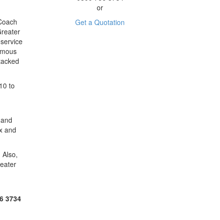
or
 Coach
Get a Quotation
Greater
service
famous
Stacked
10 to
 and
ax and
 Also,
reater
6 3734