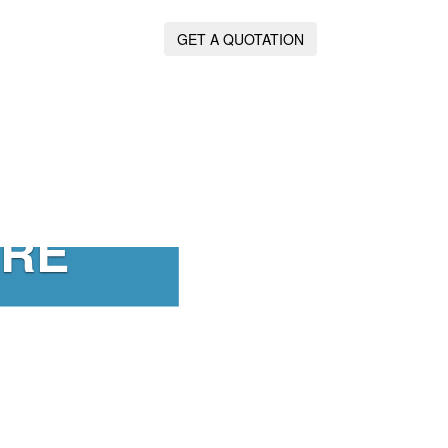
GET A QUOTATION
IRE