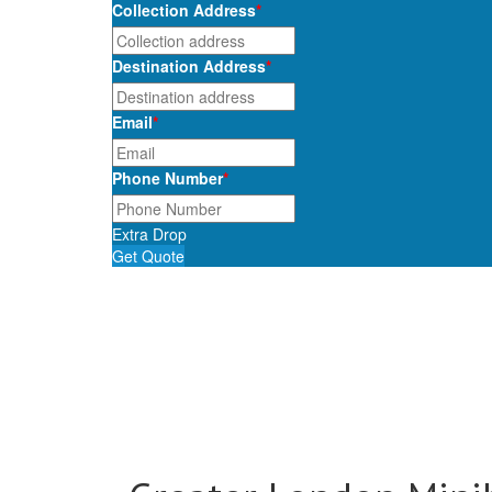
Collection Address
*
Destination Address
*
Email
*
Phone Number
*
Extra Drop
Get Quote