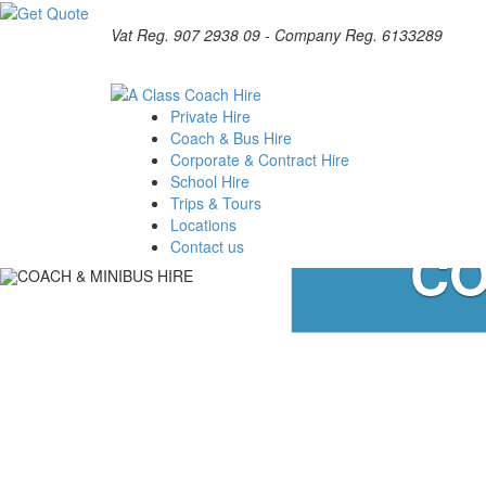
Vat Reg. 907 2938 09 - Company Reg. 6133289
Private Hire
Coach & Bus Hire
Corporate & Contract Hire
School Hire
Trips & Tours
Locations
CO
Contact us