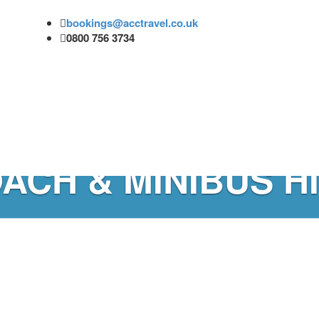
bookings@acctravel.co.uk
0800 756 3734
ACH & MINIBUS H