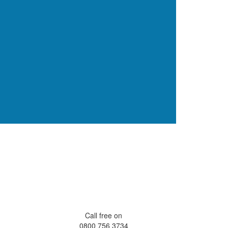
Call free on
0800 756 3734