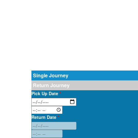
Single Journey
Return Journey
Pick Up Date
*
Return Date
*