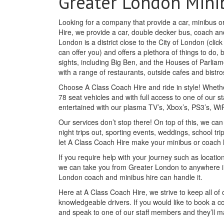
Greater London Mini
Looking for a company that provide a car, minibus o
Hire, we provide a car, double decker bus, coach and
London is a district close to the City of London (clic
can offer you) and offers a plethora of things to do,
sights, including Big Ben, and the Houses of Parliam
with a range of restaurants, outside cafes and bist
Choose A Class Coach Hire and ride in style! Whethe
78 seat vehicles and with full access to one of our st
entertained with our plasma TV’s, Xbox’s, PS3’s, W
Our services don’t stop there! On top of this, we c
night trips out, sporting events, weddings, school tr
let A Class Coach Hire make your minibus or coach
If you require help with your journey such as location
we can take you from Greater London to anywhere in
London coach and minibus hire can handle it.
Here at A Class Coach Hire, we strive to keep all o
knowledgeable drivers. If you would like to book a c
and speak to one of our staff members and they’ll 