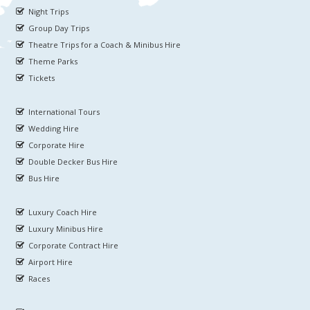
Night Trips
Group Day Trips
Theatre Trips for a Coach & Minibus Hire
Theme Parks
Tickets
International Tours
Wedding Hire
Corporate Hire
Double Decker Bus Hire
Bus Hire
Luxury Coach Hire
Luxury Minibus Hire
Corporate Contract Hire
Airport Hire
Races