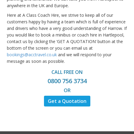
anywhere in the UK and Europe.
Here at A Class Coach Hire, we strive to keep all of our
customers happy by having a team which is full of experience
and drivers who have a very good understanding of Harrow. If
you would like to book a minibus or coach hire in Hartlepool,
contact us by clicking the ‘GET A QUOTATION’ button at the
bottom of the screen or you can email us at
bookings@acctravel.co.uk
and we will respond to your
message as soon as possible.
CALL FREE ON
0800 756 3734
OR
Get a Quotation