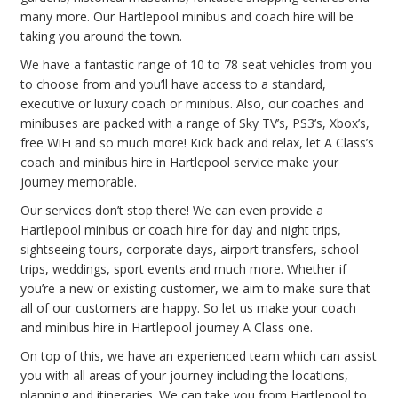
many more. Our Hartlepool minibus and coach hire will be
taking you around the town.
We have a fantastic range of 10 to 78 seat vehicles from you
to choose from and you’ll have access to a standard,
executive or luxury coach or minibus. Also, our coaches and
minibuses are packed with a range of Sky TV’s, PS3’s, Xbox’s,
free WiFi and so much more! Kick back and relax, let A Class’s
coach and minibus hire in Hartlepool service make your
journey memorable.
Our services don’t stop there! We can even provide a
Hartlepool minibus or coach hire for day and night trips,
sightseeing tours, corporate days, airport transfers, school
trips, weddings, sport events and much more. Whether if
you’re a new or existing customer, we aim to make sure that
all of our customers are happy. So let us make your coach
and minibus hire in Hartlepool journey A Class one.
On top of this, we have an experienced team which can assist
you with all areas of your journey including the locations,
planning and itineraries. We can take you from Hartlepool to