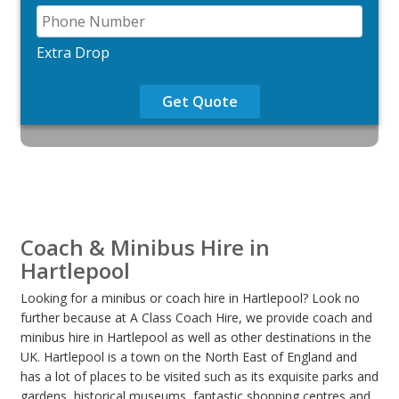
Extra Drop
Get Quote
Coach & Minibus Hire in
Hartlepool
Looking for a minibus or coach hire in Hartlepool? Look no
further because at A Class Coach Hire, we provide coach and
minibus hire in Hartlepool as well as other destinations in the
UK. Hartlepool is a town on the North East of England and
has a lot of places to be visited such as its exquisite parks and
gardens, historical museums, fantastic shopping centres and