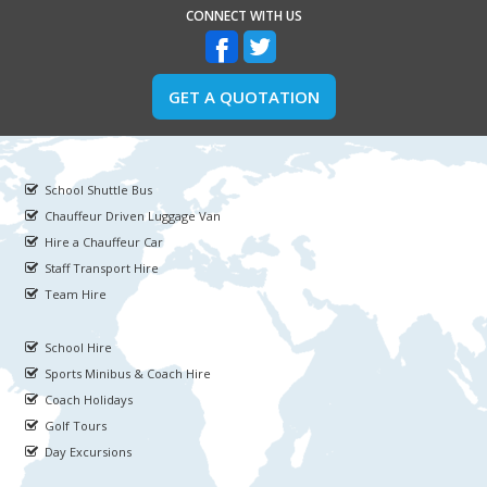
CONNECT WITH US
GET A QUOTATION
School Shuttle Bus
Chauffeur Driven Luggage Van
Hire a Chauffeur Car
Staff Transport Hire
Team Hire
School Hire
Sports Minibus & Coach Hire
Coach Holidays
Golf Tours
Day Excursions