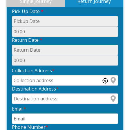
Single Journey
Return Journey
Pick Up Date
*
Return Date
*
Collection Address
*
Destination Address
*
Email
*
Phone Number
*