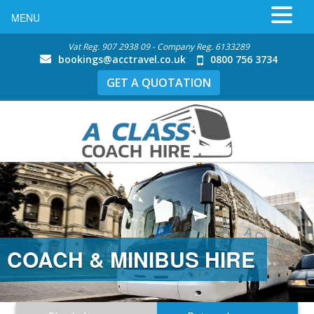
MENU
Vat Reg. 907 2938 09 - Company Reg. 6133289
bookings@acctravel.co.uk
0800 756 3734
GET A QUOTATION
COACH & MINIBUS HIRE