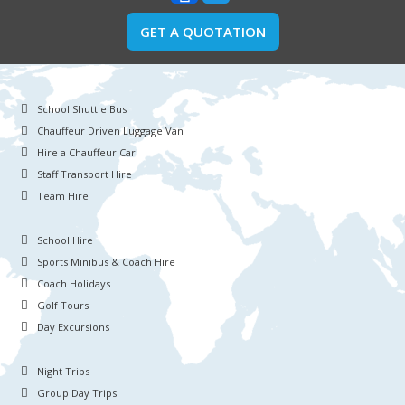
GET A QUOTATION
School Shuttle Bus
Chauffeur Driven Luggage Van
Hire a Chauffeur Car
Staff Transport Hire
Team Hire
School Hire
Sports Minibus & Coach Hire
Coach Holidays
Golf Tours
Day Excursions
Night Trips
Group Day Trips