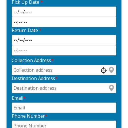
Pick Up Date
*
Return Date
*
Collection Address
*
Destination Address
*
Email
*
Phone Number
*