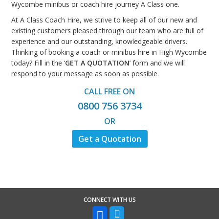
Wycombe minibus or coach hire journey A Class one.
At A Class Coach Hire, we strive to keep all of our new and
existing customers pleased through our team who are full of
experience and our outstanding, knowledgeable drivers.
Thinking of booking a coach or minibus hire in High Wycombe
today? Fill in the ‘
GET A QUOTATION
’ form and we will
respond to your message as soon as possible.
CALL FREE ON
0800 756 3734
OR
Get a Quotation
CONNECT WITH US