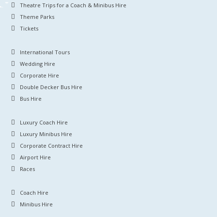
Theatre Trips for a Coach & Minibus Hire
Theme Parks
Tickets
International Tours
Wedding Hire
Corporate Hire
Double Decker Bus Hire
Bus Hire
Luxury Coach Hire
Luxury Minibus Hire
Corporate Contract Hire
Airport Hire
Races
Coach Hire
Minibus Hire