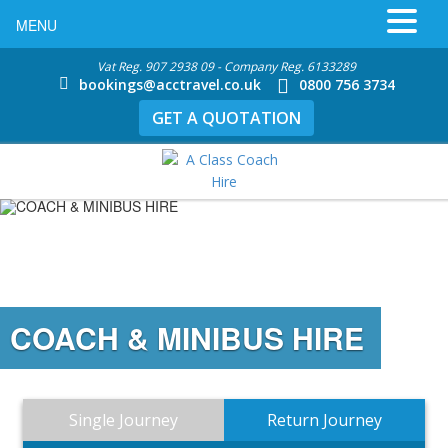
MENU
Vat Reg. 907 2938 09 - Company Reg. 6133289
bookings@acctravel.co.uk
0800 756 3734
GET A QUOTATION
COACH & MINIBUS HIRE
Single Journey
Return Journey