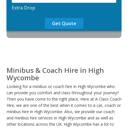
Extra Drop
Get Quote
Minibus & Coach Hire in High
Wycombe
Looking for a minibus or coach hire in High Wycombe who
can provide you comfort and class throughout your journey?
Then you have come to the right place. Here at A Class Coach
Hire, we are one of the best when it comes to a car, coach or
minibus hire in High Wycombe. Also, we provide our coach
and minibus hire services in High Wycombe and as well as
other locations across the UK. High Wycombe has a lot to