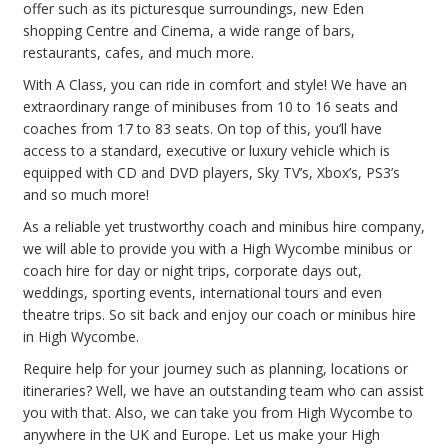
offer such as its picturesque surroundings, new Eden
shopping Centre and Cinema, a wide range of bars,
restaurants, cafes, and much more.
With A Class, you can ride in comfort and style! We have an
extraordinary range of minibuses from 10 to 16 seats and
coaches from 17 to 83 seats. On top of this, you’ll have
access to a standard, executive or luxury vehicle which is
equipped with CD and DVD players, Sky TV’s, Xbox’s, PS3’s
and so much more!
As a reliable yet trustworthy coach and minibus hire company,
we will able to provide you with a High Wycombe minibus or
coach hire for day or night trips, corporate days out,
weddings, sporting events, international tours and even
theatre trips. So sit back and enjoy our coach or minibus hire
in High Wycombe.
Require help for your journey such as planning, locations or
itineraries? Well, we have an outstanding team who can assist
you with that. Also, we can take you from High Wycombe to
anywhere in the UK and Europe. Let us make your High