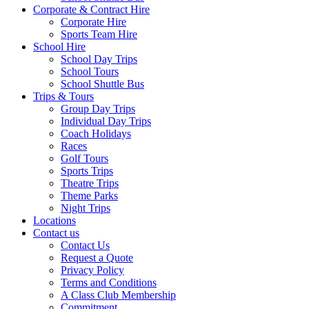
Corporate & Contract Hire
Corporate Hire
Sports Team Hire
School Hire
School Day Trips
School Tours
School Shuttle Bus
Trips & Tours
Group Day Trips
Individual Day Trips
Coach Holidays
Races
Golf Tours
Sports Trips
Theatre Trips
Theme Parks
Night Trips
Locations
Contact us
Contact Us
Request a Quote
Privacy Policy
Terms and Conditions
A Class Club Membership
Commitment