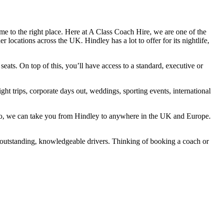
e to the right place. Here at A Class Coach Hire, we are one of the
locations across the UK. Hindley has a lot to offer for its nightlife,
ats. On top of this, you’ll have access to a standard, executive or
ht trips, corporate days out, weddings, sporting events, international
Also, we can take you from Hindley to anywhere in the UK and Europe.
 outstanding, knowledgeable drivers. Thinking of booking a coach or