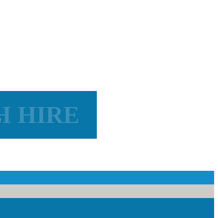
H HIRE
IRE
E