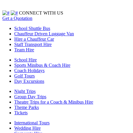
CONNECT WITH US
Get a Quotation
School Shuttle Bus
Chauffeur Driven Luggage Van
Hire a Chauffeur Car
Staff Transport Hire
Team Hire
School Hire
Sports Minibus & Coach Hire
Coach Holidays
Golf Tours
Day Excursions
Night Trips
Group Day Trips
Theatre Trips for a Coach & Minibus Hire
Theme Parks
Tickets
International Tours
Wedding Hire