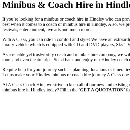
Minibus & Coach Hire in Hindl
If you’re looking for a minibus or coach hire in Hindley who can pro
best when it comes to a coach or minibus hire in Hindley. Also, we prov
festivals, entertainment, live arts and much more.
With A Class, you can ride in comfort and style! We have an extraordin
luxury vehicle which is equipped with CD and DVD players, Sky TV
As a reliable yet trustworthy coach and minibus hire company, we will 
tours and even theatre trips. So sit back and enjoy our Hindley coach 
Require help for your journey such as planning, locations or itinera
Let us make your Hindley minibus or coach hire journey A Class one.
At A Class Coach Hire, we strive to keep all of our new and existing
minibus hire in Hindley today? Fill in the ‘
GET A QUOTATION
’ f