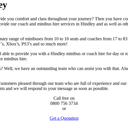
ey
vide you comfort and class throughout your journey? Then you have com
ide our coach and minibus hire services in Hindley and as well as other 
ary range of minibuses from 10 to 16 seats and coaches from 17 to 83 se
’s, Xbox’s, PS3’s and so much more!
able to provide you with a Hindley minibus or coach hire for day or nig
or minibus hire.
ries? Well, we have an outstanding team who can assist you with that. 
 customers pleased through our team who are full of experience and our
orm and we will respond to your message as soon as possible.
Call free on
0800 756 3734
or
Get a Quotation