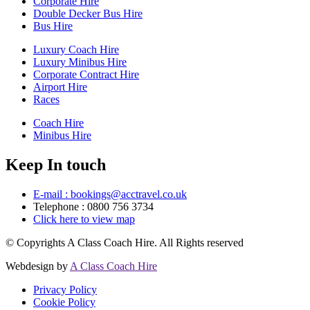
Corporate Hire
Double Decker Bus Hire
Bus Hire
Luxury Coach Hire
Luxury Minibus Hire
Corporate Contract Hire
Airport Hire
Races
Coach Hire
Minibus Hire
Keep In touch
E-mail : bookings@acctravel.co.uk
Telephone : 0800 756 3734
Click here to view map
© Copyrights
A Class Coach Hire.
All Rights reserved
Webdesign by
A Class Coach Hire
Privacy Policy
Cookie Policy