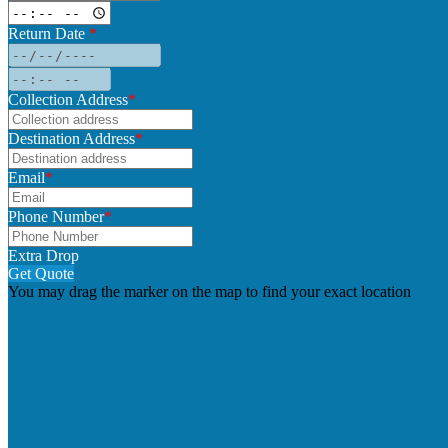
Return Date
*
Collection Address
*
Destination Address
*
Email
*
Phone Number
*
Extra Drop
Get Quote
You may drag the marker on the map to find your exact location