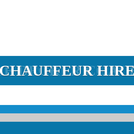
E DECKER COAC
ACH & MINIBUS H
CHAUFFEUR HIR
MINIBUS HIRE