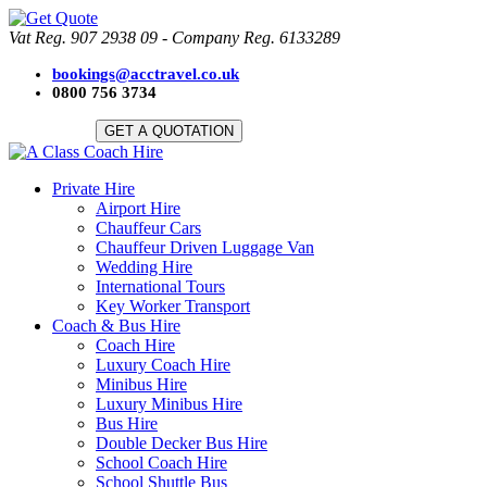
Vat Reg. 907 2938 09 - Company Reg. 6133289
bookings@acctravel.co.uk
0800 756 3734
GET A QUOTATION
Private Hire
Airport Hire
Chauffeur Cars
Chauffeur Driven Luggage Van
Wedding Hire
International Tours
Key Worker Transport
Coach & Bus Hire
Coach Hire
Luxury Coach Hire
Minibus Hire
Luxury Minibus Hire
Bus Hire
Double Decker Bus Hire
School Coach Hire
School Shuttle Bus