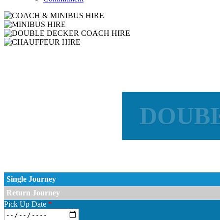
DOUBL
CO
Single Journey
Return Journey
Pick Up Date
*