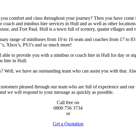
e you comfort and class throughout your journey? Then you have come to
 coach and minibus hire services in Hull and as well as other locations
use, and Fort Paul. Hull is a town full of scenery, quaint villages and
ary range of minibuses from 10 to 16 seats and coaches from 17 to 83 se
’s, Xbox’s, PS3’s and so much more!
able to provide you with a minibus or coach hire in Hull for day or nigh
s hire in Hull.
ries? Well, we have an outstanding team who can assist you with that. 
 customers pleased through our team who are full of experience and our
and we will respond to your message as quickly as possible.
Call free on
0800 756 3734
or
Get a Quotation