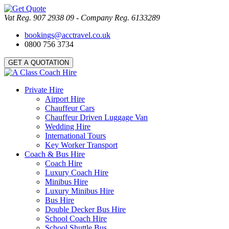
Vat Reg. 907 2938 09 - Company Reg. 6133289
bookings@acctravel.co.uk
0800 756 3734
GET A QUOTATION
Private Hire
Airport Hire
Chauffeur Cars
Chauffeur Driven Luggage Van
Wedding Hire
International Tours
Key Worker Transport
Coach & Bus Hire
Coach Hire
Luxury Coach Hire
Minibus Hire
Luxury Minibus Hire
Bus Hire
Double Decker Bus Hire
School Coach Hire
School Shuttle Bus