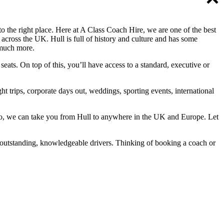
 the right place. Here at A Class Coach Hire, we are one of the best
 across the UK. Hull is full of history and culture and has some
 much more.
ats. On top of this, you’ll have access to a standard, executive or
t trips, corporate days out, weddings, sporting events, international
Also, we can take you from Hull to anywhere in the UK and Europe. Let
 outstanding, knowledgeable drivers. Thinking of booking a coach or