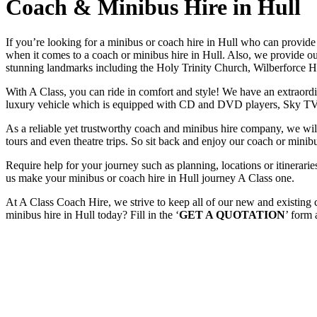
Coach & Minibus Hire in Hull
If you’re looking for a minibus or coach hire in Hull who can provid
when it comes to a coach or minibus hire in Hull. Also, we provide our
stunning landmarks including the Holy Trinity Church, Wilberforce Ho
With A Class, you can ride in comfort and style! We have an extraordin
luxury vehicle which is equipped with CD and DVD players, Sky TV
As a reliable yet trustworthy coach and minibus hire company, we will 
tours and even theatre trips. So sit back and enjoy our coach or minibu
Require help for your journey such as planning, locations or itinera
us make your minibus or coach hire in Hull journey A Class one.
At A Class Coach Hire, we strive to keep all of our new and existing
minibus hire in Hull today? Fill in the ‘
GET A QUOTATION
’ form 