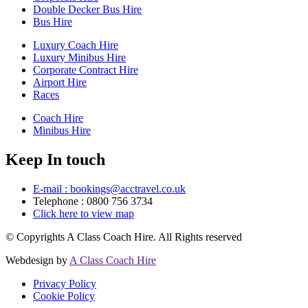
Double Decker Bus Hire
Bus Hire
Luxury Coach Hire
Luxury Minibus Hire
Corporate Contract Hire
Airport Hire
Races
Coach Hire
Minibus Hire
Keep In touch
E-mail : bookings@acctravel.co.uk
Telephone : 0800 756 3734
Click here to view map
© Copyrights
A Class Coach Hire.
All Rights reserved
Webdesign by
A Class Coach Hire
Privacy Policy
Cookie Policy