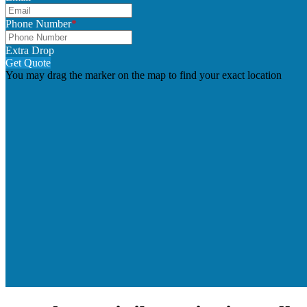
Phone Number
*
Extra Drop
Get Quote
You may drag the marker on the map to find your exact location