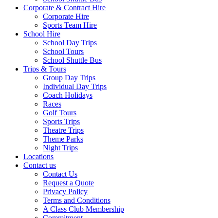
Corporate & Contract Hire
Corporate Hire
Sports Team Hire
School Hire
School Day Trips
School Tours
School Shuttle Bus
Trips & Tours
Group Day Trips
Individual Day Trips
Coach Holidays
Races
Golf Tours
Sports Trips
Theatre Trips
Theme Parks
Night Trips
Locations
Contact us
Contact Us
Request a Quote
Privacy Policy
Terms and Conditions
A Class Club Membership
Commitment