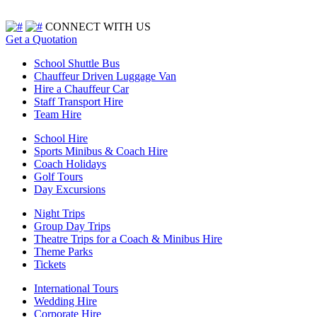
CONNECT WITH US
Get a Quotation
School Shuttle Bus
Chauffeur Driven Luggage Van
Hire a Chauffeur Car
Staff Transport Hire
Team Hire
School Hire
Sports Minibus & Coach Hire
Coach Holidays
Golf Tours
Day Excursions
Night Trips
Group Day Trips
Theatre Trips for a Coach & Minibus Hire
Theme Parks
Tickets
International Tours
Wedding Hire
Corporate Hire