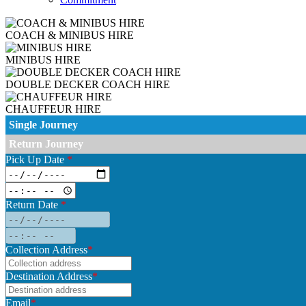
COACH & MINIBUS HIRE
MINIBUS HIRE
DOUBLE DECKER COACH HIRE
CHAUFFEUR HIRE
Single Journey
Return Journey
Pick Up Date
*
Return Date
*
Collection Address
*
Destination Address
*
Email
*