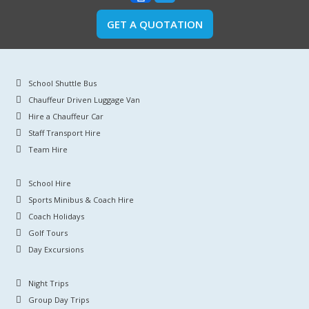
GET A QUOTATION
School Shuttle Bus
Chauffeur Driven Luggage Van
Hire a Chauffeur Car
Staff Transport Hire
Team Hire
School Hire
Sports Minibus & Coach Hire
Coach Holidays
Golf Tours
Day Excursions
Night Trips
Group Day Trips