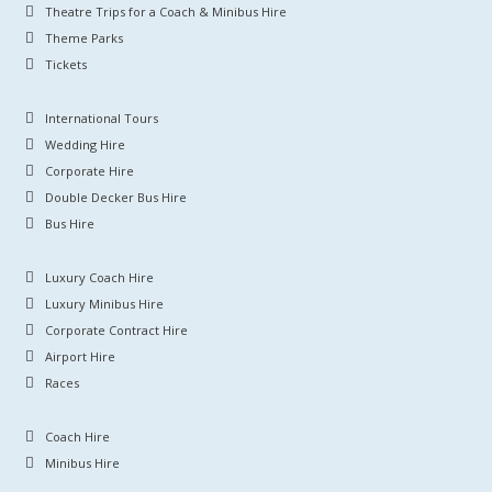
Theatre Trips for a Coach & Minibus Hire
Theme Parks
Tickets
International Tours
Wedding Hire
Corporate Hire
Double Decker Bus Hire
Bus Hire
Luxury Coach Hire
Luxury Minibus Hire
Corporate Contract Hire
Airport Hire
Races
Coach Hire
Minibus Hire