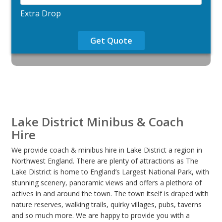
Extra Drop
Get Quote
Lake District Minibus & Coach
Hire
We provide coach & minibus hire in Lake District a region in
Northwest England. There are plenty of attractions as The
Lake District is home to England’s Largest National Park, with
stunning scenery, panoramic views and offers a plethora of
actives in and around the town. The town itself is draped with
nature reserves, walking trails, quirky villages, pubs, taverns
and so much more. We are happy to provide you with a