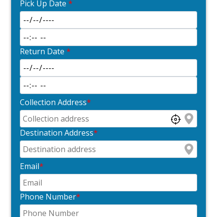
Pick Up Date
*
Return Date
*
Collection Address
*
Destination Address
*
Email
*
Phone Number
*