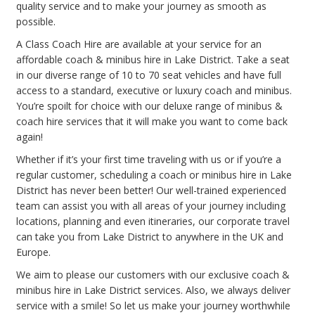
quality service and to make your journey as smooth as
possible.
A Class Coach Hire are available at your service for an
affordable coach & minibus hire in Lake District. Take a seat
in our diverse range of 10 to 70 seat vehicles and have full
access to a standard, executive or luxury coach and minibus.
You’re spoilt for choice with our deluxe range of minibus &
coach hire services that it will make you want to come back
again!
Whether if it’s your first time traveling with us or if you’re a
regular customer, scheduling a coach or minibus hire in Lake
District has never been better! Our well-trained experienced
team can assist you with all areas of your journey including
locations, planning and even itineraries, our corporate travel
can take you from Lake District to anywhere in the UK and
Europe.
We aim to please our customers with our exclusive coach &
minibus hire in Lake District services. Also, we always deliver
service with a smile! So let us make your journey worthwhile