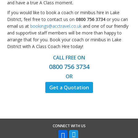
and have a true A Class moment.
If you would like to book a coach or minibus hire in Lake
District, feel free to contact us on
0800 756 3734
or you can
email us at
bookings@acctravel.co.uk
and one of our friendly
and supportive staff members will be more than happy to
arrange that for you. Book your coach or minibus in Lake
District with A Class Coach Hire today!
CALL FREE ON
0800 756 3734
OR
Get a Quotation
CONNECT WITH US