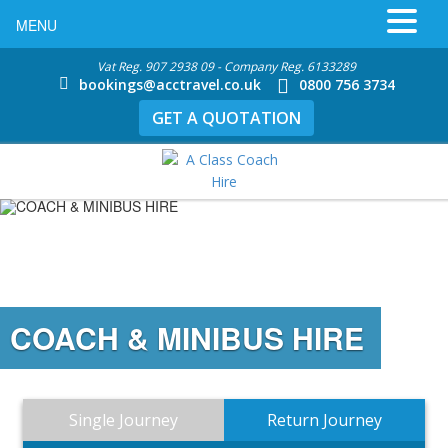
MENU
Vat Reg. 907 2938 09 - Company Reg. 6133289
bookings@acctravel.co.uk
0800 756 3734
GET A QUOTATION
COACH & MINIBUS HIRE
Single Journey
Return Journey