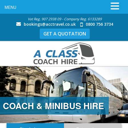
MENU
Vat Reg. 907 2938 09 - Company Reg. 6133289
bookings@acctravel.co.uk
0800 756 3734
GET A QUOTATION
COACH & MINIBUS HIRE