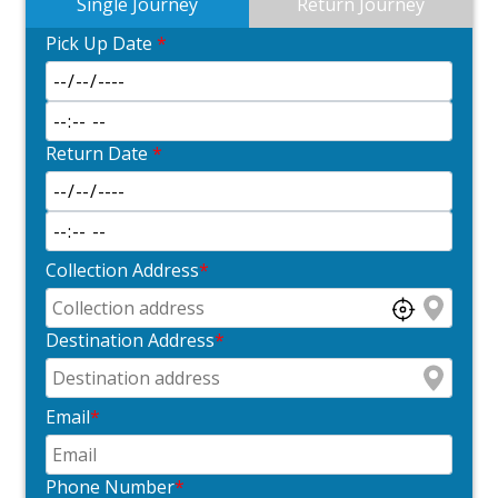
Single Journey
Return Journey
Pick Up Date
*
Return Date
*
Collection Address
*
Destination Address
*
Email
*
Phone Number
*