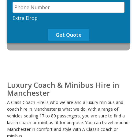
Extra Drop
Get Quote
Luxury Coach & Minibus Hire in
Manchester
A Class Coach Hire is who we are and a luxury minibus and
coach hire in Manchester is what we do! With a range of
vehicles seating 17 to 80 passengers, you are sure to find a
lavish coach or minibus fit for purpose. You can travel around
Manchester in comfort and style with A Class’s coach or
minibus.