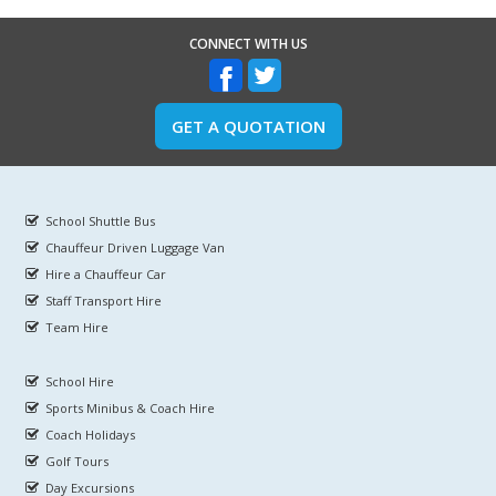
CONNECT WITH US
GET A QUOTATION
School Shuttle Bus
Chauffeur Driven Luggage Van
Hire a Chauffeur Car
Staff Transport Hire
Team Hire
School Hire
Sports Minibus & Coach Hire
Coach Holidays
Golf Tours
Day Excursions