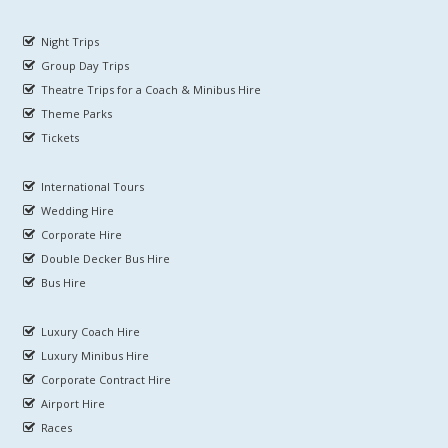
Night Trips
Group Day Trips
Theatre Trips for a Coach & Minibus Hire
Theme Parks
Tickets
International Tours
Wedding Hire
Corporate Hire
Double Decker Bus Hire
Bus Hire
Luxury Coach Hire
Luxury Minibus Hire
Corporate Contract Hire
Airport Hire
Races