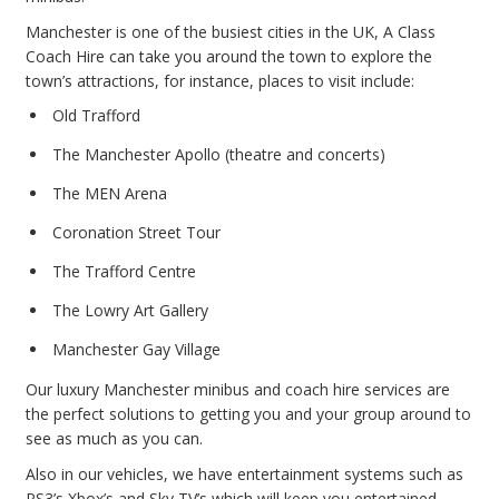
Manchester is one of the busiest cities in the UK, A Class
Coach Hire can take you around the town to explore the
town’s attractions, for instance, places to visit include:
Old Trafford
The Manchester Apollo (theatre and concerts)
The MEN Arena
Coronation Street Tour
The Trafford Centre
The Lowry Art Gallery
Manchester Gay Village
Our luxury Manchester minibus and coach hire services are
the perfect solutions to getting you and your group around to
see as much as you can.
Also in our vehicles, we have entertainment systems such as
PS3’s Xbox’s and Sky TV’s which will keep you entertained