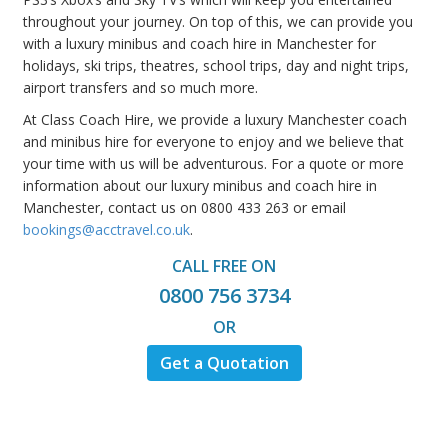
throughout your journey. On top of this, we can provide you
with a luxury minibus and coach hire in Manchester for
holidays, ski trips, theatres, school trips, day and night trips,
airport transfers and so much more.
At Class Coach Hire, we provide a luxury Manchester coach
and minibus hire for everyone to enjoy and we believe that
your time with us will be adventurous. For a quote or more
information about our luxury minibus and coach hire in
Manchester, contact us on 0800 433 263 or email
bookings@acctravel.co.uk
.
CALL FREE ON
0800 756 3734
OR
Get a Quotation