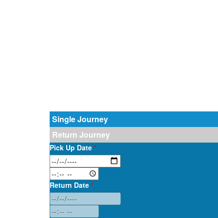
Single Journey
Return Journey
Pick Up Date
*
Return Date
*