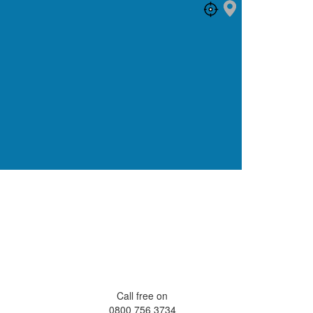
Call free on
0800 756 3734