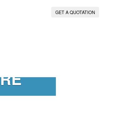
GET A QUOTATION
IRE