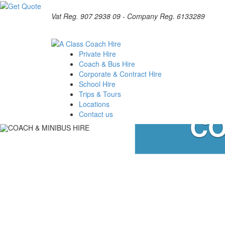
Vat Reg. 907 2938 09 - Company Reg. 6133289
Private Hire
Coach & Bus Hire
Corporate & Contract Hire
School Hire
Trips & Tours
Locations
CO
Contact us