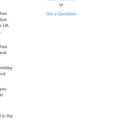
or
Then
Get a Quotation
ibus
e UK.
,
ches
 and
Wembley
and
 you
in
 in the