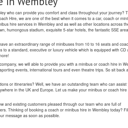
e in Wembley
mbley who can provide you comfort and class throughout your journey? 
oach Hire, we are one of the best when it comes to a car, coach or min
ibus hire services in Wembley and as well as other locations across th
nown, humongous stadium, exquisite 5-star hotels, the fantastic SSE area
 have an extraordinary range of minibuses from 10 to 16 seats and coa
ess to a standard, executive or luxury vehicle which is equipped with CD
more!
 company, we will able to provide you with a minibus or coach hire in 
 sporting events, international tours and even theatre trips. So sit back 
tions or itineraries? Well, we have an outstanding team who can assist
nywhere in the UK and Europe. Let us make your minibus or coach hire 
new and existing customers pleased through our team who are full of
rs. Thinking of booking a coach or minibus hire in Wembley today? Fill
your message as soon as possible.