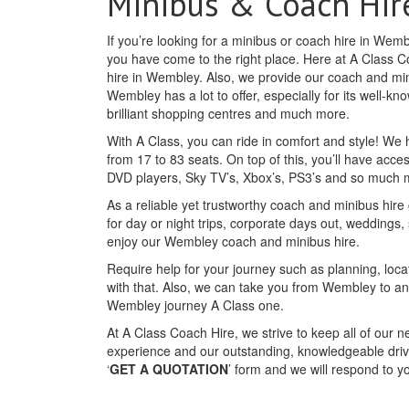
Minibus & Coach Hir
If you’re looking for a minibus or coach hire in We
you have come to the right place. Here at A Class C
hire in Wembley. Also, we provide our coach and min
Wembley has a lot to offer, especially for its well-k
brilliant shopping centres and much more.
With A Class, you can ride in comfort and style! We
from 17 to 83 seats. On top of this, you’ll have acc
DVD players, Sky TV’s, Xbox’s, PS3’s and so much 
As a reliable yet trustworthy coach and minibus hire
for day or night trips, corporate days out, weddings,
enjoy our Wembley coach and minibus hire.
Require help for your journey such as planning, loca
with that. Also, we can take you from Wembley to a
Wembley journey A Class one.
At A Class Coach Hire, we strive to keep all of our 
experience and our outstanding, knowledgeable drive
‘
GET A QUOTATION
’ form and we will respond to 