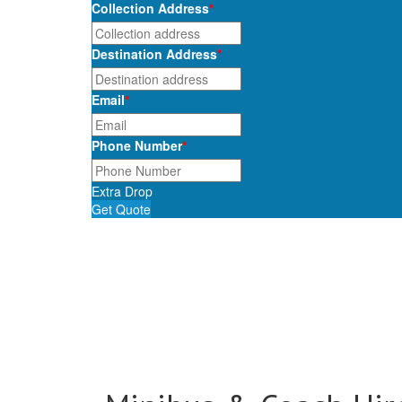
Collection Address
*
Destination Address
*
Email
*
Phone Number
*
Extra Drop
Get Quote