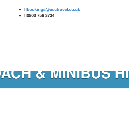
bookings@acctravel.co.uk
0800 756 3734
ACH & MINIBUS H