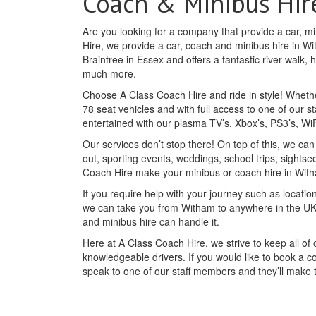
Coach & Minibus Hir
Are you looking for a company that provide a car, m
Hire, we provide a car, coach and minibus hire in Wi
Braintree in Essex and offers a fantastic river walk,
much more.
Choose A Class Coach Hire and ride in style! Whethe
78 seat vehicles and with full access to one of our st
entertained with our plasma TV’s, Xbox’s, PS3’s, W
Our services don’t stop there! On top of this, we ca
out, sporting events, weddings, school trips, sightse
Coach Hire make your minibus or coach hire in Wit
If you require help with your journey such as location
we can take you from Witham to anywhere in the UK 
and minibus hire can handle it.
Here at A Class Coach Hire, we strive to keep all o
knowledgeable drivers. If you would like to book a c
speak to one of our staff members and they’ll make