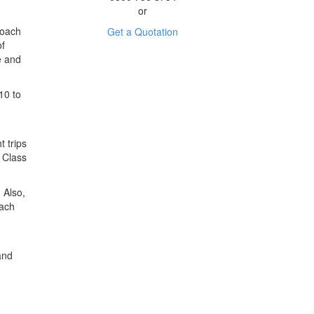
or
Coach
Get a Quotation
of
e and
10 to
t trips
A Class
 Also,
oach
nd