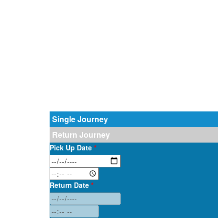
Single Journey
Return Journey
Pick Up Date
*
Return Date
*