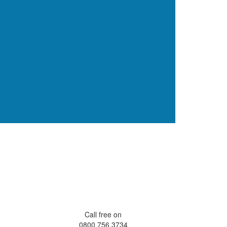
Call free on
0800 756 3734