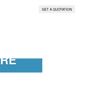
GET A QUOTATION
IRE