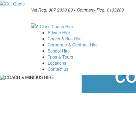
Vat Reg. 907 2938 09 - Company Reg. 6133289
Private Hire
Coach & Bus Hire
Corporate & Contract Hire
School Hire
Trips & Tours
Locations
CO
Contact us