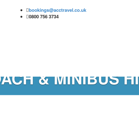
bookings@acctravel.co.uk
0800 756 3734
ACH & MINIBUS H