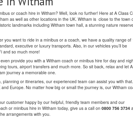
e in Witham
inibus or coach hire in Witham? Well, look no further! Here at A Class 
tham as well as other locations in the UK. Witham is close to the town 
 historic landmarks including Witham town hall, a stunning nature reserv
r you want to ride in a minibus or a coach, we have a quality range of 
andard, executive or luxury transports. Also, in our vehicles you’ll be
iFi and so much more!
n even provide you with a Witham coach or minibus hire for day and nigh
eing tours, airport transfers and much more. So sit back, relax and let 
ham journey a memorable one.
, planning or itineraries, our experienced team can assist you with that.
and Europe. No matter how big or small the journey is, our Witham c
f our customer happy by our helpful, friendly team members and our
oach or minibus hire in Witham today, give us a call on
0800 756 3734
a
 the arrangements with you.