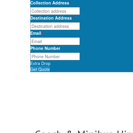
Collection Address
*
Destination Address
*
Email
*
Phone Number
*
Extra Drop
Get Quote