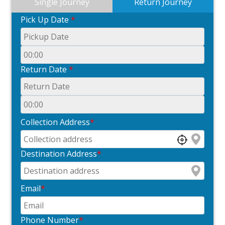
Single Journey
Return Journey
Pick Up Date
*
Return Date
*
Collection Address
*
Destination Address
*
Email
*
Phone Number
*