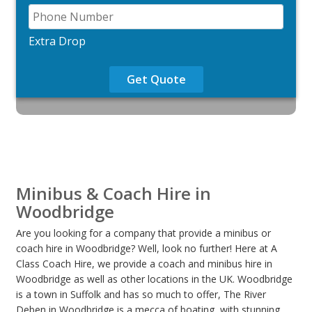
Extra Drop
Get Quote
Minibus & Coach Hire in
Woodbridge
Are you looking for a company that provide a minibus or
coach hire in Woodbridge? Well, look no further! Here at A
Class Coach Hire, we provide a coach and minibus hire in
Woodbridge as well as other locations in the UK. Woodbridge
is a town in Suffolk and has so much to offer, The River
Deben in Woodbridge is a mecca of boating, with stunning