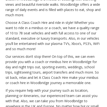
views and beautiful riverside walks. Woodbridge offers a wide
range of daily events and is filled with places to eat, shop and
much more.
Choose A Class Coach Hire and ride in style! Whether you
want to ride in a minibus or a coach, we have a quality range
of 10 to 78 seat vehicles and with full access to one of our
standard, executive or luxury transports. Also, in our vehicles
you’ll be entertained with our plasma TV’s, Xbox’s, PS3’s, WiFi
and so much more!
Our services don’t stop there! On top of this, we can even
provide you with a coach or minibus hire in Woodbridge for
day and night trips out, sporting events, weddings, school
trips, sightseeing tours, airport transfers and much more. So
sit back, relax and let A Class Coach Hire make your minibus
or coach hire in Woodbridge journey a memorable one.
If you require help with your journey such as location,
planning or itineraries, our experienced team can assist you
with that. Also, we can take you from Woodbridge to
anywhere in the UK and Europe. No matter how big or small