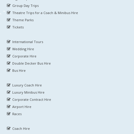
Group Day Trips
Theatre Trips for a Coach & Minibus Hire
Theme Parks
Tickets
International Tours
Wedding Hire
Corporate Hire
Double Decker Bus Hire
Bus Hire
Luxury Coach Hire
Luxury Minibus Hire
Corporate Contract Hire
Airport Hire
Races
Coach Hire