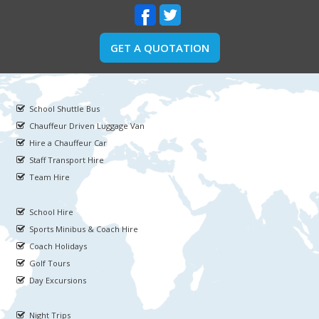
GET A QUOTATION
School Shuttle Bus
Chauffeur Driven Luggage Van
Hire a Chauffeur Car
Staff Transport Hire
Team Hire
School Hire
Sports Minibus & Coach Hire
Coach Holidays
Golf Tours
Day Excursions
Night Trips