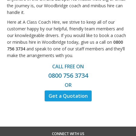
the journey is, our Woodbridge coach and minibus hire can
handle it.
Here at A Class Coach Hire, we strive to keep all of our
customer happy by our helpful, friendly team members and
our knowledgeable drivers. If you would like to book a coach
or minibus hire in Woodbridge today, give us a call on
0800
756 3734
and speak to one of our staff members and they’ll
make the arrangements with you.
CALL FREE ON
0800 756 3734
OR
Get a Quotation
CONNECT WITH US