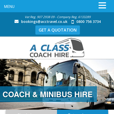
MENU
Vat Reg. 907 2938 09 - Company Reg. 6133289
bookings@acctravel.co.uk
0800 756 3734
GET A QUOTATION
COACH & MINIBUS HIRE